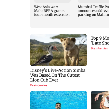
West Asia war:
Mumbai Traffic Po
MahaRERA grants
announces odd-ev
four-month extension
parking on Mahim
to housing projects
road, check details