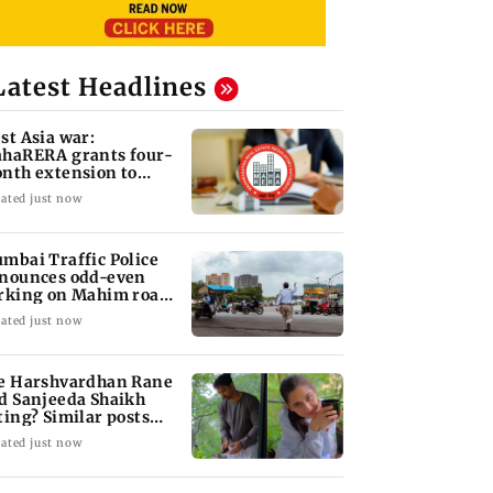
Latest Headlines
st Asia war:
haRERA grants four-
nth extension to
using projects
ated just now
mbai Traffic Police
nounces odd-even
rking on Mahim road,
eck details
ated just now
e Harshvardhan Rane
d Sanjeeda Shaikh
ting? Similar posts
ark fresh buzz
ated just now