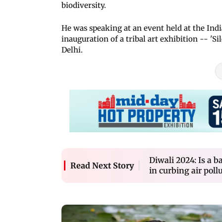
biodiversity.
He was speaking at an event held at the Ind
inauguration of a tribal art exhibition -- '
Delhi.
Diwali 2024: Is a b
Read Next Story
in curbing air poll