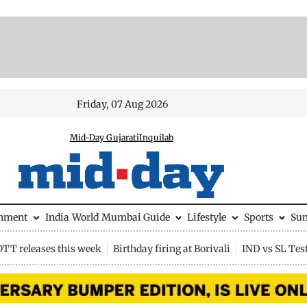
Friday, 07 Aug 2026
Mid-Day Gujarati
Inquilab
inment
India
World
Mumbai Guide
Lifestyle
Sports
Su
OTT releases this week
Birthday firing at Borivali
IND vs SL Tes