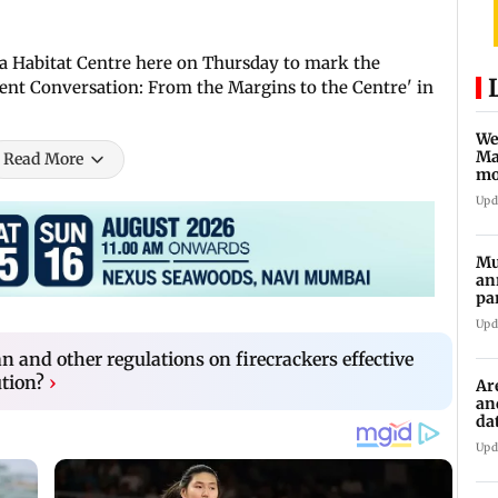
ia Habitat Centre here on Thursday to mark the
Silent Conversation: From the Margins to the Centre' in
We
Ma
Read More
mo
ho
Upd
Mu
an
pa
ch
Upd
an and other regulations on firecrackers effective
ution?
›
Ar
an
da
sp
Upd