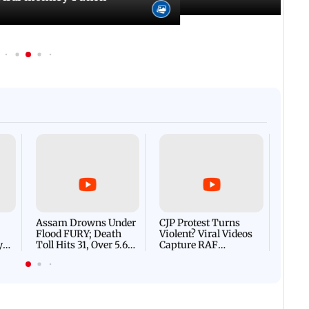
Afgha
DEVA
Villa
Mud 
Flash
Assam Drowns Under
CJP Protest Turns
Flood FURY; Death
Violent? Viral Videos
y
Toll Hits 31, Over 5.6
Capture RAF
d
Lakh Left BATTLING
Personnel Chased,
WH
For Survival | WATCH
Assaulted | WATCH