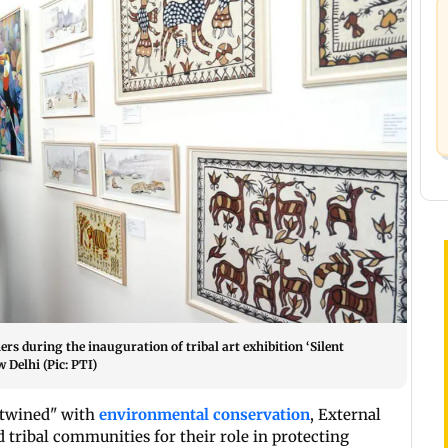
rs during the inauguration of tribal art exhibition ‘Silent
 Delhi (Pic: PTI)
ertwined" with
environmental conservation
, External
d tribal communities for their role in protecting