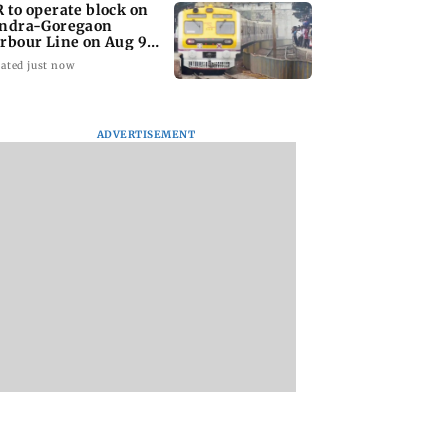
 to operate block on
ndra-Goregaon
rbour Line on Aug 9,
eck details
ated just now
ADVERTISEMENT
ombay canteens,
Varun Dhawan to
West Asia war: UA
ies in Mumbai
headline Yash Raj
condemns Houthi
Navi Mumbai
Films’ first-ever
attack on Saudi