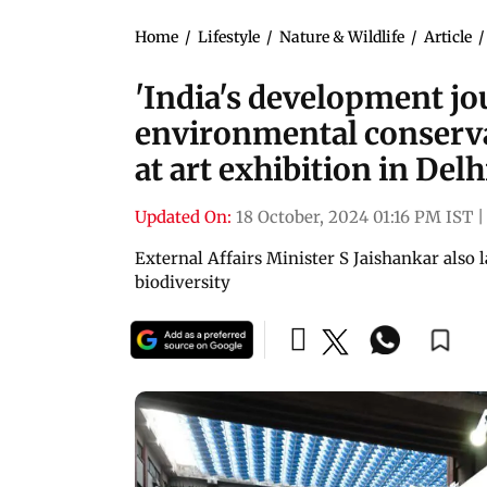
Home
/
Lifestyle
/
Nature & Wildlife
/
Article
'India's development jo
environmental conserva
at art exhibition in Delh
Updated On:
18 October, 2024 01:16 PM IST
|
External Affairs Minister S Jaishankar also 
biodiversity