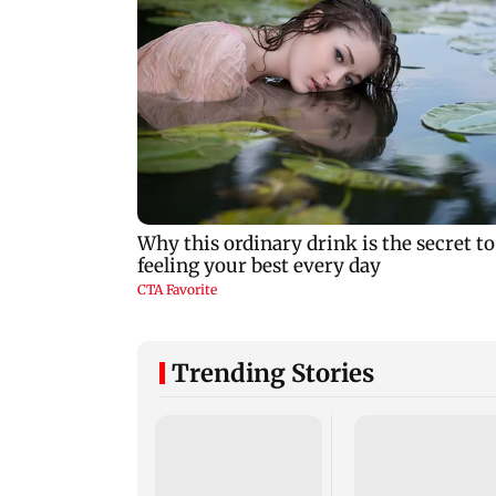
Trending Stories