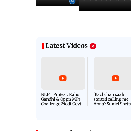
Latest Videos
NEET Protest: Rahul
'Bachchan saab
Gandhi & Oppn MPs
started calling me
Challenge Modi Govt
Anna': Suniel Shett
with 'BLACK DAY'
Shares Story Behin
Protests in Parliament
His Nickname | S
PROMO