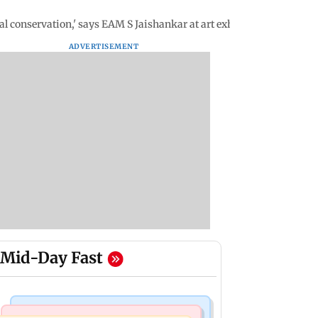
 conservation,' says EAM S Jaishankar at art exhibition in Delhi
ADVERTISEMENT
Mid-Day Fast
Mumbai News