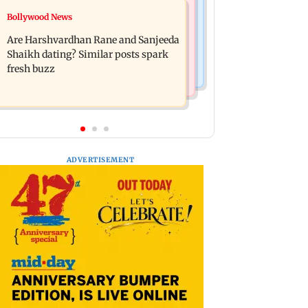
Mumbai News
Bollywood News
West Asia war: MahaRERA grants
Mumbai Traffic Police announces
four-month extension to housing
Are Harshvardhan Rane and Sanjeeda
odd-even parking on Mahim road,
projects
Shaikh dating? Similar posts spark
check details
fresh buzz
ADVERTISEMENT