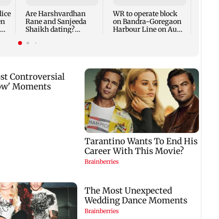
face 
lice
Are Harshvardhan
WR to operate block
en
Rane and Sanjeeda
on Bandra-Goregaon
Shaikh dating?
Harbour Line on Aug
Similar posts spark
9, check details
fresh buzz