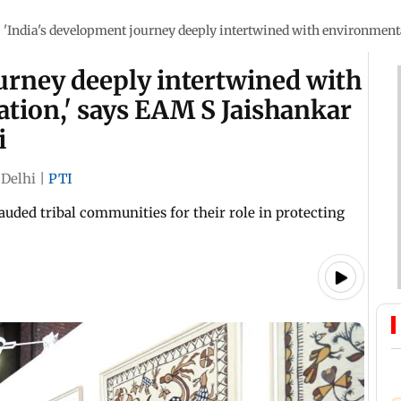
/
'India's development journey deeply intertwined with environmental
urney deeply intertwined with
tion,' says EAM S Jaishankar
i
Delhi
|
PTI
lauded tribal communities for their role in protecting