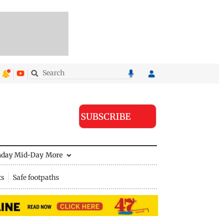
SUBSCRIBE
nday Mid-Day
More
ts
Safe footpaths