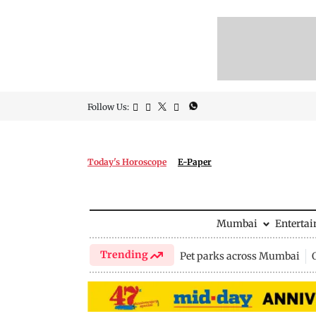
Follow Us:
Today's Horoscope
E-Paper
Mumbai
Enterta
Trending
Pet parks across Mumbai