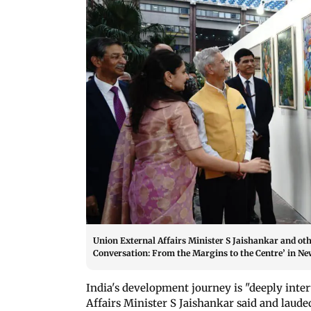
Union External Affairs Minister S Jaishankar and othe
Conversation: From the Margins to the Centre’ in New
India's development journey is "deeply int
Affairs Minister S Jaishankar said and laude