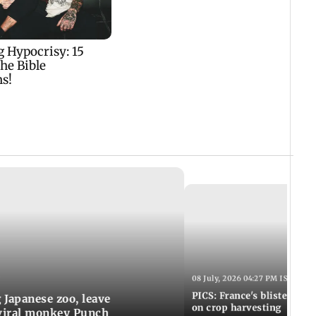
08 July, 2026 04:27 PM IST
PICS: France's blistering h
g Japanese zoo, leave
on crop harvesting
 viral monkey Punch