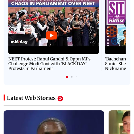
NEET Protest: Rahul Gandhi & Oppn MPs
'Bachchan saab
Challenge Modi Govt with 'BLACK DAY'
Suniel Shetty 
Protests in Parliament
Nickname | 
Latest Web Stories