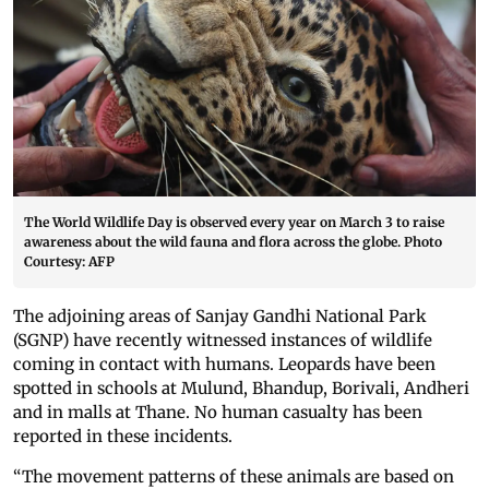
The World Wildlife Day is observed every year on March 3 to raise
awareness about the wild fauna and flora across the globe. Photo
Courtesy: AFP
The adjoining areas of Sanjay Gandhi National Park
(SGNP) have recently witnessed instances of wildlife
coming in contact with humans. Leopards have been
spotted in schools at Mulund, Bhandup, Borivali, Andheri
and in malls at Thane. No human casualty has been
reported in these incidents.
“The movement patterns of these animals are based on