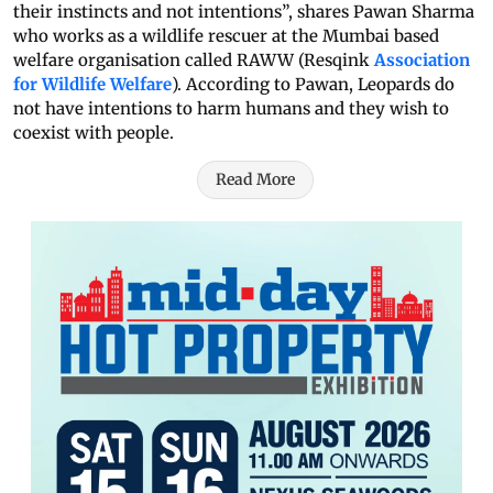
their instincts and not intentions”, shares Pawan Sharma
who works as a wildlife rescuer at the Mumbai based
welfare organisation called RAWW (Resqink
Association
for Wildlife Welfare
). According to Pawan, Leopards do
not have intentions to harm humans and they wish to
coexist with people.
Read More