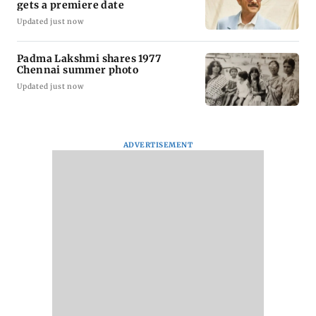
gets a premiere date
Updated just now
Padma Lakshmi shares 1977
Chennai summer photo
Updated just now
ADVERTISEMENT