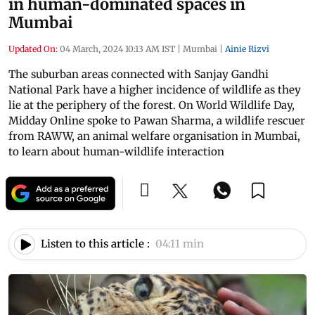
in human-dominated spaces in
Mumbai
Updated On:
04 March, 2024 10:13 AM IST
|
Mumbai
|
Ainie Rizvi
The suburban areas connected with Sanjay Gandhi
National Park have a higher incidence of wildlife as they
lie at the periphery of the forest. On World Wildlife Day,
Midday Online spoke to Pawan Sharma, a wildlife rescuer
from RAWW, an animal welfare organisation in Mumbai,
to learn about human-wildlife interaction
Listen to this article :
04:11 min