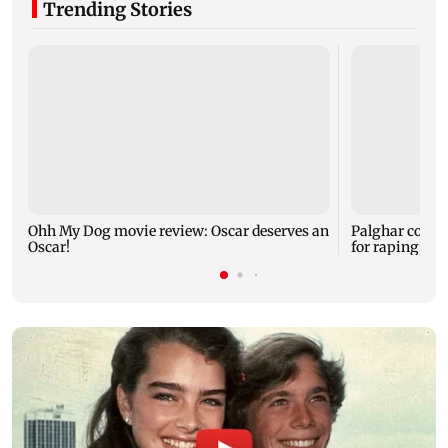
Trending Stories
Ohh My Dog movie review: Oscar deserves an
Palghar court
Oscar!
for raping, kil