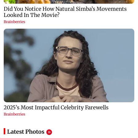
Latest Photos