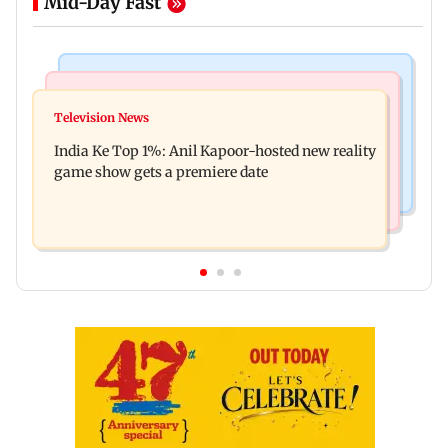
Mid-Day Fast
Bollywood News
Mumbai Crime News
Ohh My Dog movie review: Oscar deserves an
Television News
Palghar court awards death penalty to man for
Oscar!
India Ke Top 1%: Anil Kapoor-hosted new reality
raping, killing nine-year-old girl
game show gets a premiere date