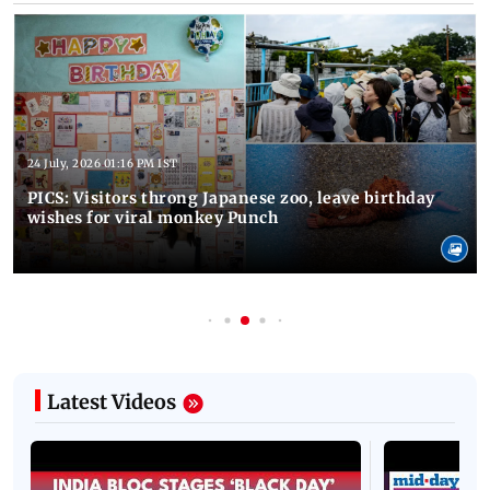
24 July, 2026 01:16 PM IST
PICS: Visitors throng Japanese zoo, leave birthday
wishes for viral monkey Punch
Latest Videos