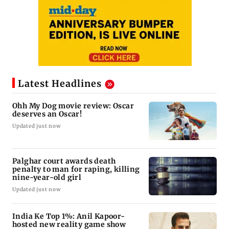
Latest Headlines
Ohh My Dog movie review: Oscar
deserves an Oscar!
Updated just now
Palghar court awards death
penalty to man for raping, killing
nine-year-old girl
Updated just now
India Ke Top 1%: Anil Kapoor-
hosted new reality game show