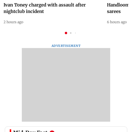
Ivan Toney charged with assault after
Handloom D
nightclub incident
sarees
2 hours ago
6 hours ago
ADVERTISEMENT