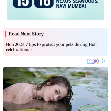
Read Next Story
Holi 2023: 7 tips to protect your pets during Holi
celebrations
›