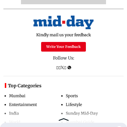
Kindly mail us your feedback
Write Your Feedback
Follow Us:
Top Categories
Mumbai
Sports
Entertainment
Lifestyle
India
Sunday Mid-Day
World
Mumbai Guide