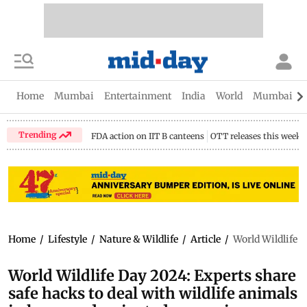
Home
Mumbai
Entertainment
India
World
Mumbai Gu
Trending
FDA action on IIT B canteens
OTT releases this week
Home
/
Lifestyle
/
Nature & Wildlife
/
Article
/
World Wildlife 
World Wildlife Day 2024: Experts share
safe hacks to deal with wildlife animals