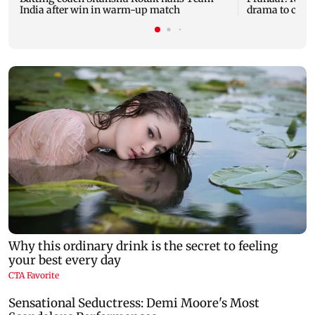
India after win in warm-up match
drama to clas