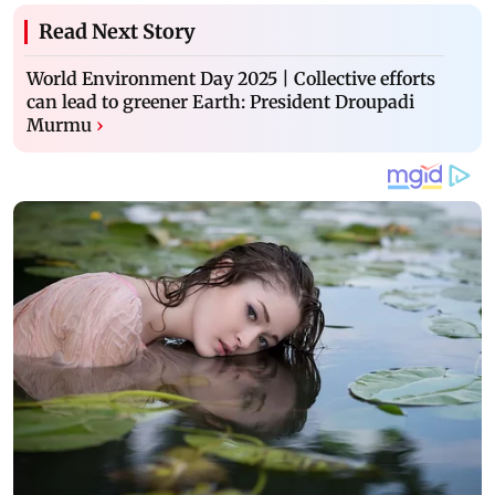
Read Next Story
World Environment Day 2025 | Collective efforts
can lead to greener Earth: President Droupadi
Murmu
›