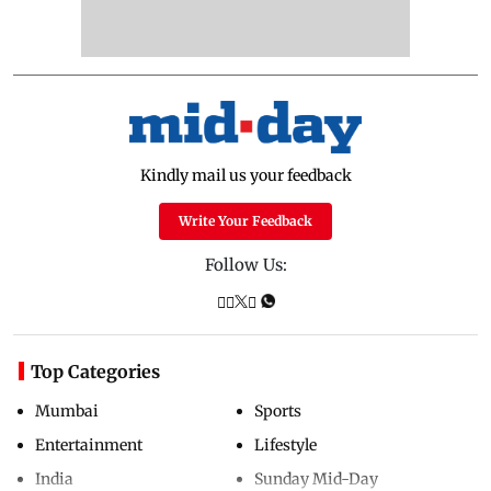
Kindly mail us your feedback
Write Your Feedback
Follow Us:
Top Categories
Mumbai
Sports
Entertainment
Lifestyle
India
Sunday Mid-Day