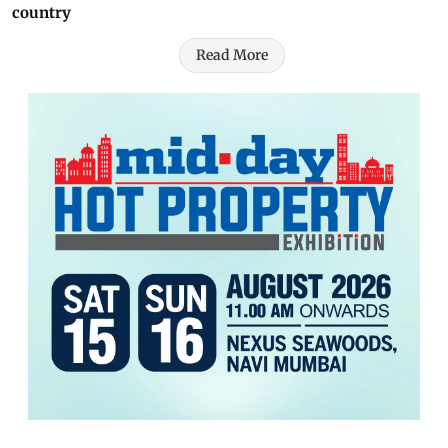
country
Read More