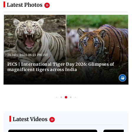
Latest Photos
28 July, 2026 06:21 PM IST
PICS | International Tiger Day 2026: Glimpses of
magnificent tigers across India
Latest Videos