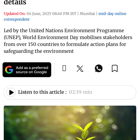
details
Updated On:
04 June, 2025 08:40 PM IST
|
Mumbai
|
mid-day online
correspondent
Led by the United Nations Environment Programme
(UNEP), World Environment Day mobilises stakeholders
from over 150 countries to formulate action plans for
safeguarding the environment
Listen to this article :
02:39 min