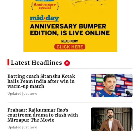
Latest Headlines
Batting coach Sitanshu Kotak
hails Team India after win in
warm-up match
Updated just now
Prahaar: Rajkummar Rao's
courtroom drama to clash with
Mirzapur The Movie
Updated just now