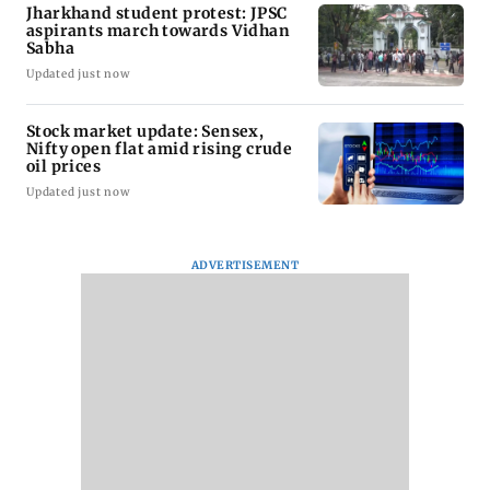
Jharkhand student protest: JPSC
aspirants march towards Vidhan
Sabha
Updated just now
Stock market update: Sensex,
Nifty open flat amid rising crude
oil prices
Updated just now
ADVERTISEMENT