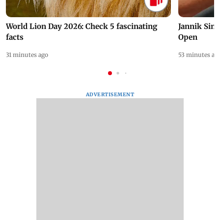
World Lion Day 2026: Check 5 fascinating
Jannik Sin
facts
Open
31 minutes ago
53 minutes ag
ADVERTISEMENT