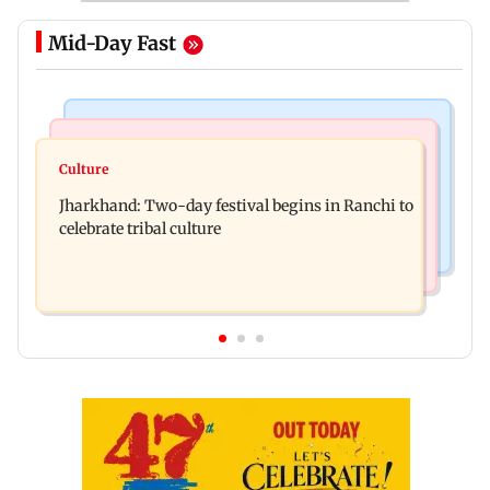
Mid-Day Fast
Business News
Bollywood News
Stock market update: Sensex, Nifty open flat
Culture
AR Rahman's son injured in car accident; deets
amid rising crude oil prices
Jharkhand: Two-day festival begins in Ranchi to
inside
celebrate tribal culture