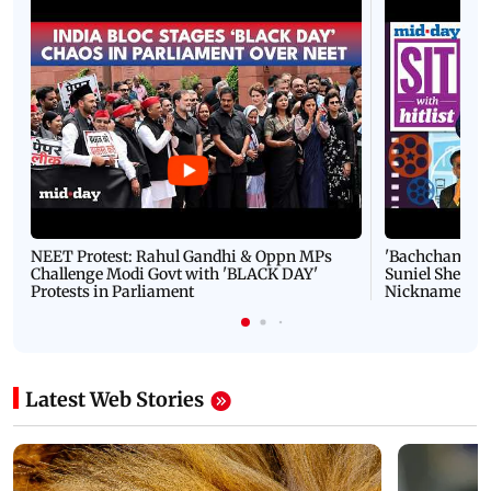
NEET Protest: Rahul Gandhi & Oppn MPs
'Bachchan saab
Challenge Modi Govt with 'BLACK DAY'
Suniel Shetty 
Protests in Parliament
Nickname | 
Latest Web Stories