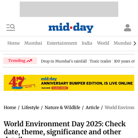
Home
Mumbai
Entertainment
India
World
Mumbai Gu
Trending
Drop in Mumbai's rainfall
Toxic trailer
100 years of
Home
/
Lifestyle
/
Nature & Wildlife
/
Article
/
World Environme
World Environment Day 2025: Check
date, theme, significance and other