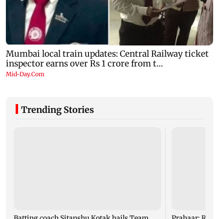
Trending Stories
Batting coach Sitanshu Kotak hails Team
Prahaar: Raj