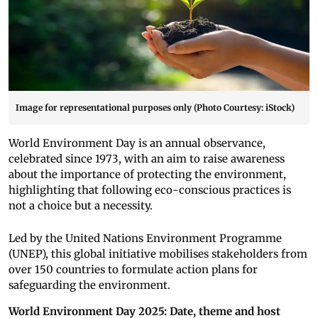
Image for representational purposes only (Photo Courtesy: iStock)
World Environment Day is an annual observance,
celebrated since 1973, with an aim to raise awareness
about the importance of protecting the environment,
highlighting that following eco-conscious practices is
not a choice but a necessity.
Led by the United Nations Environment Programme
(UNEP), this global initiative mobilises stakeholders from
over 150 countries to formulate action plans for
safeguarding the environment.
World Environment Day 2025: Date, theme and host