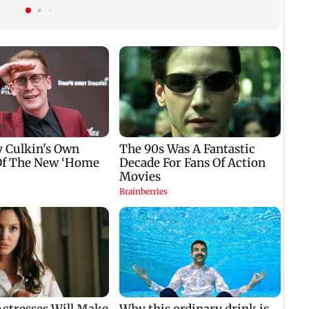
nine-year-old girl