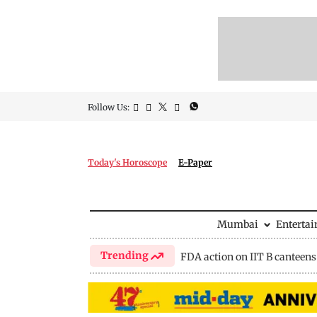
Follow Us:
Today's Horoscope
E-Paper
Mumbai
Enterta
Trending
FDA action on IIT B canteens