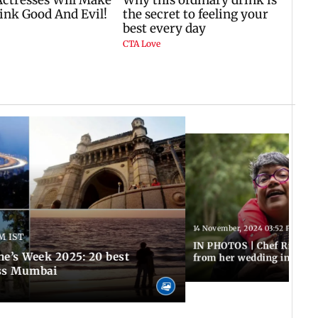
14 November, 2024 03:52 PM IST
PM IST
IN PHOTOS | Chef Ritu Da
ne’s Week 2025: 20 best
from her wedding in South
oss Mumbai