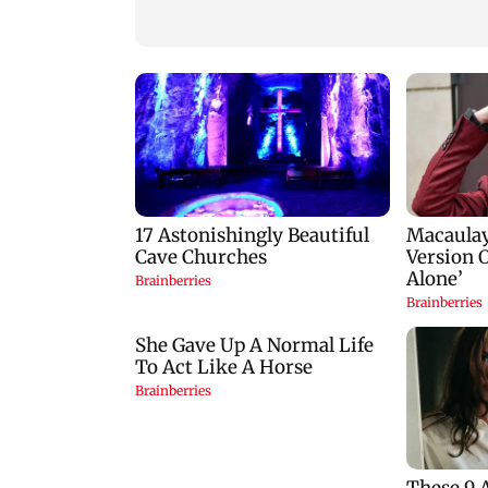
stop?
predictions for all
zodiac signs