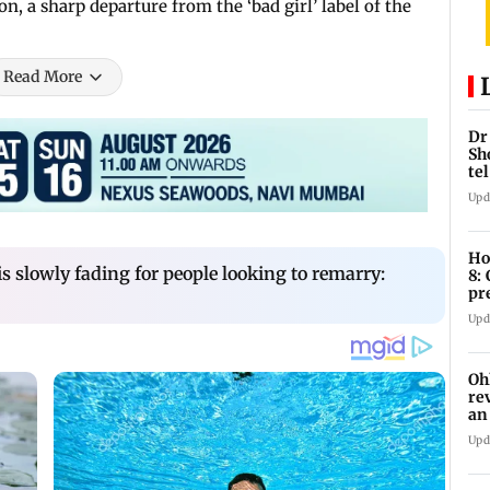
n, a sharp departure from the ‘bad girl’ label of the
Read More
Dr
Sh
te
Upd
Ho
 is slowly fading for people looking to remarry:
8:
pr
zo
Upd
Oh
re
an
Upd