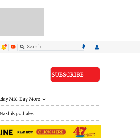
SUBSCRIBE
nday Mid-Day
More
Nashik potholes