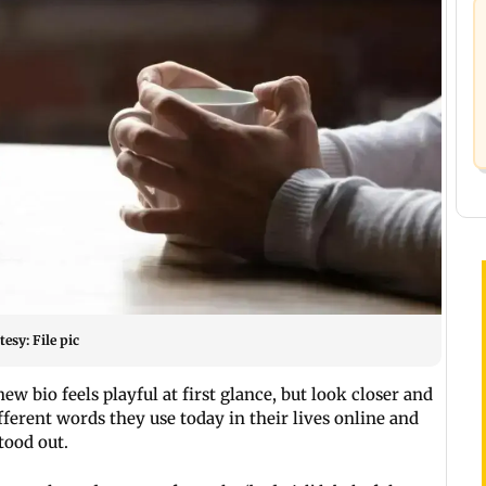
esy: File pic
ew bio feels playful at first glance, but look closer and
ifferent words they use today in their lives online and
stood out.