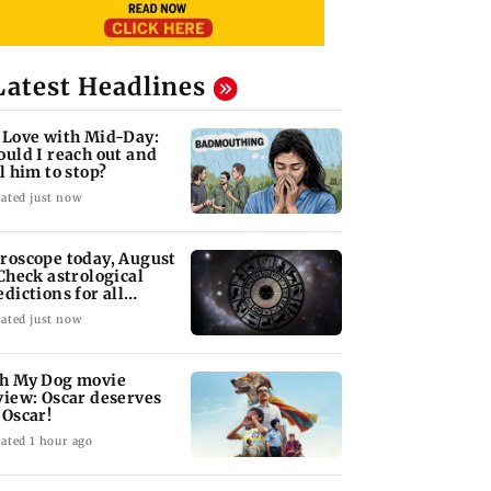
Latest Headlines
 Love with Mid-Day:
ould I reach out and
ll him to stop?
ated just now
roscope today, August
 Check astrological
edictions for all
diac signs
ated just now
h My Dog movie
view: Oscar deserves
 Oscar!
ated 1 hour ago