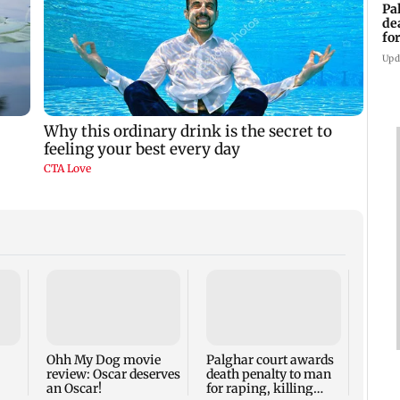
Pa
de
fo
ye
Upd
India
Kapo
reali
gets 
Ohh My Dog movie
Palghar court awards
review: Oscar deserves
death penalty to man
an Oscar!
for raping, killing