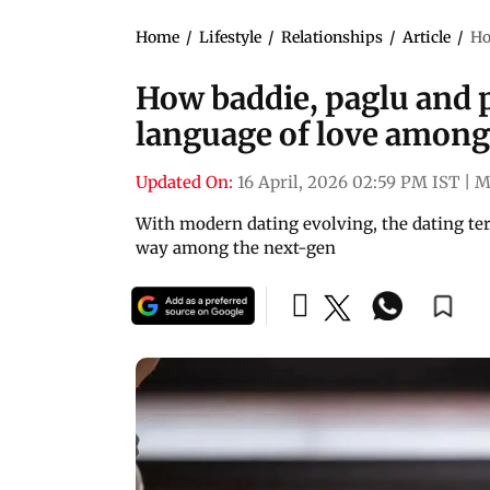
Home
/
Lifestyle
/
Relationships
/
Article
/
Ho
How baddie, paglu and 
language of love among
Updated On:
16 April, 2026 02:59 PM IST
|
M
With modern dating evolving, the dating ter
way among the next-gen