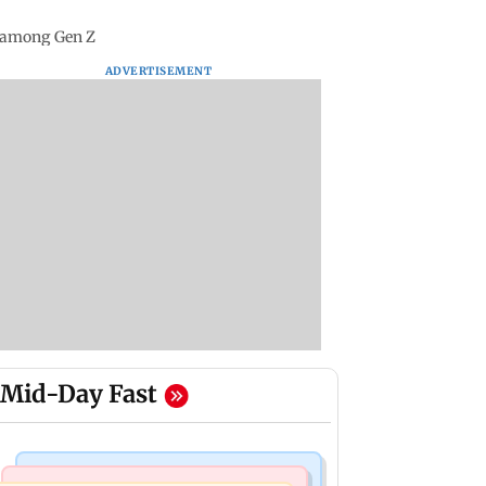
e among Gen Z
ADVERTISEMENT
Mid-Day Fast
Bollywood News