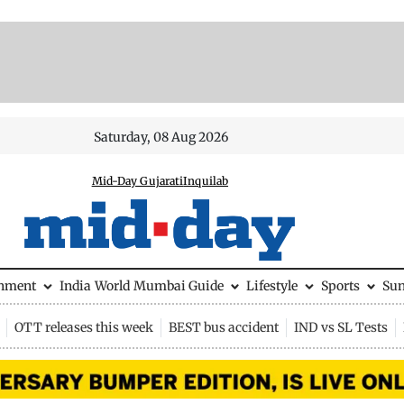
Saturday, 08 Aug 2026
Mid-Day Gujarati
Inquilab
inment
India
World
Mumbai Guide
Lifestyle
Sports
Su
OTT releases this week
BEST bus accident
IND vs SL Tests