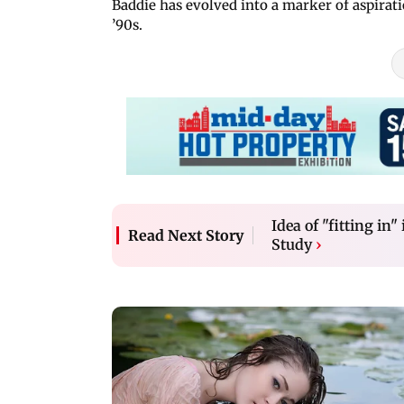
Baddie has evolved into a marker of aspiratio
’90s.
Idea of "fitting in"
Read Next Story
Study
›