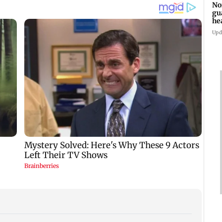
No
gu
he
su
Upd