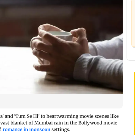
ua’ and ‘Tum Se Hi’ to heartwarming movie scenes like
 vast blanket of Mumbai rain in the Bollywood movie
ed
romance in monsoon
settings.