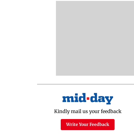
Kindly mail us your feedback
Write Your Feedback