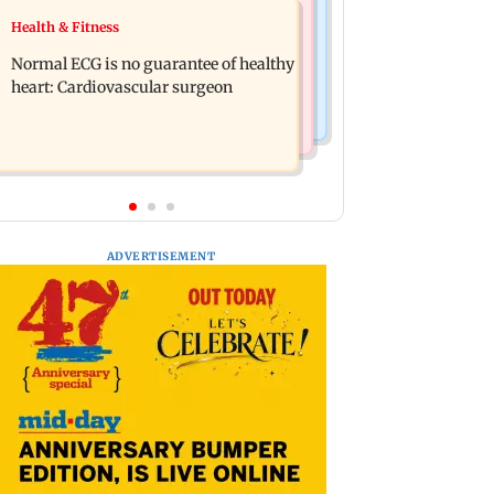
Food
Health & Fitness
Lion Day 2026: Gujarat to set up
Bihar's GI-tagged ‘Mithila Makhana’
enclosure at Ambardi for lions; here's
Normal ECG is no guarantee of healthy
exported to Australia for first time
why
heart: Cardiovascular surgeon
ADVERTISEMENT