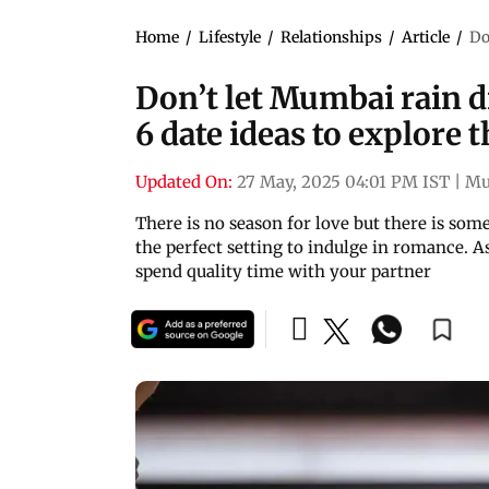
Home
/
Lifestyle
/
Relationships
/
Article
/
Do
Don’t let Mumbai rain d
6 date ideas to explore
Updated On:
27 May, 2025 04:01 PM IST
|
Mu
There is no season for love but there is so
the perfect setting to indulge in romance. As
spend quality time with your partner