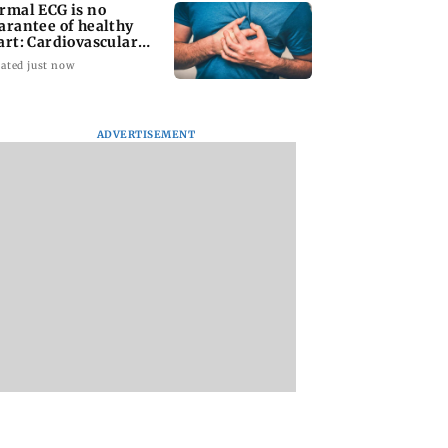
rmal ECG is no
arantee of healthy
art: Cardiovascular
rgeon
ated just now
ADVERTISEMENT