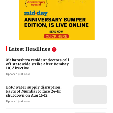
Latest Headlines
Maharashtra resident doctors call
off statewide strike after Bombay
HC directive
Updated just now
BMC water supply disruption:
Parts of Mumbai to face 24-hr
shutdown on Aug 11-12
Updated just now