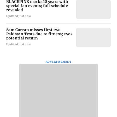
BLACKPINK marks 10 years with
special fan events; full schedule
revealed
Updated just now
Sam Curran misses first two
Pakistan Tests due to fitness; eyes
potential return
Updated just now
ADVERTISEMENT