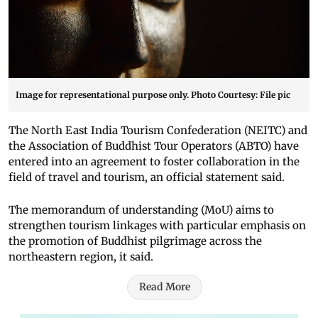
Image for representational purpose only. Photo Courtesy: File pic
The North East India Tourism Confederation (NEITC) and
the Association of Buddhist Tour Operators (ABTO) have
entered into an agreement to foster collaboration in the
field of travel and tourism, an official statement said.
The memorandum of understanding (MoU) aims to
strengthen tourism linkages with particular emphasis on
the promotion of Buddhist pilgrimage across the
northeastern region, it said.
Read More