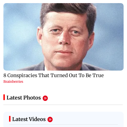
Latest Photos
Latest Videos