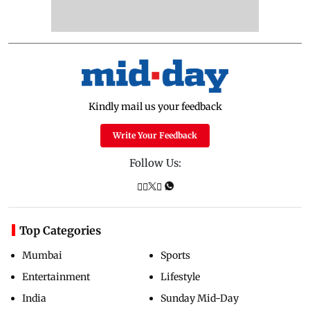
Kindly mail us your feedback
Write Your Feedback
Follow Us:
Top Categories
Mumbai
Sports
Entertainment
Lifestyle
India
Sunday Mid-Day