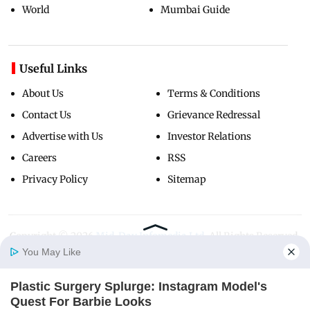
World
Mumbai Guide
Useful Links
About Us
Terms & Conditions
Contact Us
Grievance Redressal
Advertise with Us
Investor Relations
Careers
RSS
Privacy Policy
Sitemap
Copyright ©
2026
Mid-Day Infomedia Ltd.
All Rights Reserved.
You May Like
Plastic Surgery Splurge: Instagram Model's
Home
Photos
E-Paper
Videos
MD Fast
Quest For Barbie Looks