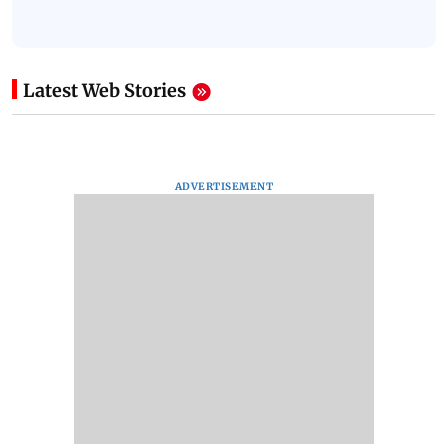
Latest Web Stories
ADVERTISEMENT