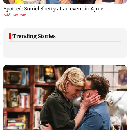
Trending Stories