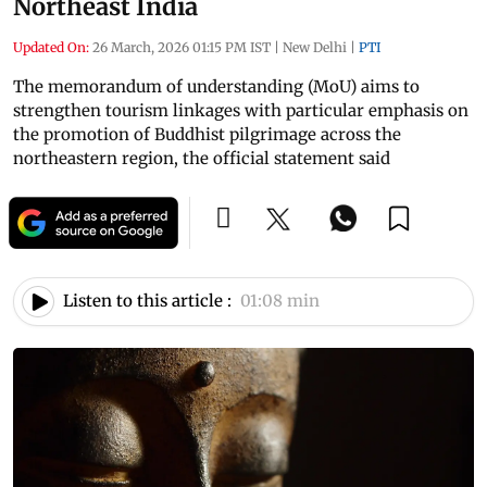
Northeast India
Updated On:
26 March, 2026 01:15 PM IST
|
New Delhi
|
PTI
The memorandum of understanding (MoU) aims to
strengthen tourism linkages with particular emphasis on
the promotion of Buddhist pilgrimage across the
northeastern region, the official statement said
Listen to this article :
01:08 min