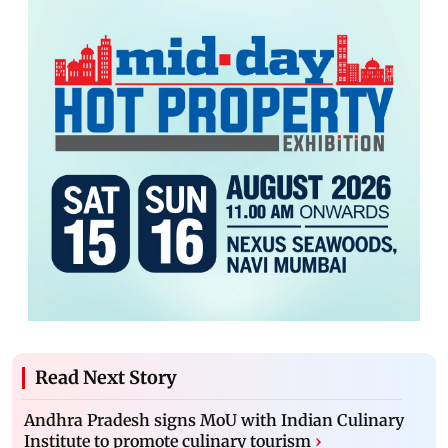
Read Next Story
Andhra Pradesh signs MoU with Indian Culinary
Institute to promote culinary tourism
›