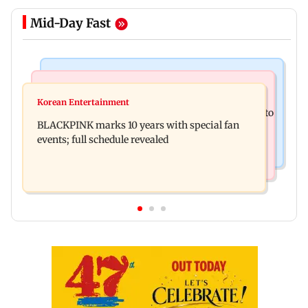
Mid-Day Fast
Mumbai News
Mumbai News
Maharashtra resident doctors call off statewide
Korean Entertainment
BMC water supply disruption: Parts of Mumbai to
strike after Bombay HC directive
BLACKPINK marks 10 years with special fan
face 24-hr shutdown on Aug 11-12
events; full schedule revealed