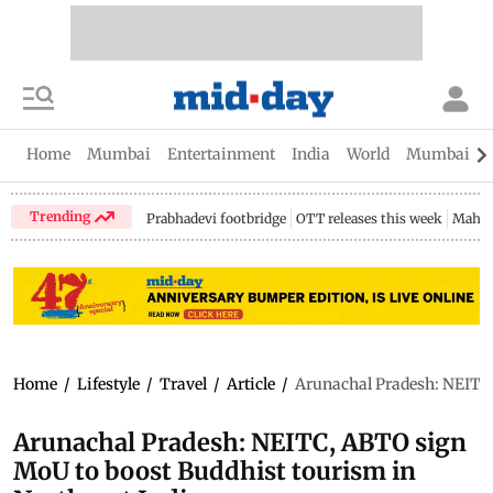
Home
Mumbai
Entertainment
India
World
Mumbai Gu
Trending
Prabhadevi footbridge
OTT releases this week
Mahar
Home
/
Lifestyle
/
Travel
/
Article
/
Arunachal Pradesh: NEITC,
Arunachal Pradesh: NEITC, ABTO sign
MoU to boost Buddhist tourism in