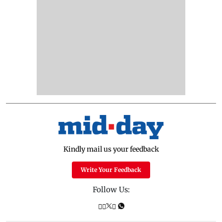
Kindly mail us your feedback
Write Your Feedback
Follow Us: