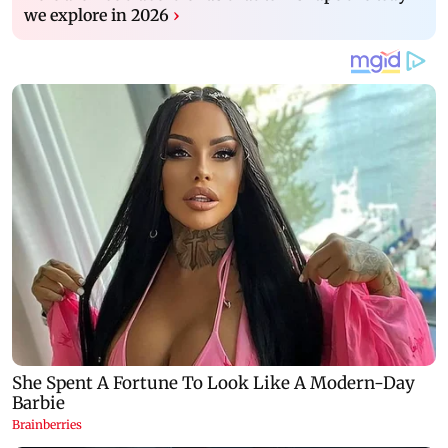
we explore in 2026
›