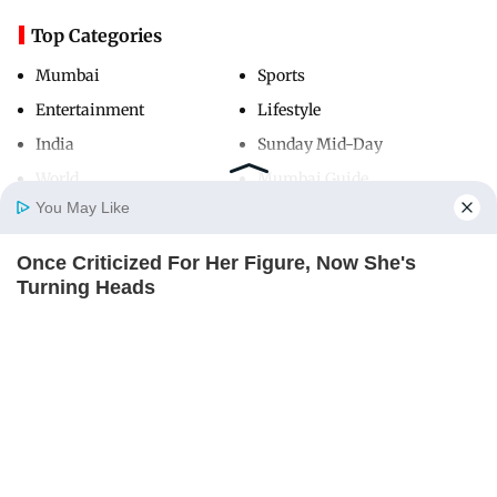
Top Categories
Mumbai
Sports
Entertainment
Lifestyle
India
Sunday Mid-Day
World
Mumbai Guide
You May Like
Once Criticized For Her Figure, Now She's
Useful Links
Home
Photos
E-Paper
Videos
MD Fast
Turning Heads
About Us
Terms & Conditions
BRAINBERRIES
Contact Us
Grievance Redressal
Advertise with Us
Investor Relations
Careers
RSS
Privacy Policy
Sitemap