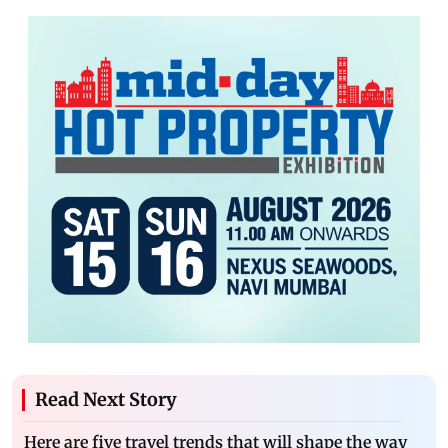
Read Next Story
Here are five travel trends that will shape the way