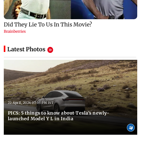
Latest Photos
22 April, 2026 07:05 PM IST
PICS: 5 things to know about Tesla's newly-
launched Model Y L in India