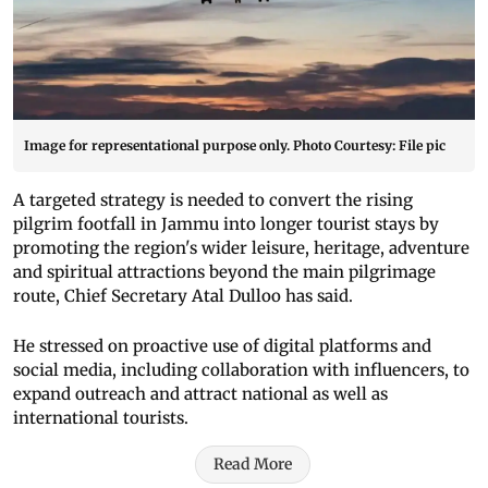
Image for representational purpose only. Photo Courtesy: File pic
A targeted strategy is needed to convert the rising
pilgrim footfall in Jammu into longer tourist stays by
promoting the region's wider leisure, heritage, adventure
and spiritual attractions beyond the main pilgrimage
route, Chief Secretary Atal Dulloo has said.
He stressed on proactive use of digital platforms and
social media, including collaboration with influencers, to
expand outreach and attract national as well as
international tourists.
Read More