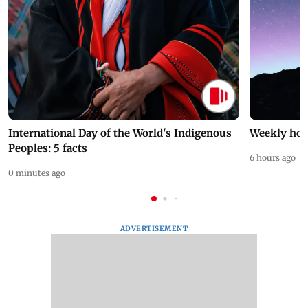
International Day of the World's Indigenous
Weekly hor
Peoples: 5 facts
6 hours ago
0 minutes ago
ADVERTISEMENT