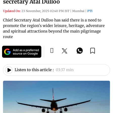
secretary Atal Dulloo
Updated On:
23 November, 2025 02:40 PM IST
|
Mumbai
|
PTI
Chief Secretary Atal Dulloo has said there is a need to
promote the region's wider leisure, heritage, adventure
and spiritual attractions beyond the main pilgrimage
route
Listen to this article :
03:37 min