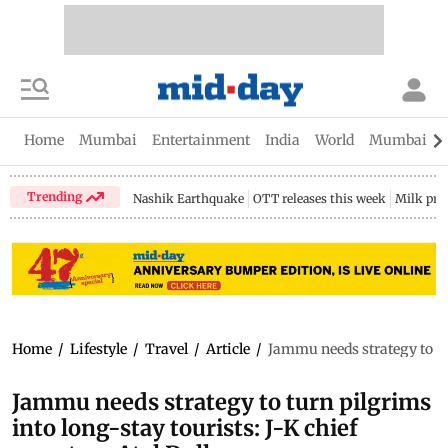
Home
Mumbai
Entertainment
India
World
Mumbai Gu
Trending
Nashik Earthquake
OTT releases this week
Milk pri
Home
/
Lifestyle
/
Travel
/
Article
/
Jammu needs strategy to tur
Jammu needs strategy to turn pilgrims
into long-stay tourists: J-K chief