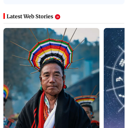
Latest Web Stories