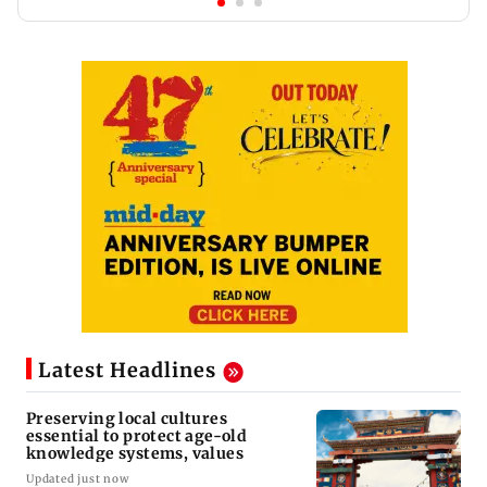
Latest Headlines
Preserving local cultures
essential to protect age-old
knowledge systems, values
Updated just now