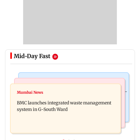
Mid-Day Fast
Culture
Regional Indian Cinema News
Preserving local cultures essential to protect age-
Mumbai News
Varanasi: Mahesh Babu's new look as Rudra
old knowledge systems, values
BMC launches integrated waste management
released on his birthday
system in G-South Ward