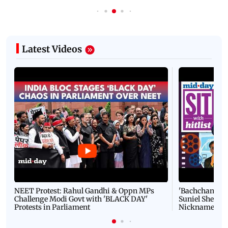
Latest Videos
NEET Protest: Rahul Gandhi & Oppn MPs
'Bachchan saab
Challenge Modi Govt with 'BLACK DAY'
Suniel Shetty 
Protests in Parliament
Nickname | 