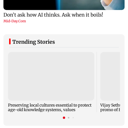
Trending Stories
Preserving local cultures essential to protect
Vijay Sethupat
age-old knowledge systems, values
promo of Bigg