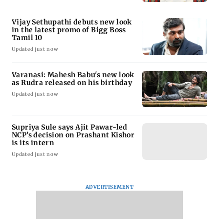
Vijay Sethupathi debuts new look
in the latest promo of Bigg Boss
Tamil 10
Updated just now
Varanasi: Mahesh Babu's new look
as Rudra released on his birthday
Updated just now
Supriya Sule says Ajit Pawar-led
NCP’s decision on Prashant Kishor
is its intern
Updated just now
ADVERTISEMENT