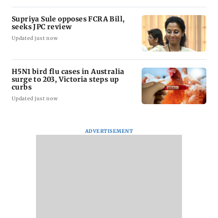
Supriya Sule opposes FCRA Bill,
seeks JPC review
Updated just now
H5N1 bird flu cases in Australia
surge to 203, Victoria steps up
curbs
Updated just now
ADVERTISEMENT