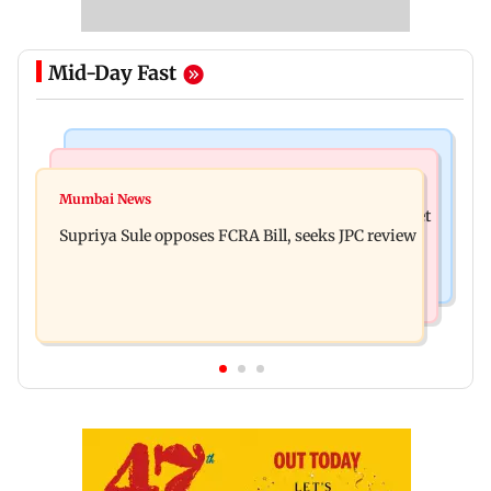
Mid-Day Fast
Web Series
Mumbai Crime News
Did Sriti Jha cheat on Harshad Chopda? Actor
Mumbai News
Thane man loses over Rs 20 lakh in stock market
finally clarifies
Supriya Sule opposes FCRA Bill, seeks JPC review
investment cyber fraud scam