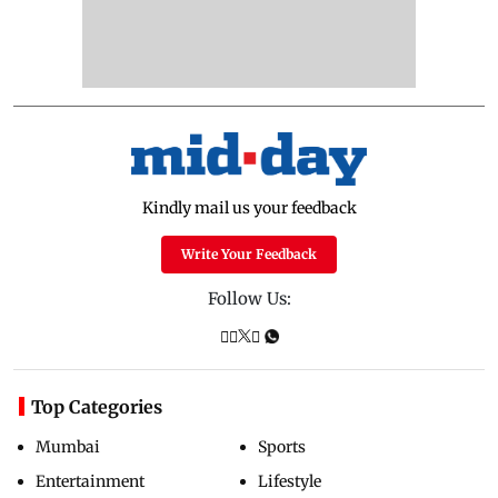
Kindly mail us your feedback
Write Your Feedback
Follow Us:
Top Categories
Mumbai
Sports
Entertainment
Lifestyle