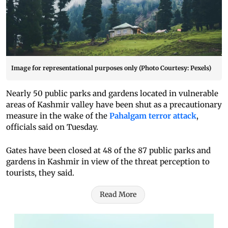
Image for representational purposes only (Photo Courtesy: Pexels)
Nearly 50 public parks and gardens located in vulnerable
areas of Kashmir valley have been shut as a precautionary
measure in the wake of the
Pahalgam terror attack
,
officials said on Tuesday.
Gates have been closed at 48 of the 87 public parks and
gardens in Kashmir in view of the threat perception to
tourists, they said.
Read More