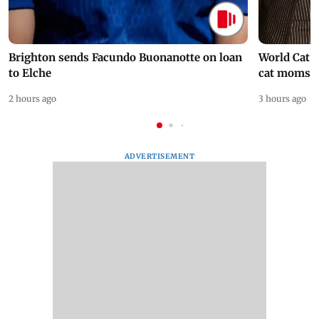
Brighton sends Facundo Buonanotte on loan
World Cat 
to Elche
cat moms
2 hours ago
3 hours ago
ADVERTISEMENT