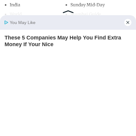
India
Sunday Mid-Day
World
Mumbai Guide
You May Like
These 5 Companies May Help You Find Extra
Useful Links
Home
Photos
E-Paper
Videos
MD Fast
Money If Your Nice
About Us
Terms & Conditions
THE PENNY HOARDER
Contact Us
Grievance Redressal
Advertise with Us
Investor Relations
Careers
RSS
Privacy Policy
Sitemap
Copyright ©
2026
Mid-Day Infomedia Ltd.
All Rights Reserved.