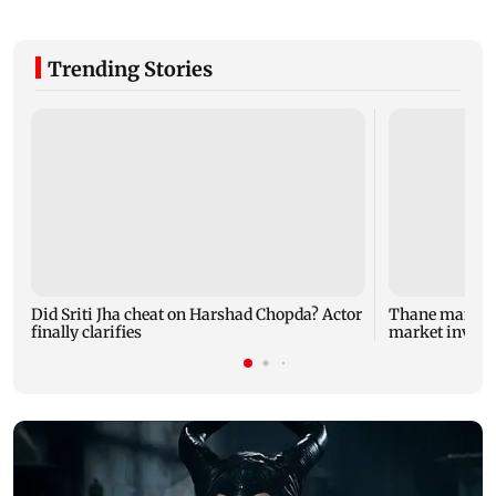
Trending Stories
Did Sriti Jha cheat on Harshad Chopda? Actor
Thane man lose
finally clarifies
market invest