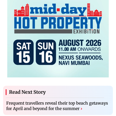
Read Next Story
Frequent travellers reveal their top beach getaways
for April and beyond for the summer
›