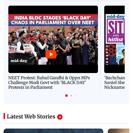
NEET Protest: Rahul Gandhi & Oppn MPs
'Bachchan saab
Challenge Modi Govt with 'BLACK DAY'
Suniel Shetty 
Protests in Parliament
Nickname | 
Latest Web Stories