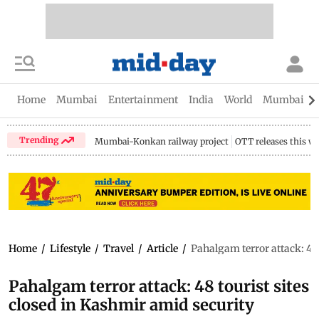
Home
Mumbai
Entertainment
India
World
Mumbai Gu
Trending
Mumbai-Konkan railway project
OTT releases this w
Home
/
Lifestyle
/
Travel
/
Article
/
Pahalgam terror attack: 48
Pahalgam terror attack: 48 tourist sites
closed in Kashmir amid security