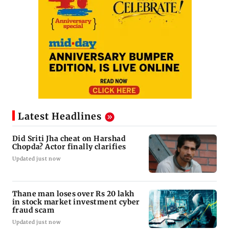
Latest Headlines
Did Sriti Jha cheat on Harshad
Chopda? Actor finally clarifies
Updated just now
Thane man loses over Rs 20 lakh
in stock market investment cyber
fraud scam
Updated just now