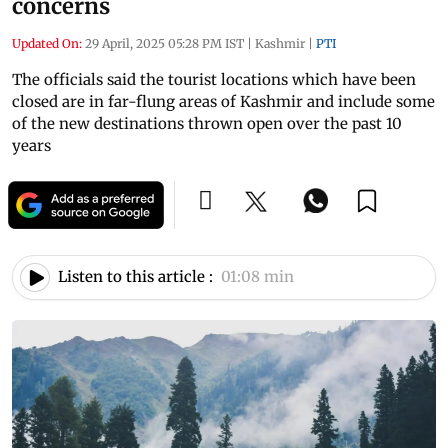
concerns
Updated On:
29 April, 2025 05:28 PM IST
|
Kashmir
|
PTI
The officials said the tourist locations which have been
closed are in far-flung areas of Kashmir and include some
of the new destinations thrown open over the past 10
years
Listen to this article :
01:08 min