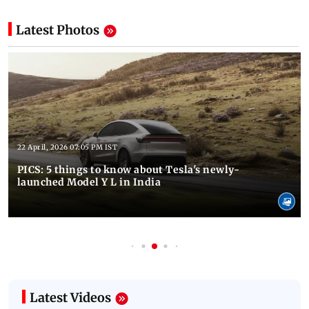
Latest Photos
22 April, 2026 07:05 PM IST
PICS: 5 things to know about Tesla's newly-
launched Model Y L in India
Latest Videos