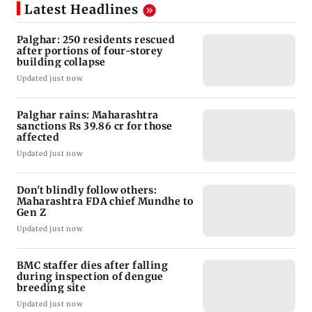
Latest Headlines
Palghar: 250 residents rescued
after portions of four-storey
building collapse
Updated just now
Palghar rains: Maharashtra
sanctions Rs 39.86 cr for those
affected
Updated just now
Don't blindly follow others:
Maharashtra FDA chief Mundhe to
Gen Z
Updated just now
BMC staffer dies after falling
during inspection of dengue
breeding site
Updated just now