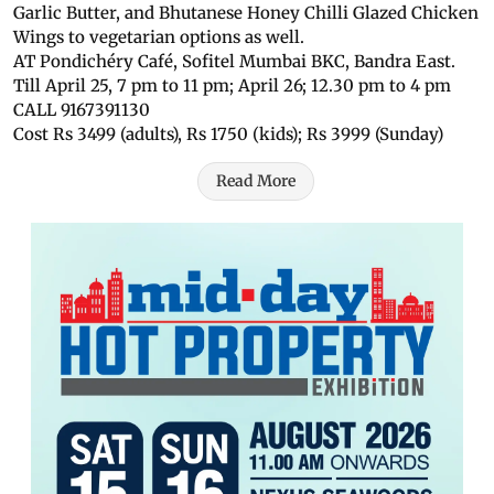
Garlic Butter, and Bhutanese Honey Chilli Glazed Chicken
Wings to vegetarian options as well.
AT Pondichéry Café, Sofitel Mumbai BKC, Bandra East.
Till April 25, 7 pm to 11 pm; April 26; 12.30 pm to 4 pm
CALL 9167391130
Cost Rs 3499 (adults), Rs 1750 (kids); Rs 3999 (Sunday)
Read More