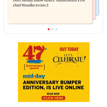
Don't blindly follow others: Maharashtra FDA
for those affected
chief Mundhe to Gen Z