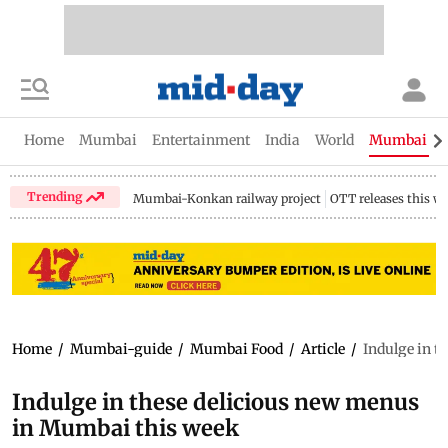
Home
Mumbai
Entertainment
India
World
Mumbai Gu
Trending
Mumbai-Konkan railway project
OTT releases this w
Home
/
Mumbai-guide
/
Mumbai Food
/
Article
/
Indulge in t
Indulge in these delicious new menus
in Mumbai this week