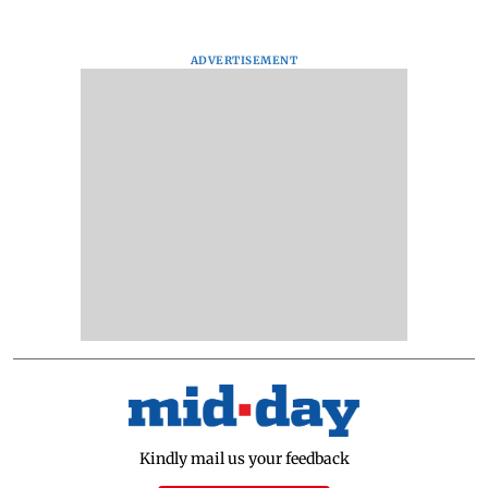
ADVERTISEMENT
Kindly mail us your feedback