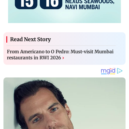
Read Next Story
From Americano to O Pedro: Must-visit Mumbai
restaurants in RWI 2026
›