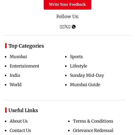
Write Your Feedback
Follow Us:
Top Categories
Mumbai
Sports
Entertainment
Lifestyle
India
Sunday Mid-Day
World
Mumbai Guide
Useful Links
About Us
Terms & Conditions
Contact Us
Grievance Redressal