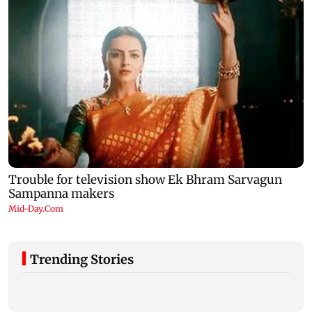
Trending Stories