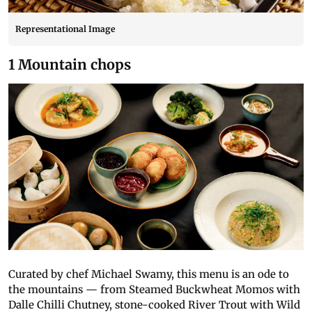
Representational Image
1 Mountain chops
Curated by chef Michael Swamy, this menu is an ode to
the mountains — from Steamed Buckwheat Momos with
Dalle Chilli Chutney, stone-cooked River Trout with Wild