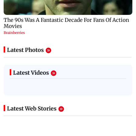
Latest Photos
Latest Videos
Latest Web Stories