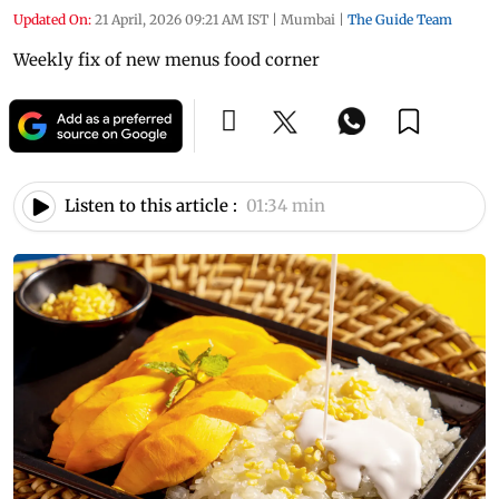
Updated On:
21 April, 2026 09:21 AM IST
|
Mumbai
|
The Guide Team
Weekly fix of new menus food corner
Listen to this article :
01:34 min