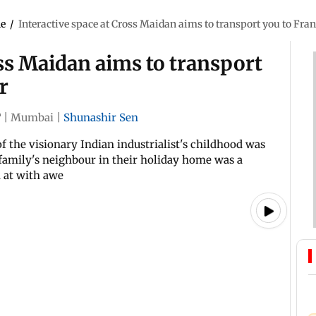
le
/
Interactive space at Cross Maidan aims to transport you to Fran
oss Maidan aims to transport
r
T
|
Mumbai
|
Shunashir Sen
f the visionary Indian industrialist's childhood was
 family's neighbour in their holiday home was a
 at with awe