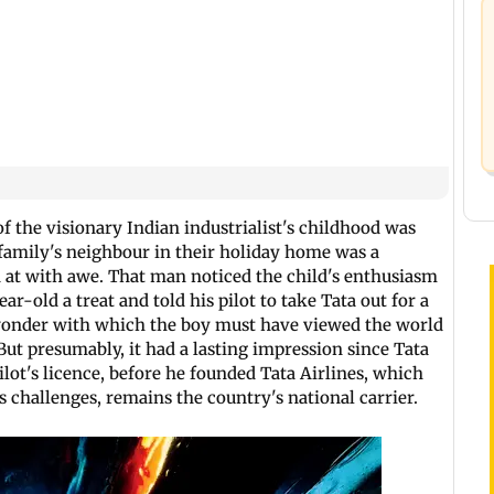
f the visionary Indian industrialist's childhood was
 family's neighbour in their holiday home was a
 at with awe. That man noticed the child's enthusiasm
ear-old a treat and told his pilot to take Tata out for a
wonder with which the boy must have viewed the world
ut presumably, it had a lasting impression since Tata
pilot's licence, before he founded Tata Airlines, which
s challenges, remains the country's national carrier.