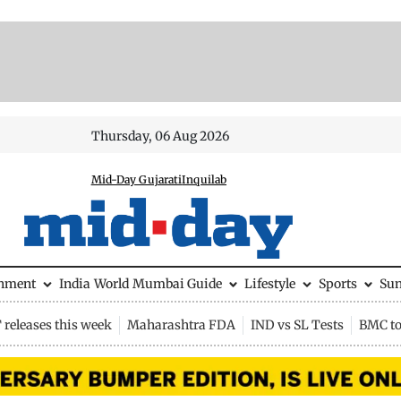
Thursday, 06 Aug 2026
Mid-Day Gujarati
Inquilab
inment
India
World
Mumbai Guide
Lifestyle
Sports
Su
releases this week
Maharashtra FDA
IND vs SL Tests
BMC to