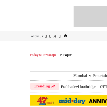
Follow Us:
Today's Horoscope
E-Paper
Mumbai
Enterta
Trending
Prabhadevi footbridge
OTT 