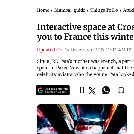
Home
/
Mumbai-guide
/
Things To Do
/
Artic
Interactive space at Cr
you to France this winte
Updated On:
14 December, 2017 11:03 AM IS
Since JRD Tata's mother was French, a part o
spent in Paris. Now, it so happened that the
celebrity aviator who the young Tata looked