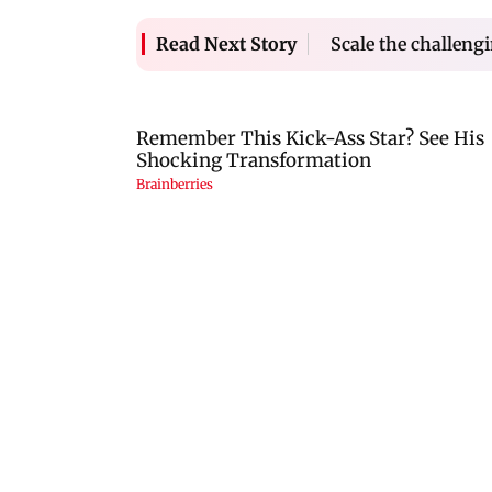
Scale the challeng
Read Next Story