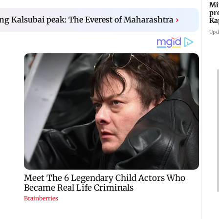
Mi
pr
ing Kalsubai peak: The Everest of Maharashtra
›
Ka
Upd