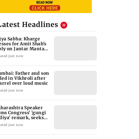
Latest Headlines
jya Sabha: Kharge
esses for Amit Shah's
ply on Jantar Mantar
w
ated just now
mbai: Father and son
lled in Vikhroli after
arrel over loud music
ated just now
harashtra Speaker
ams Congress' 'gungi
diya' remark, seeks
ology
ated just now