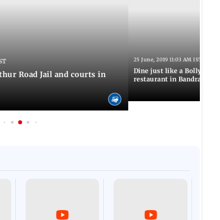
25 June, 2019 11:03 AM IST
ST
Dine just like a Bollywood 
thur Road Jail and courts in
restaurant in Bandra
Afgha
DEVA
Villa