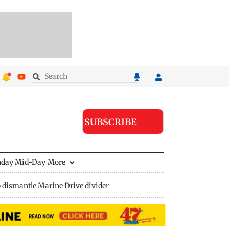
SUBSCRIBE
nday Mid-Day
More
 dismantle Marine Drive divider