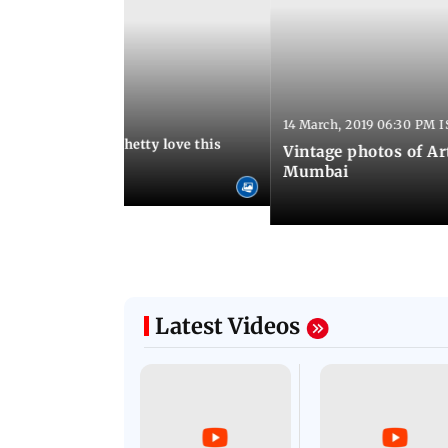
:13 AM IST
14 March, 2019 06:30 PM I
Arora and Shilpa Shetty love this
Vintage photos of Ar
od restaurant
Mumbai
Latest Videos