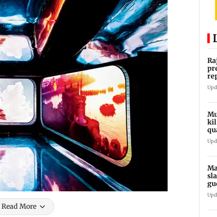
Ra
pr
re
ro
Upd
Mu
ki
qu
Upd
Ma
sl
gu
ap
Upd
Read More