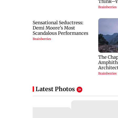
Latest Photos