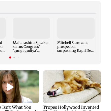
Bomb
sets 
Port 
comp
nd
Maharashtra Speaker
Mitchell Starc calls
retir
li
slams Congress'
prospect of
oud
'gungi gudiya'
surpassing Kapil Dev
remark, seeks
'humbling'
apology