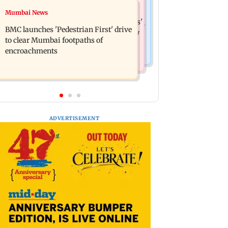
Mumbai News
Mumbai News
Mumbai: Father and son killed in
Maharashtra Speaker slams Congress'
Vikhroli after quarrel over loud music
BMC launches 'Pedestrian First' drive
'gungi gudiya' remark, seeks apology
to clear Mumbai footpaths of
encroachments
ADVERTISEMENT