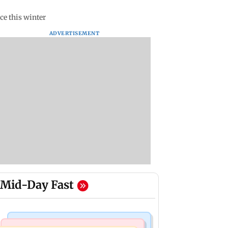
ce this winter
ADVERTISEMENT
Mid-Day Fast
Mumbai Crime News