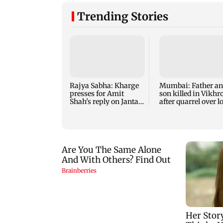
Trending Stories
Rajya Sabha: Kharge
Mumbai: Father a
presses for Amit
son killed in Vikhro
Shah's reply on Jantar
after quarrel over l
Mantar row
music