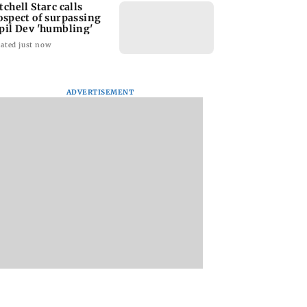
tchell Starc calls
ospect of surpassing
pil Dev 'humbling'
ated just now
ADVERTISEMENT