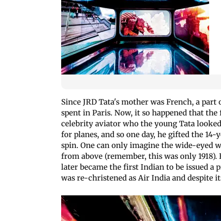
Since JRD Tata's mother was French, a part o
spent in Paris. Now, it so happened that the
celebrity aviator who the young Tata looked
for planes, and so one day, he gifted the 14-y
spin. One can only imagine the wide-eyed 
from above (remember, this was only 1918). B
later became the first Indian to be issued a 
was re-christened as Air India and despite it