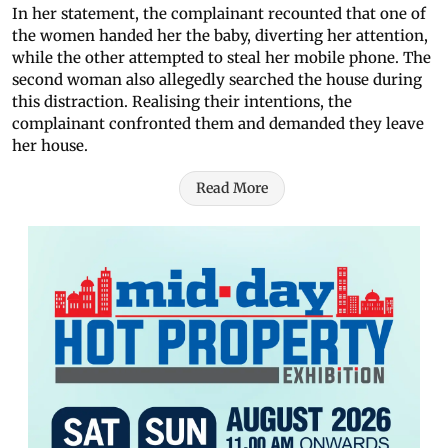
In her statement, the complainant recounted that one of
the women handed her the baby, diverting her attention,
while the other attempted to steal her mobile phone. The
second woman also allegedly searched the house during
this distraction. Realising their intentions, the
complainant confronted them and demanded they leave
her house.
Read More