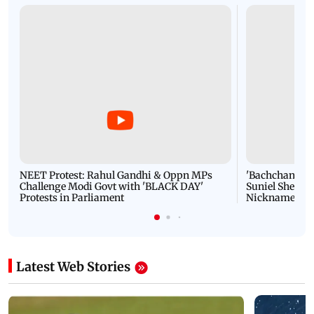
IN PICS: Mumbai Police return lost, stolen
properties worth crores to its owners
Latest Videos