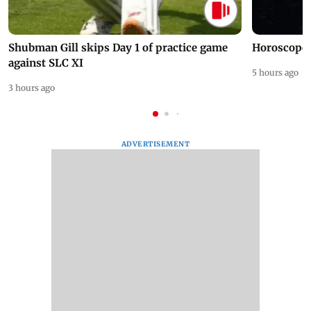
Shubman Gill skips Day 1 of practice game
Horoscope 
against SLC XI
5 hours ago
3 hours ago
ADVERTISEMENT