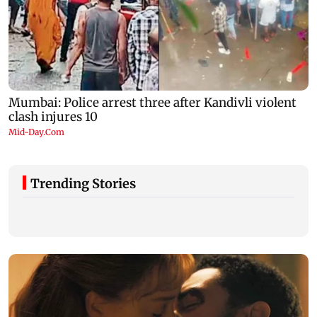
Trending Stories