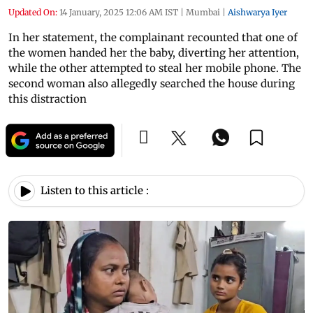
Updated On:
14 January, 2025 12:06 AM IST
|
Mumbai
|
Aishwarya Iyer
In her statement, the complainant recounted that one of
the women handed her the baby, diverting her attention,
while the other attempted to steal her mobile phone. The
second woman also allegedly searched the house during
this distraction
Listen to this article :