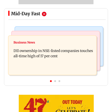
Mid-Day Fast
Mumbai News
Culture
Congress, NCP (SP) question BJP over Bhagwat's
Business News
Spotify I-Pop Icons Live returns for its second
Gen Z remarks on protesters
DII ownership in NSE-listed companies touches
edition; here's the full lineup
all-time high of 17 per cent