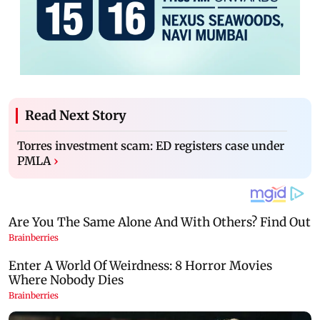
Read Next Story
Torres investment scam: ED registers case under
PMLA
›