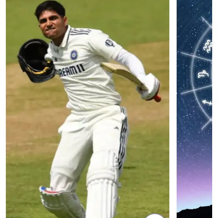
NEET Protest: Rahul Gandhi & Oppn MPs
'Bachchan saab
Challenge Modi Govt with 'BLACK DAY'
Suniel Shetty 
Protests in Parliament
Nickname | 
Latest Web Stories