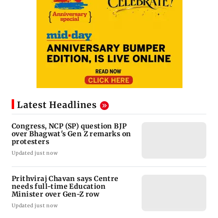
Latest Headlines