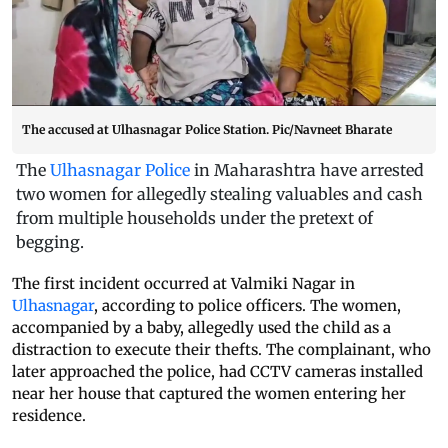
The accused at Ulhasnagar Police Station. Pic/Navneet Bharate
The
Ulhasnagar Police
in Maharashtra have arrested
two women for allegedly stealing valuables and cash
from multiple households under the pretext of
begging.
The first incident occurred at Valmiki Nagar in
Ulhasnagar
, according to police officers. The women,
accompanied by a baby, allegedly used the child as a
distraction to execute their thefts. The complainant, who
later approached the police, had CCTV cameras installed
near her house that captured the women entering her
residence.