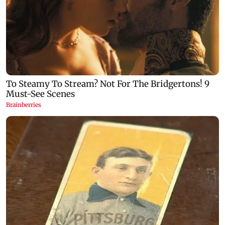
Congress, NCP (SP) question BJP over
Prithviraj Cha
Bhagwat's Gen Z remarks on protesters
time Educatio