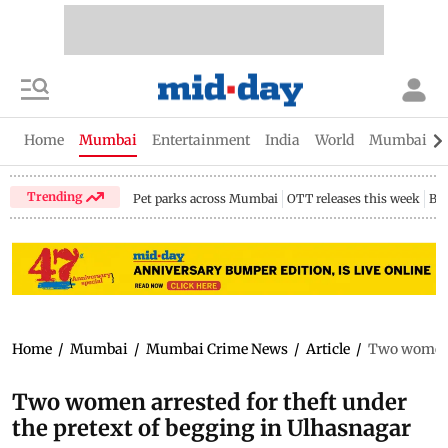
Home
Mumbai
Entertainment
India
World
Mumbai Gu
Trending
Pet parks across Mumbai
OTT releases this week
Bir
Home
/
Mumbai
/
Mumbai Crime News
/
Article
/
Two women a
Two women arrested for theft under
the pretext of begging in Ulhasnagar