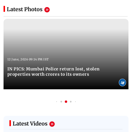
Latest Photos
12 June, 2026 09:14 PM IST