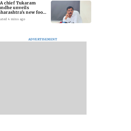
A chief Tukaram
ndhe unveils
harashtra's new food
fety mantra
ated 4 mins ago
ADVERTISEMENT
yana: Mahesh
'Maharashtra FDA to
Lovlina Borgohain
or Ranbir
fast-track restoration
overcomes self dou
or, who was
of suspended food
to claim maiden 
ached first to
business licences'
medal
 Ram?