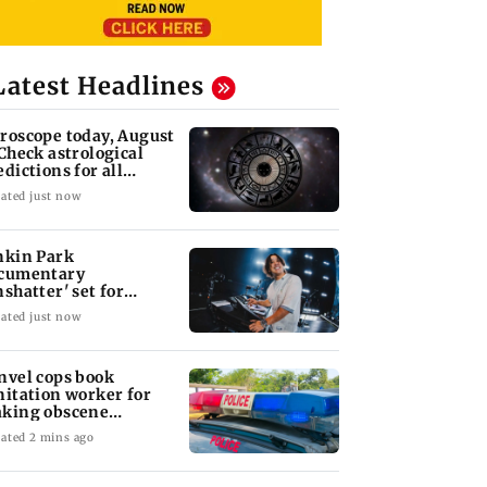
Latest Headlines
roscope today, August
 Check astrological
edictions for all
diac signs
ated just now
nkin Park
cumentary
nshatter' set for
ptember release
ated just now
nvel cops book
nitation worker for
king obscene
stures towards girl
ated 2 mins ago