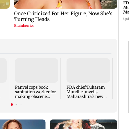
FD
Mu
Ma
sa
Upd
Rama
Babu 
Kapo
appro
Panvel cops book
FDA chief Tukaram
play
sanitation worker for
Mundhe unveils
making obscene
Maharashtra's new
gestures towards girl
food safety mantra