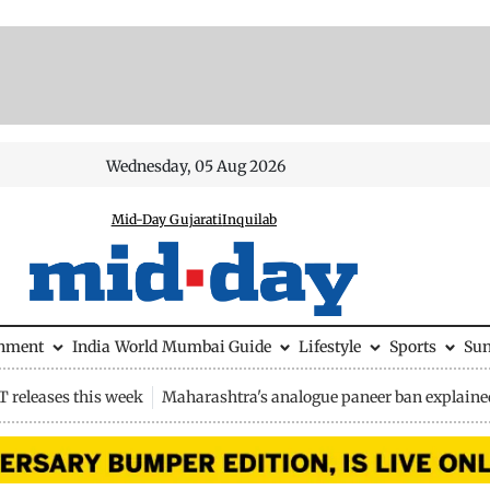
Wednesday, 05 Aug 2026
Mid-Day Gujarati
Inquilab
inment
India
World
Mumbai Guide
Lifestyle
Sports
Su
 releases this week
Maharashtra's analogue paneer ban explaine