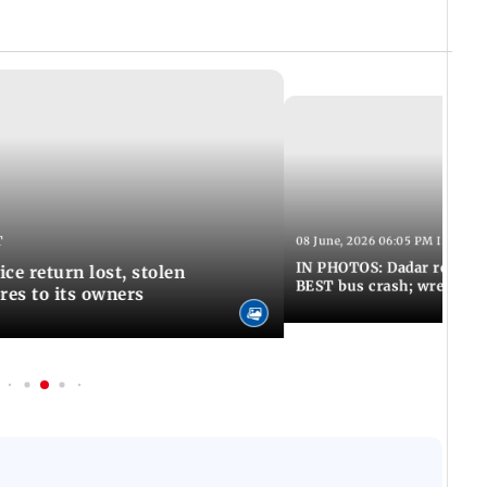
T
08 June, 2026 06:05 PM IST
IN PHOTOS: Dadar resumes
ce return lost, stolen
BEST bus crash; wreckage
res to its owners