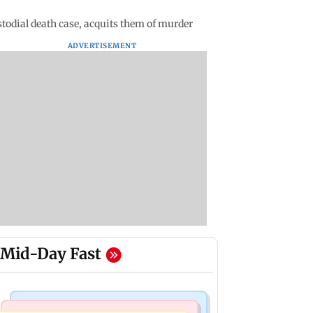
stodial death case, acquits them of murder
ADVERTISEMENT
Mid-Day Fast
Mumbai Crime News