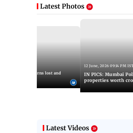
Latest Photos
12 June, 2026 09:14 PM IS
:06 PM IST
umbai Police returns lost and
IN PICS: Mumbai Poli
ty to its owners
properties worth cro
Latest Videos