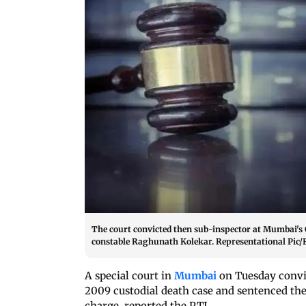
The court convicted then sub-inspector at Mumbai's 
constable Raghunath Kolekar. Representational Pic/F
A special court in
Mumbai
on Tuesday convic
2009 custodial death case and sentenced the
charge, reported the PTI.