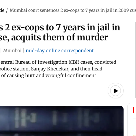
cle
/
Mumbai court sentences 2 ex-cops to 7 years in jail in 2009 cu
 ex-cops to 7 years in jail in
se, acquits them of murder
|
Mumbai
|
mid-day online correspondent
Central Bureau of Investigation (CBI) cases, convicted
olice station, Sanjay Khedekar, and then head
 of causing hurt and wrongful confinement