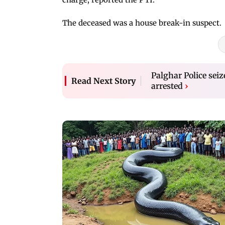
The deceased was a house break-in suspect.
Palghar Police seiz
Read Next Story
arrested
›