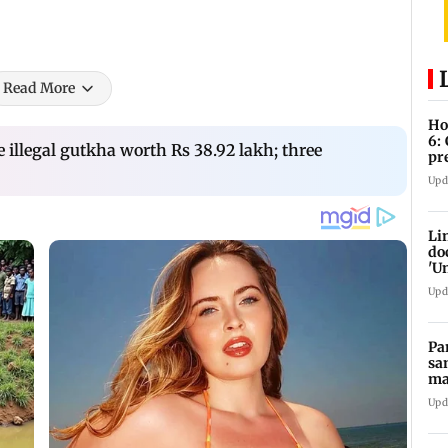
Read More
Ho
6:
e illegal gutkha worth Rs 38.92 lakh; three
pr
zo
Upd
Li
do
'U
Se
Upd
Pa
sa
ma
ge
Upd