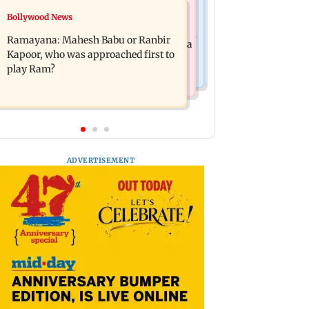
Mumbai News
Bollywood News
Panvel cops book sanitation worker
FDA chief Tukaram Mundhe unveils
for making obscene gestures towards
Ramayana: Mahesh Babu or Ranbir
Maharashtra's new food safety mantra
girl
Kapoor, who was approached first to
play Ram?
ADVERTISEMENT