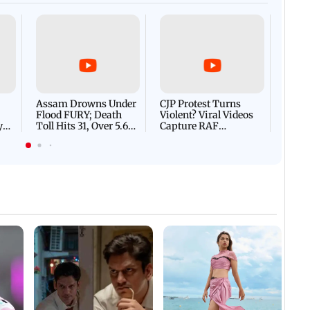
Afgha
DEVA
Villa
Mud 
Flash
Assam Drowns Under
CJP Protest Turns
Flood FURY; Death
Violent? Viral Videos
y
Toll Hits 31, Over 5.6
Capture RAF
d
Lakh Left BATTLING
Personnel Chased,
WH
For Survival | WATCH
Assaulted | WATCH