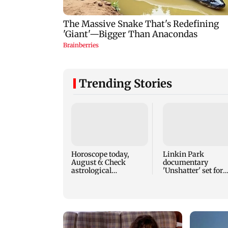
Trending Stories
Horoscope today,
Linkin Park
August 6: Check
documentary
astrological
'Unshatter' set for
predictions for all
September release
zodiac signs