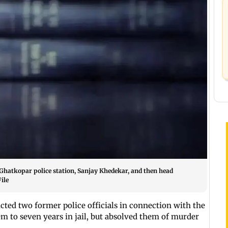
Ghatkopar police station, Sanjay Khedekar, and then head
ile
ted two former police officials in connection with the
m to seven years in jail, but absolved them of murder