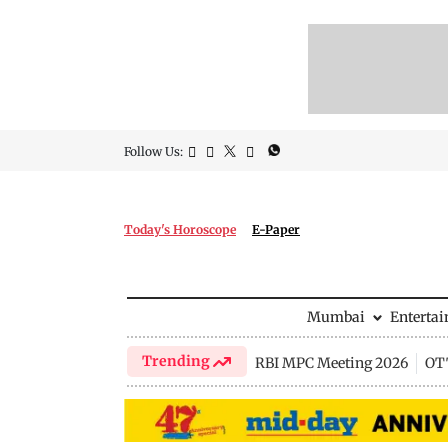
Follow Us:
Today's Horoscope
E-Paper
Mumbai
Enterta
Trending
RBI MPC Meeting 2026
OTT