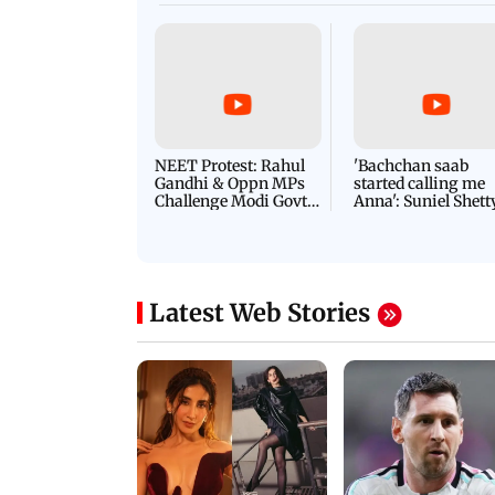
NEET Protest: Rahul
'Bachchan saab
Gandhi & Oppn MPs
started calling me
Challenge Modi Govt
Anna': Suniel Shett
with 'BLACK DAY'
Shares Story Behin
Protests in Parliament
His Nickname | S
PROMO
Latest Web Stories