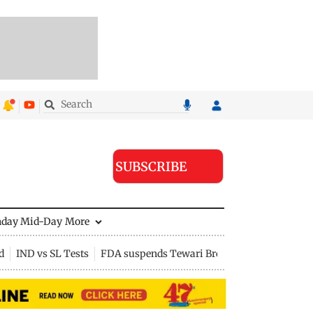
SUBSCRIBE
nday Mid-Day
More
d
IND vs SL Tests
FDA suspends Tewari Bros food licence