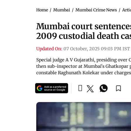
Home
/
Mumbai
/
Mumbai Crime News
/
Arti
Mumbai court sentences 2
2009 custodial death ca
Updated On:
07 October, 2025 09:03 PM IST
Special judge A V Gujarathi, presiding over 
then sub-inspector at Mumbai's Ghatkopar p
constable Raghunath Kolekar under charges