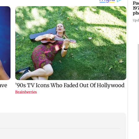
Pa
19
ph
Upd