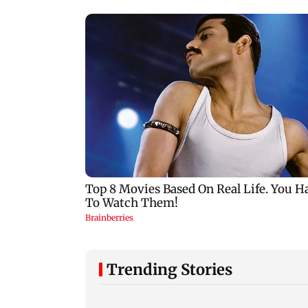
Trending Stories