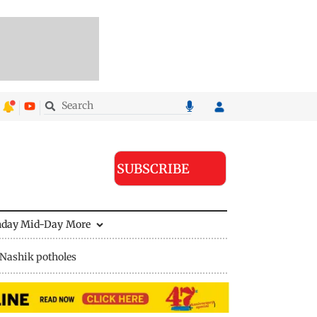
SUBSCRIBE
nday Mid-Day
More
Nashik potholes