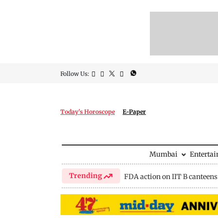
Follow Us:
Today's Horoscope
E-Paper
Mumbai
Enterta
Trending
FDA action on IIT B canteens