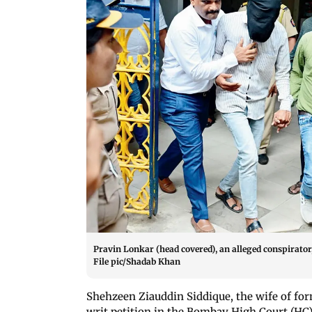
Pravin Lonkar (head covered), an alleged conspirator,
File pic/Shadab Khan
Shehzeen Ziauddin Siddique, the wife of form
writ petition in the Bombay High Court (HC)