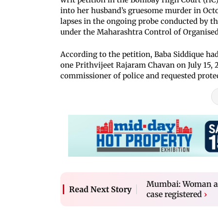
into her husband’s gruesome murder in Octo
lapses in the ongoing probe conducted by t
under the Maharashtra Control of Organise
According to the petition, Baba Siddique ha
one Prithvijeet Rajaram Chavan on July 15, 
commissioner of police and requested prote
Mumbai: Woman accu
Read Next Story
case registered
›