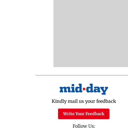
Kindly mail us your feedback
Write Your Feedback
Follow Us: