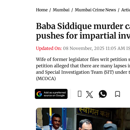
Home
/
Mumbai
/
Mumbai Crime News
/
Arti
Baba Siddique murder c
pushes for impartial in
Updated On:
08 November, 2025 11:05 AM I
Wife of former legislator files writ petition
petition alleged that there are many lapses
and Special Investigation Team (SIT) under
(MCOCA)