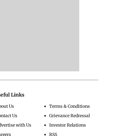
eful Links
bout Us
Terms & Conditions
ontact Us
Grievance Redressal
vertise with Us
Investor Relations
areers
RSS