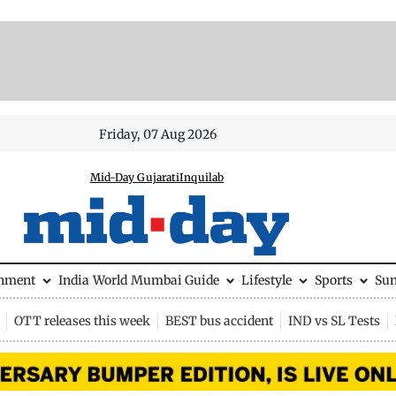
Friday, 07 Aug 2026
Mid-Day Gujarati
Inquilab
inment
India
World
Mumbai Guide
Lifestyle
Sports
Su
OTT releases this week
BEST bus accident
IND vs SL Tests