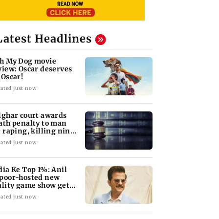
Latest Headlines
h My Dog movie
view: Oscar deserves
 Oscar!
ated just now
lghar court awards
ath penalty to man
r raping, killing nine-
ar-old girl
ated just now
dia Ke Top 1%: Anil
poor-hosted new
ality game show gets a
emiere date
ated just now