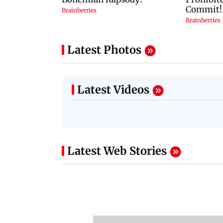
Latest Photos
Latest Videos
Latest Web Stories