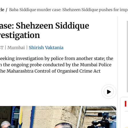
cle
/
Baba Siddique murder case: Shehzeen Siddique pushes for impa
ase: Shehzeen Siddique
vestigation
ST
|
Mumbai
|
Shirish Vaktania
 seeking investigation by police from another state; the
 in the ongoing probe conducted by the Mumbai Police
 the Maharashtra Control of Organised Crime Act