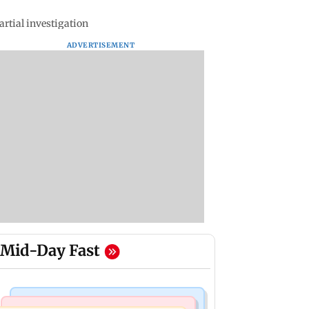
rtial investigation
ADVERTISEMENT
Mid-Day Fast
Bollywood News