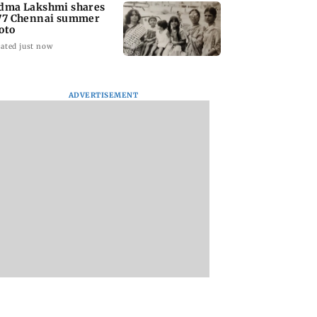
dma Lakshmi shares
77 Chennai summer
oto
ated just now
ADVERTISEMENT