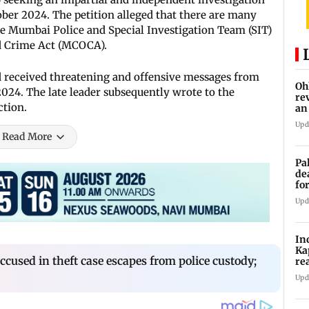
ber 2024. The petition alleged that there are many
he Mumbai Police and Special Investigation Team (SIT)
d Crime Act (MCOCA).
d received threatening and offensive messages from
Oh
2024. The late leader subsequently wrote to the
re
ction.
an
Upd
Read More
Pa
de
fo
ye
Upd
In
Ka
sed in theft case escapes from police custody;
re
pr
Upd