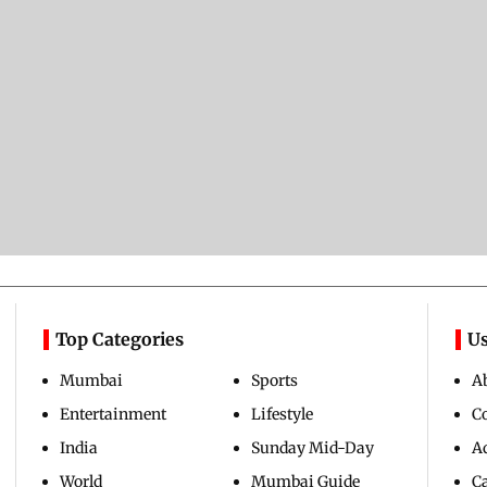
Top Categories
Us
Mumbai
Sports
A
Entertainment
Lifestyle
C
India
Sunday Mid-Day
Ad
World
Mumbai Guide
C