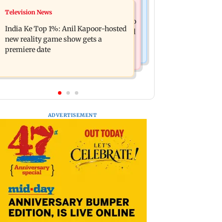
Mumbai Crime News
Television News
Ohh My Dog movie review: Oscar
Palghar court awards death penalty to
deserves an Oscar!
India Ke Top 1%: Anil Kapoor-hosted
man for raping, killing nine-year-old
new reality game show gets a
girl
premiere date
ADVERTISEMENT