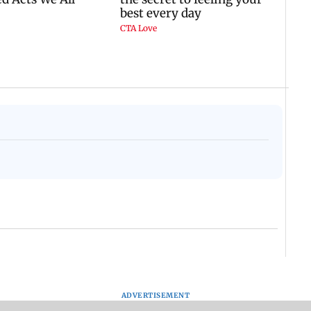
ADVERTISEMENT