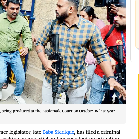
 being produced at the Esplanade Court on October 14 last year.
er legislator, late
Baba Siddique
, has filed a criminal
 seeking an impartial and independent investigation