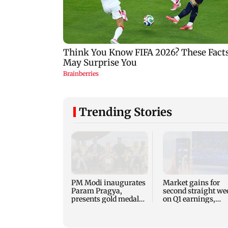
Trending Stories
PM Modi inaugurates
Market gains for
Param Pragya,
second straight we
presents gold medals
on Q1 earnings,
at IIT Delhi
easing crude oil pr
convocation