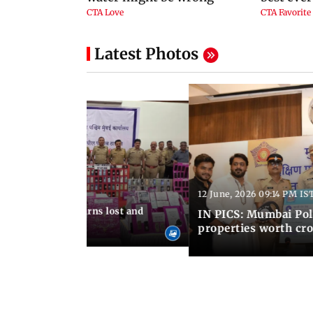
Latest Photos
12 June, 2026 09:14 PM IS
:06 PM IST
umbai Police returns lost and
IN PICS: Mumbai Poli
ty to its owners
properties worth cro