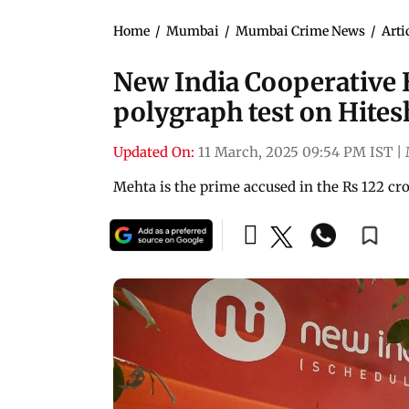
Home
/
Mumbai
/
Mumbai Crime News
/
Arti
New India Cooperative 
polygraph test on Hite
Updated On:
11 March, 2025 09:54 PM IST
|
Mehta is the prime accused in the Rs 122 cro