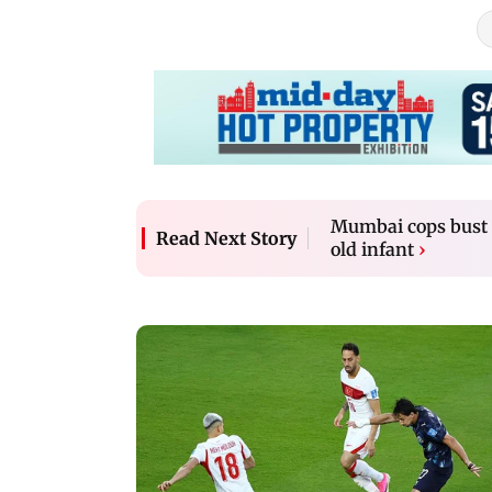
Mumbai cops bust c
Read Next Story
old infant
›