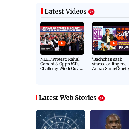
Latest Videos
NEET Protest: Rahul
'Bachchan saab
Gandhi & Oppn MPs
started calling me
Challenge Modi Govt
Anna': Suniel Shett
with 'BLACK DAY'
Shares Story Behin
Protests in Parliament
His Nickname | S
PROMO
Latest Web Stories