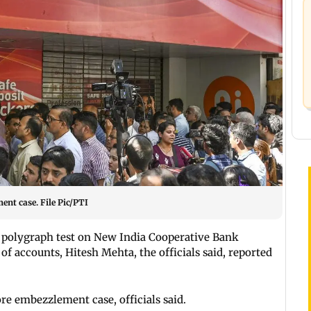
nt case. File Pic/PTI
polygraph test on New India Cooperative Bank
f accounts, Hitesh Mehta, the officials said, reported
re embezzlement case, officials said.