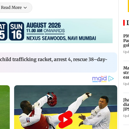
Read More
PM
Pa
go
co
Upd
hild trafficking racket, arrest 4, rescue 38–day-
Ma
st
ea
oi
Upd
Jh
di
JP
pr
Upd