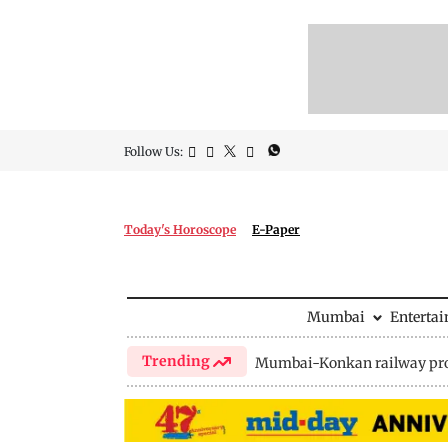
Follow Us:
Today's Horoscope
E-Paper
Mumbai
Enterta
Trending
Mumbai-Konkan railway pro