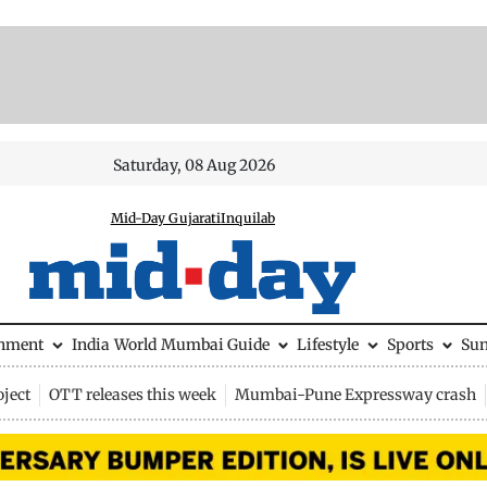
Saturday, 08 Aug 2026
Mid-Day Gujarati
Inquilab
inment
India
World
Mumbai Guide
Lifestyle
Sports
Su
ject
OTT releases this week
Mumbai-Pune Expressway crash