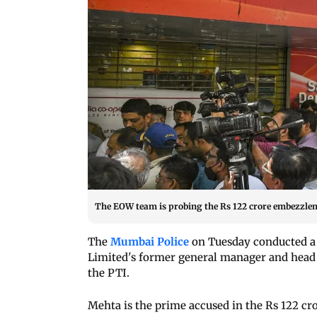
The EOW team is probing the Rs 122 crore embezzleme
The
Mumbai Police
on Tuesday conducted a 
Limited's former general manager and head o
the PTI.
Mehta is the prime accused in the Rs 122 cro