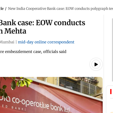
cle
/
New India Cooperative Bank case: EOW conducts polygraph te
Bank case: EOW conducts
sh Mehta
Mumbai
|
mid-day online correspondent
re embezzlement case, officials said