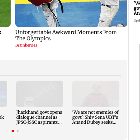
'W
go
An
FC
Upd
Prade
break
meet:
forwa
Jharkhand govt opens
'We are not enemies of
ek
dialogue channel as
govt': Shiv Sena UBT's
JPSC-JSSC aspirants
Anand Dubey seeks
ices
press for reforms
FCRA Bill debate