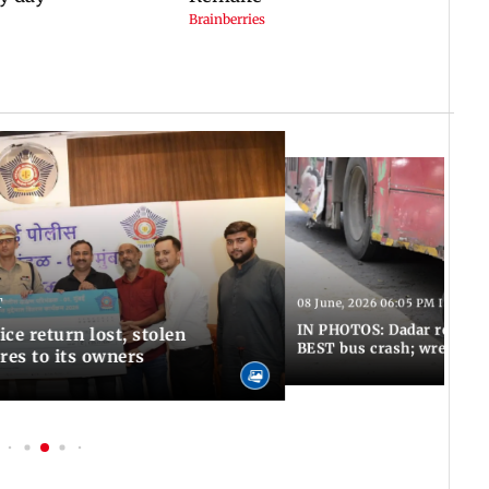
T
08 June, 2026 06:05 PM IST
IN PHOTOS: Dadar resumes
ce return lost, stolen
BEST bus crash; wreckage
res to its owners