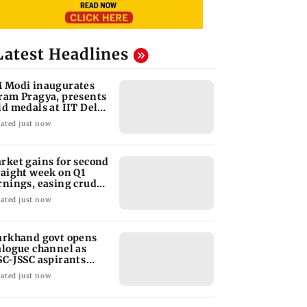
Latest Headlines
 Modi inaugurates
ram Pragya, presents
ld medals at IIT Delhi
nvocation
ated just now
rket gains for second
raight week on Q1
rnings, easing crude
l prices
ated just now
arkhand govt opens
alogue channel as
SC-JSSC aspirants
ess for reforms
ated just now