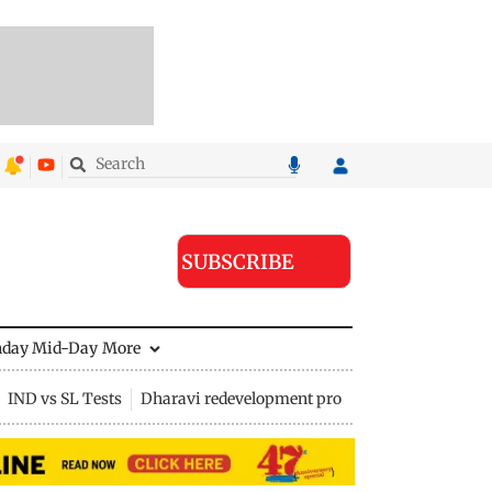
SUBSCRIBE
nday Mid-Day
More
IND vs SL Tests
Dharavi redevelopment project