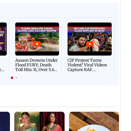
Afgha
DEVA
Villa
Mud 
Flash
Assam Drowns Under
CJP Protest Turns
Flood FURY; Death
Violent? Viral Videos
y
Toll Hits 31, Over 5.6
Capture RAF
d
Lakh Left BATTLING
Personnel Chased,
WH
For Survival | WATCH
Assaulted | WATCH