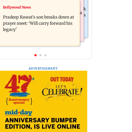
India News
Bollywood News
Market gains for second straight week
'We are not enemies of govt': Shiv Sena
on Q1 earnings, easing crude oil prices
Pradeep Rawat’s son breaks down at
UBT's Anand Dubey seeks FCRA Bill
prayer meet: ‘Will carry forward his
debate
legacy'
ADVERTISEMENT