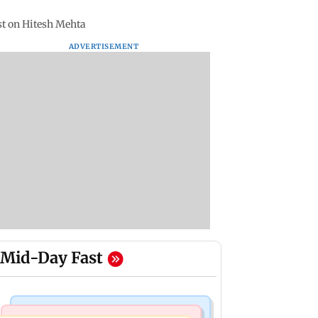
st on Hitesh Mehta
ADVERTISEMENT
Mid-Day Fast
Stock Market