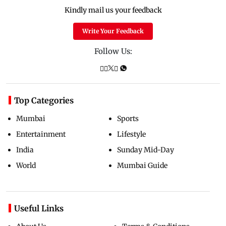
Kindly mail us your feedback
Write Your Feedback
Follow Us:
Top Categories
Mumbai
Sports
Entertainment
Lifestyle
India
Sunday Mid-Day
World
Mumbai Guide
Useful Links