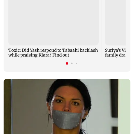
Toxic: Did Yash respond to Tabaahi backlash
Suriya’s Vishw
while praising Kiara? Find out
family drama 