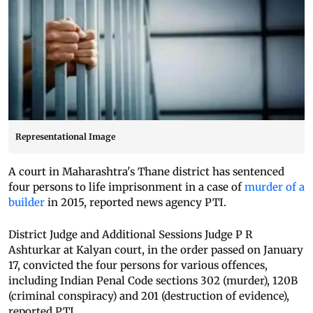
Representational Image
A court in Maharashtra's Thane district has sentenced
four persons to life imprisonment in a case of
murder of a
builder
in 2015, reported news agency PTI.
District Judge and Additional Sessions Judge P R
Ashturkar at Kalyan court, in the order passed on January
17, convicted the four persons for various offences,
including Indian Penal Code sections 302 (murder), 120B
(criminal conspiracy) and 201 (destruction of evidence),
reported PTI.