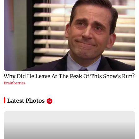
Latest Photos