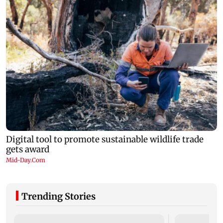
Trending Stories