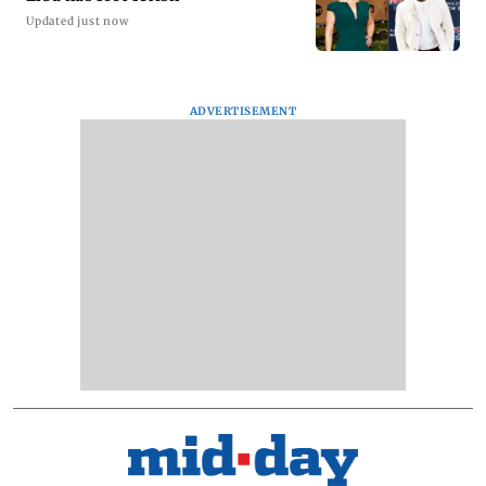
Updated just now
ADVERTISEMENT