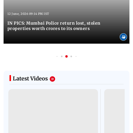
12 June, 2026 09:14 PM IST
IN PICS: Mumbai Police return lost, stolen
properties worth crores to its owners
Latest Videos