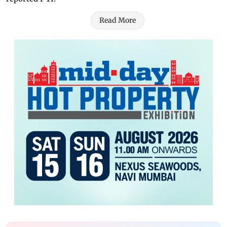
Read More