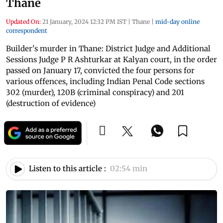
Thane
Updated On:
21 January, 2024 12:32 PM IST
|
Thane
|
mid-day online
correspondent
Builder's murder in Thane: District Judge and Additional
Sessions Judge P R Ashturkar at Kalyan court, in the order
passed on January 17, convicted the four persons for
various offences, including Indian Penal Code sections
302 (murder), 120B (criminal conspiracy) and 201
(destruction of evidence)
Listen to this article :
02:54 min