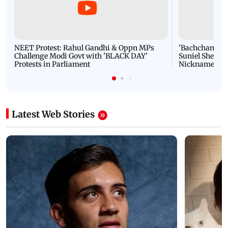
NEET Protest: Rahul Gandhi & Oppn MPs
'Bachchan saab
Challenge Modi Govt with 'BLACK DAY'
Suniel Shetty 
Protests in Parliament
Nickname | 
Latest Web Stories