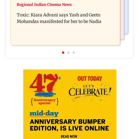
Toxic: Did Yash respond to Tabaahi backlash
Regional Indian Cinema News
Mumbai marks 100 yrs of BEST motorised bus
while praising Kiara? Find out
Toxic: Kiara Advani says Yash and Geetu
service with rare tickets, photos
Mohandas manifested for her to be Nadia