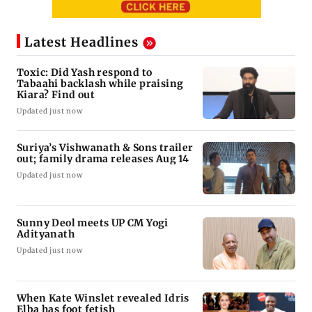
Latest Headlines
Toxic: Did Yash respond to
Tabaahi backlash while praising
Kiara? Find out
Updated just now
Suriya’s Vishwanath & Sons trailer
out; family drama releases Aug 14
Updated just now
Sunny Deol meets UP CM Yogi
Adityanath
Updated just now
When Kate Winslet revealed Idris
Elba has foot fetish