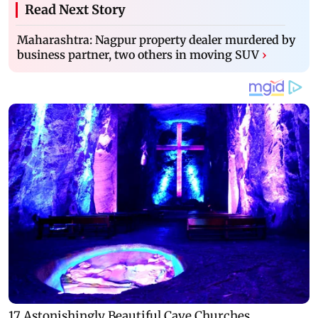
Read Next Story
Maharashtra: Nagpur property dealer murdered by
business partner, two others in moving SUV
›