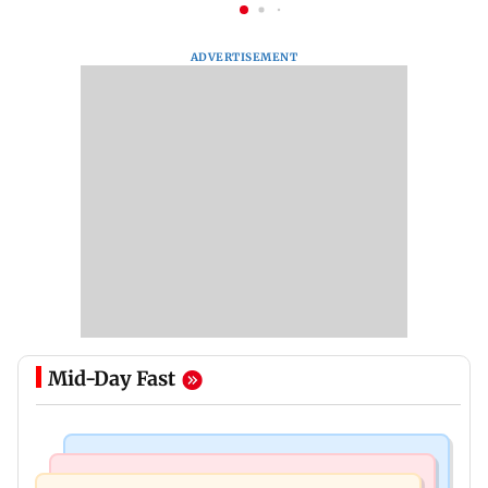
ADVERTISEMENT
Mid-Day Fast
Regional Indian Cinema News
Mumbai News