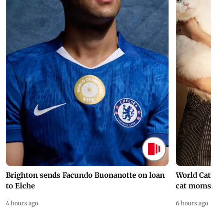
Brighton sends Facundo Buonanotte on loan
World Cat 
to Elche
cat moms
4 hours ago
6 hours ago