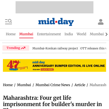
Home
Mumbai
Entertainment
India
World
Mumbai Gu
Trending
Mumbai-Konkan railway project
OTT releases this w
Home
/
Mumbai
/
Mumbai Crime News
/
Article
/
Maharashtra
Maharashtra: Four get life
imprisonment for builder's murder in