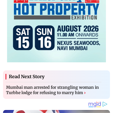
Read Next Story
Mumbai man arrested for strangling woman in
Turbhe lodge for refusing to marry him
›