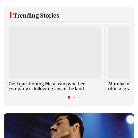
Trending Stories
Govt questioning Meta team whether
Mumbai water 
company is following law of the land
official grante