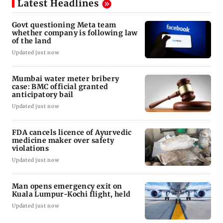
Latest Headlines
Govt questioning Meta team
whether company is following law
of the land
Updated just now
Mumbai water meter bribery
case: BMC official granted
anticipatory bail
Updated just now
FDA cancels licence of Ayurvedic
medicine maker over safety
violations
Updated just now
Man opens emergency exit on
Kuala Lumpur-Kochi flight, held
Updated just now