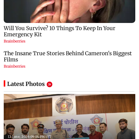
Latest Photos
12 June, 2026 09:14 PM IST