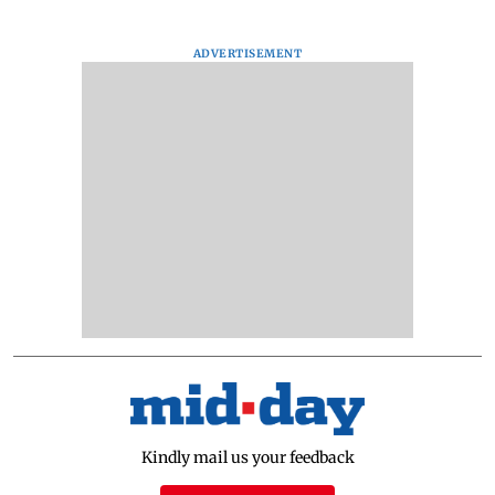
ADVERTISEMENT
Kindly mail us your feedback