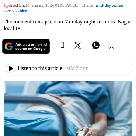
Updated On:
16 January, 2024 01:00 PM IST
|
Thane
|
mid-day online
correspondent
The incident took place on Monday night in Indira Nagar
locality
Listen to this article :
02:17 min