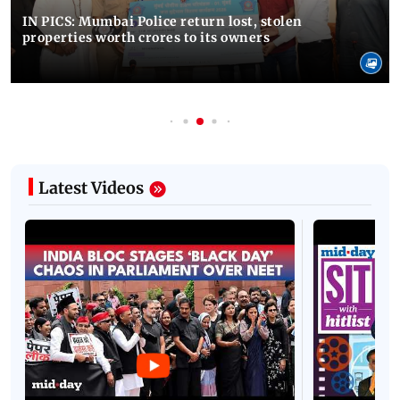
IN PICS: Mumbai Police return lost, stolen
properties worth crores to its owners
Latest Videos