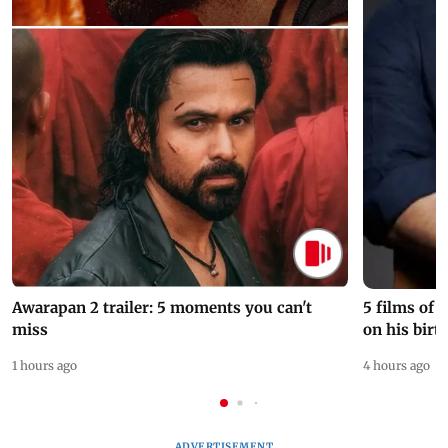
Awarapan 2 trailer: 5 moments you can't
5 films of
miss
on his birt
1 hours ago
4 hours ago
ADVERTISEMENT