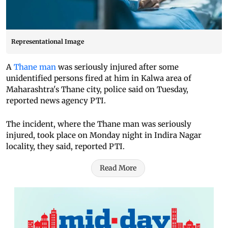
Representational Image
A
Thane man
was seriously injured after some
unidentified persons fired at him in Kalwa area of
Maharashtra's Thane city, police said on Tuesday,
reported news agency PTI.
The incident, where the Thane man was seriously
injured, took place on Monday night in Indira Nagar
locality, they said, reported PTI.
Read More