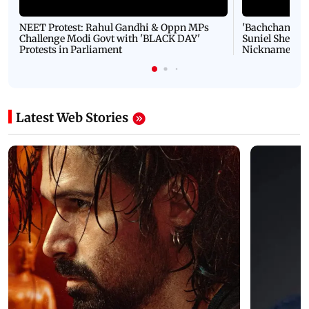
NEET Protest: Rahul Gandhi & Oppn MPs
'Bachchan saab
Challenge Modi Govt with 'BLACK DAY'
Suniel Shetty 
Protests in Parliament
Nickname | 
Latest Web Stories