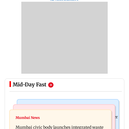
Mid-Day Fast
India News
India News
FDA cancels licence of Ayurvedic medicine maker
Mumbai News
Man opens emergency exit on Kuala Lumpur-
over safety violations
Mumbai civic body launches integrated waste
Kochi flight, held