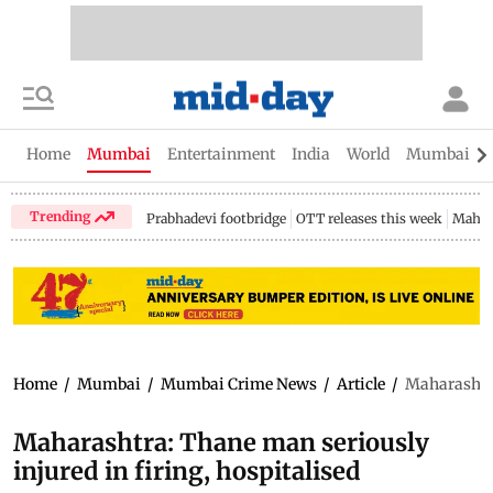
Home
Mumbai
Entertainment
India
World
Mumbai Gu
Trending
Prabhadevi footbridge
OTT releases this week
Mahar
Home
/
Mumbai
/
Mumbai Crime News
/
Article
/
Maharashtra
Maharashtra: Thane man seriously
injured in firing, hospitalised