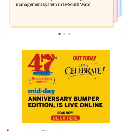
management system in G-South Ward