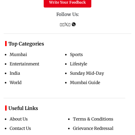
Write Your Feedback
Follow Us:
Top Categories
Mumbai
Sports
Entertainment
Lifestyle
India
Sunday Mid-Day
World
Mumbai Guide
Useful Links
About Us
Terms & Conditions
Contact Us
Grievance Redressal