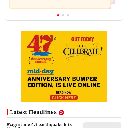
Latest Headlines
Magnitude 4.3 earthquake hits