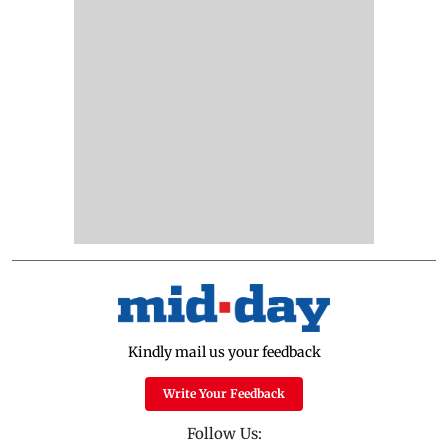
Kindly mail us your feedback
Write Your Feedback
Follow Us: