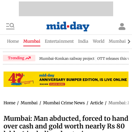
Home
Mumbai
Entertainment
India
World
Mumbai Gu
Trending
Mumbai-Konkan railway project
OTT releases this w
Home
/
Mumbai
/
Mumbai Crime News
/
Article
/
Mumbai: Man
Mumbai: Man abducted, forced to hand
over cash and gold worth nearly Rs 80