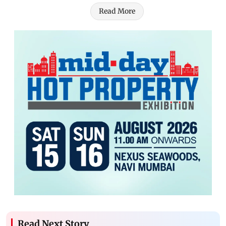
Read More
Read Next Story