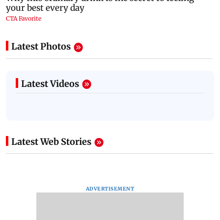
Latest Photos
Latest Videos
Latest Web Stories
ADVERTISEMENT