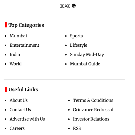
Top Categories
Mumbai
Sports
Entertainment
Lifestyle
India
Sunday Mid-Day
World
Mumbai Guide
Useful Links
About Us
Terms & Conditions
Contact Us
Grievance Redressal
Advertise with Us
Investor Relations
Careers
RSS