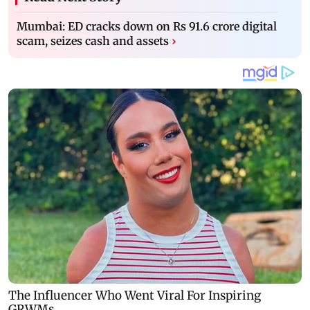
Mumbai: ED cracks down on Rs 91.6 crore digital
scam, seizes cash and assets
›