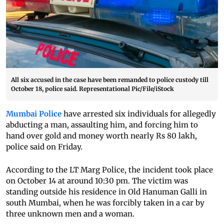
All six accused in the case have been remanded to police custody till
October 18, police said. Representational Pic/File/iStock
Mumbai Police
have arrested six individuals for allegedly
abducting a man, assaulting him, and forcing him to
hand over gold and money worth nearly Rs 80 lakh,
police said on Friday.
According to the LT Marg Police, the incident took place
on October 14 at around 10:30 pm. The victim was
standing outside his residence in Old Hanuman Galli in
south Mumbai, when he was forcibly taken in a car by
three unknown men and a woman.