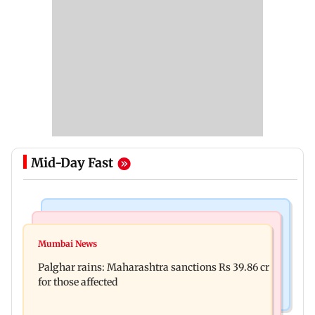
Mid-Day Fast
India News
Mumbai News
Magnitude 4.3 earthquake hits Nashik
Mumbai News
Palghar: 250 residents rescued after portions of
Palghar rains: Maharashtra sanctions Rs 39.86 cr
four-storey building collapse
for those affected