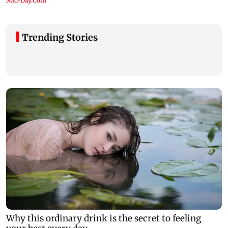
Trending Stories