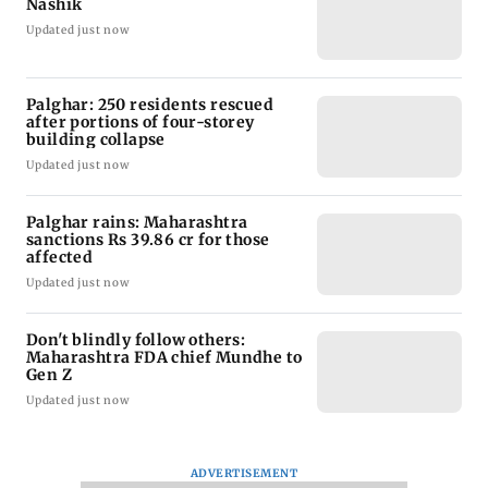
Nashik
Updated just now
Palghar: 250 residents rescued
after portions of four-storey
building collapse
Updated just now
Palghar rains: Maharashtra
sanctions Rs 39.86 cr for those
affected
Updated just now
Don't blindly follow others:
Maharashtra FDA chief Mundhe to
Gen Z
Updated just now
ADVERTISEMENT