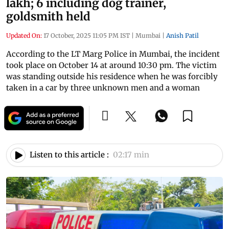
lakh; 6 including dog trainer,
goldsmith held
Updated On:
17 October, 2025 11:05 PM IST
|
Mumbai
|
Anish Patil
According to the LT Marg Police in Mumbai, the incident
took place on October 14 at around 10:30 pm. The victim
was standing outside his residence when he was forcibly
taken in a car by three unknown men and a woman
Listen to this article :
02:17 min