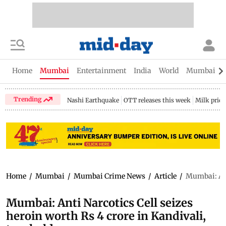
Home
Mumbai
Entertainment
India
World
Mumbai Gu
Trending
Nashi Earthquake
OTT releases this week
Milk price
Home
/
Mumbai
/
Mumbai Crime News
/
Article
/
Mumbai: Anti
Mumbai: Anti Narcotics Cell seizes
heroin worth Rs 4 crore in Kandivali,