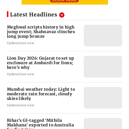
Latest Headlines
Meghwal scripts history in high
jump event; Shahnavaz clinches
long jump bronze
Updated just now
Lion Day 2026: Gujarat to set up
enclosure at Ambardi for lions;
here's why
Updated just now
Mumbai weather today: Light to
moderate rain forecast, cloudy
skies likely
Updated just now
Bihar's GI-tagged ‘Mithila
Makhana’ exported to Australia