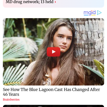
MD drug network; 13 held
›