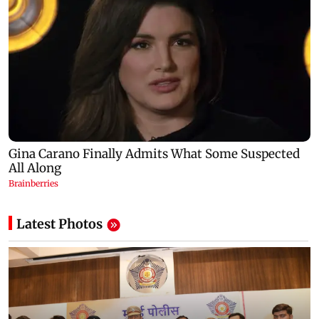
Latest Photos