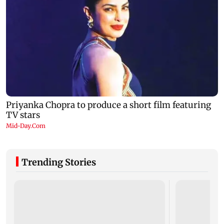
Trending Stories