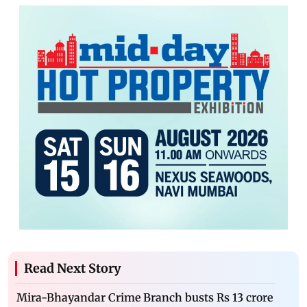
Read Next Story
Mira-Bhayandar Crime Branch busts Rs 13 crore