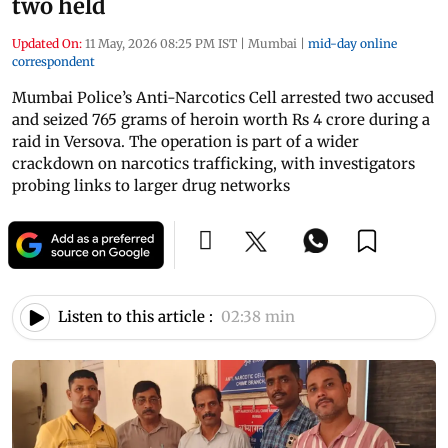
two held
Updated On:
11 May, 2026 08:25 PM IST
|
Mumbai
|
mid-day online
correspondent
Mumbai Police’s Anti-Narcotics Cell arrested two accused
and seized 765 grams of heroin worth Rs 4 crore during a
raid in Versova. The operation is part of a wider
crackdown on narcotics trafficking, with investigators
probing links to larger drug networks
Listen to this article :
02:38 min