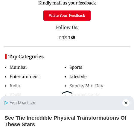
Kindly mail us your feedback
Write Your Feedback
Follow Us:
Top Categories
Mumbai
Sports
Entertainment
Lifestyle
India
Sunday Mid-Day
World
Mumbai Guide
You May Like
See The Incredible Physical Transformations Of
Useful Links
Home
Photos
E-Paper
Videos
MD Fast
These Stars
About Us
Terms & Conditions
BRAINBERRIES