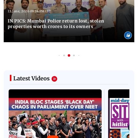
12 June, 2026 09:14 PM IST
IN PICS: Mumbai Police return lost, stolen
properties worth crores to its owners
Latest Videos