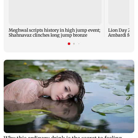
Meghwal scripts history in high jump event;
Lion Day 2026:
Shahnavaz clinches long jump bronze
Ambardi for li