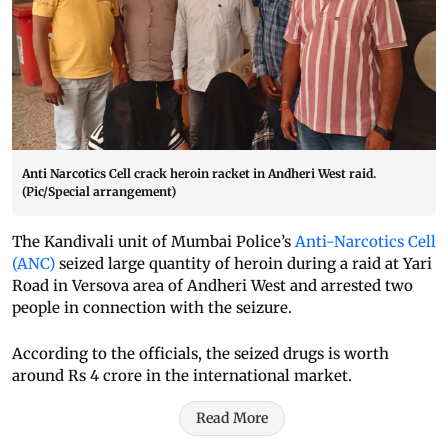
Anti Narcotics Cell crack heroin racket in Andheri West raid.
(Pic/Special arrangement)
The Kandivali unit of Mumbai Police’s
Anti-Narcotics Cell
(ANC)
seized large quantity of heroin during a raid at Yari
Road in Versova area of Andheri West and arrested two
people in connection with the seizure.
According to the officials, the seized drugs is worth
around Rs 4 crore in the international market.
Read More