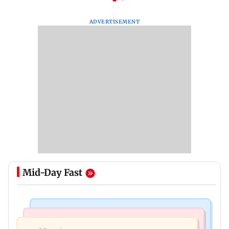
ADVERTISEMENT
Mid-Day Fast
Nature & Wildlife
Food