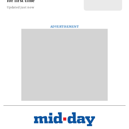
for first time
Updated just now
ADVERTISEMENT