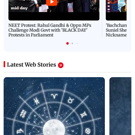
NEET Protest: Rahul Gandhi & Oppn MPs
'Bachchan saab
Challenge Modi Govt with 'BLACK DAY'
Suniel Shetty 
Protests in Parliament
Nickname | 
Latest Web Stories