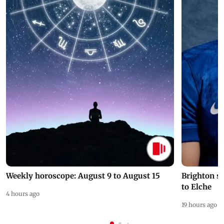
Weekly horoscope: August 9 to August 15
Brighton s
to Elche
4 hours ago
19 hours ago