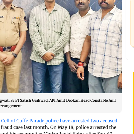
wat, Sr PI Satish Gaikwad, API Amit Deokar, Head Constable Anil
 Arrangement
 Cell of Cuffe Parade police have arrested two accused
raud case last month. On May 18, police arrested the
nd his accomplice Madan Jaylal Sahu, alias Sav, 40.