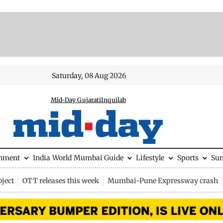
Saturday, 08 Aug 2026
Mid-Day Gujarati
Inquilab
inment
India
World
Mumbai Guide
Lifestyle
Sports
Su
ject
OTT releases this week
Mumbai-Pune Expressway crash