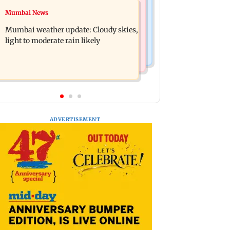
Business News
Mumbai News
Mumbai lakes reach 88.40 per cent
Oil marketing companies reject E20
storage as Vihar, Tulsi remain full
Mumbai weather update: Cloudy skies,
petrol contamination claims
light to moderate rain likely
ADVERTISEMENT