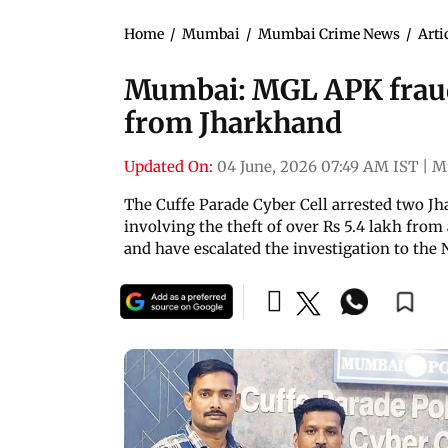
Home
/
Mumbai
/
Mumbai Crime News
/
Arti
Mumbai: MGL APK fraud 
from Jharkhand
Updated On:
04 June, 2026 07:49 AM IST
|
M
The Cuffe Parade Cyber Cell arrested two J
involving the theft of over Rs 5.4 lakh from
and have escalated the investigation to the