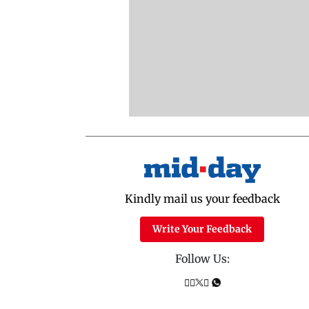
Kindly mail us your feedback
Write Your Feedback
Follow Us: