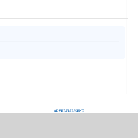
ADVERTISEMENT