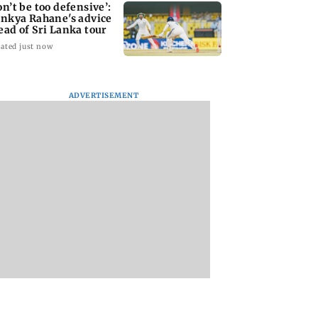
on’t be too defensive’:
inkya Rahane's advice
ead of Sri Lanka tour
ated just now
ADVERTISEMENT