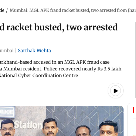
cle
/
Mumbai: MGL APK fraud racket busted, two arrested from Jh
racket busted, two arrested
umbai
|
Sarthak Mehta
harkhand-based accused in an MGL APK fraud case
 a Mumbai resident. Police recovered nearly Rs 3.5 lakh
 National Cyber Coordination Centre