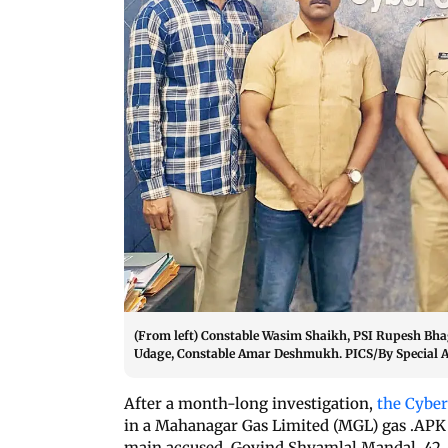
(From left) Constable Wasim Shaikh, PSI Rupesh Bhag
Udage, Constable Amar Deshmukh. PICS/By Special
After a month-long investigation,
the Cyber
in a Mahanagar Gas Limited (MGL) gas .APK f
main accused, Govind Shyamlal Mandal, 42, a