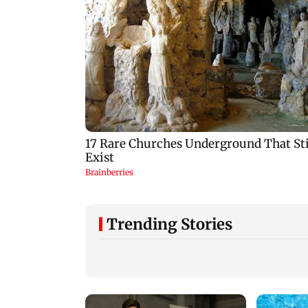
Trending Stories