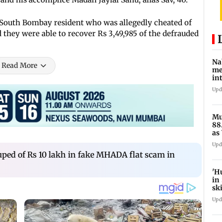
 South Bombay resident who was allegedly cheated of
d they were able to recover Rs 3,49,985 of the defrauded
Na
Read More
me
in
Fo
Upd
Mu
88
as
ful
Upd
ped of Rs 10 lakh in fake MHADA flat scam in
'H
in
sk
Upd