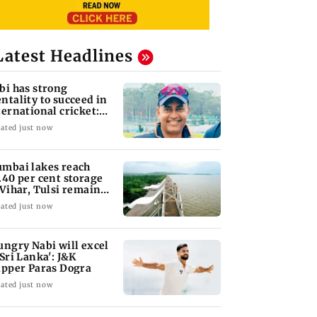
Latest Headlines
bi has strong
ntality to succeed in
ternational cricket:
rmer J&K bowlin
ated just now
mbai lakes reach
.40 per cent storage
 Vihar, Tulsi remain
l
ated just now
ungry Nabi will excel
 Sri Lanka': J&K
ipper Paras Dogra
ated just now