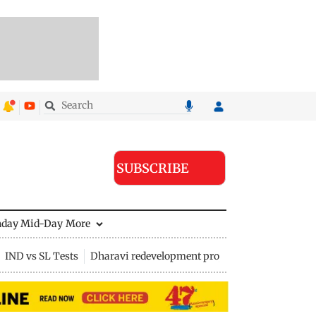
SUBSCRIBE
nday Mid-Day
More
IND vs SL Tests
Dharavi redevelopment project