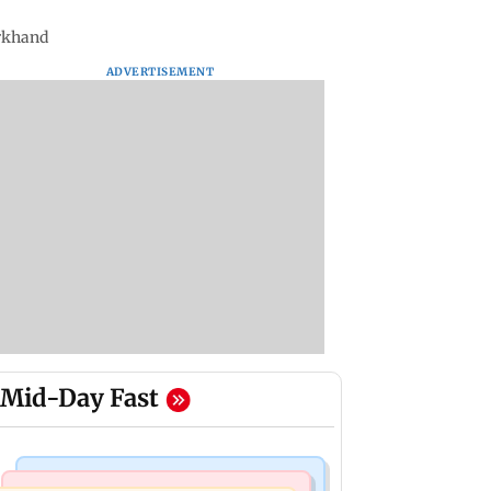
arkhand
ADVERTISEMENT
Mid-Day Fast
Mumbai News