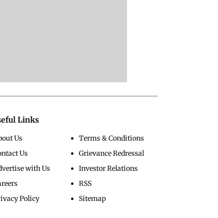
eful Links
bout Us
Terms & Conditions
ontact Us
Grievance Redressal
vertise with Us
Investor Relations
areers
RSS
ivacy Policy
Sitemap