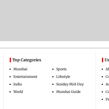
Top Categories
Us
Mumbai
Sports
A
Entertainment
Lifestyle
C
India
Sunday Mid-Day
Ad
World
Mumbai Guide
C
Pr