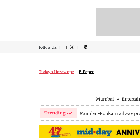
Follow Us:
Today's Horoscope
E-Paper
Mumbai
Enterta
Trending
Mumbai-Konkan railway pro