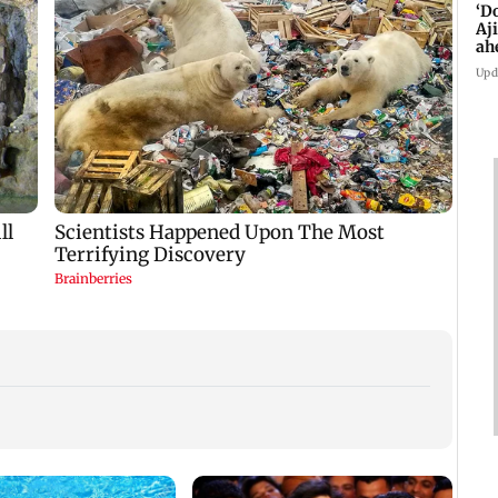
‘D
Aj
ah
Upd