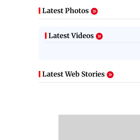
Latest Photos
Latest Videos
Latest Web Stories