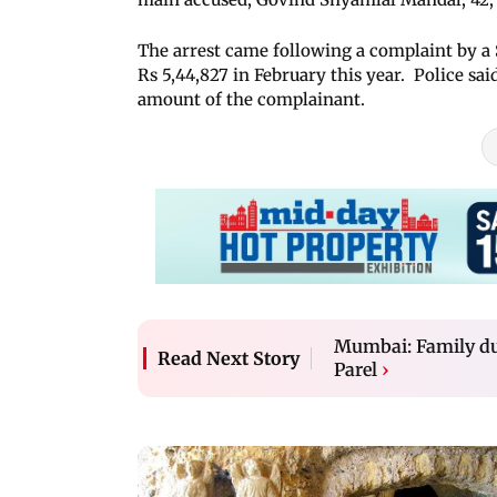
The arrest came following a complaint by a
Rs 5,44,827 in February this year. Police sai
amount of the complainant.
Mumbai: Family du
Read Next Story
Parel
›