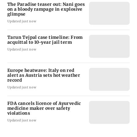
The Paradise teaser out: Nani goes
on a bloody rampage in explosive
glimpse
Updated just now
Tarun Tejpal case timeline: From
acquittal to 10-year jail term
Updated just now
Europe heatwave: Italy on red
alert as Austria sets hot weather
record
Updated just now
FDA cancels licence of Ayurvedic
medicine maker over safety
violations
Updated just now