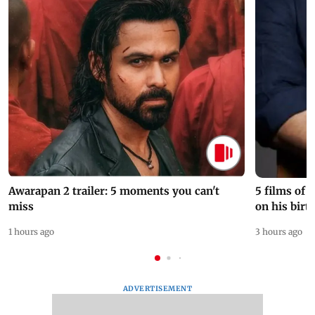
Awarapan 2 trailer: 5 moments you can't
5 films of
miss
on his birt
1 hours ago
3 hours ago
ADVERTISEMENT