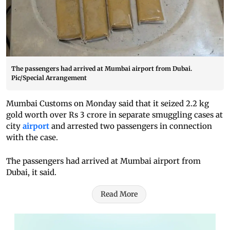
The passengers had arrived at Mumbai airport from Dubai.
Pic/Special Arrangement
Mumbai Customs on Monday said that it seized 2.2 kg
gold worth over Rs 3 crore in separate smuggling cases at
city
airport
and arrested two passengers in connection
with the case.
The passengers had arrived at Mumbai airport from
Dubai, it said.
Read More