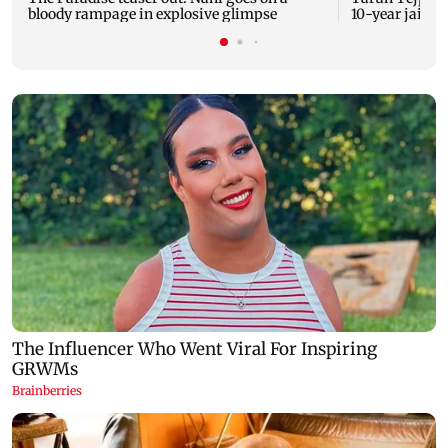
bloody rampage in explosive glimpse
10-year jail t