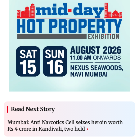
Read Next Story
Mumbai: Anti Narcotics Cell seizes heroin worth
Rs 4 crore in Kandivali, two held
›