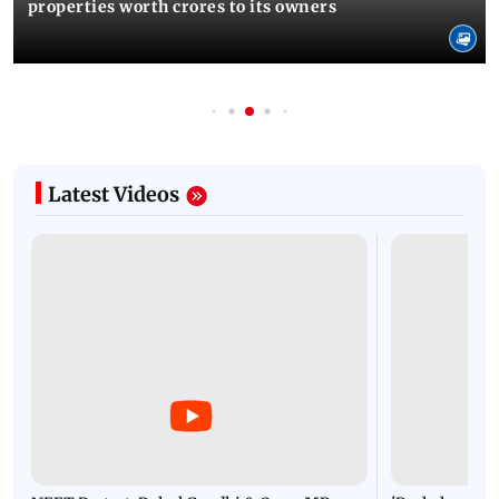
properties worth crores to its owners
Latest Videos