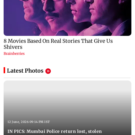
Latest Photos
12 June, 2026 09:14 PM IST
IN PICS: Mumbai Police return lost, stolen