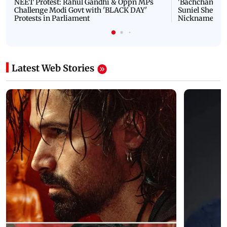
NEET Protest: Rahul Gandhi & Oppn MPs
'Bachchan saab
Challenge Modi Govt with 'BLACK DAY'
Suniel Shetty 
Protests in Parliament
Nickname | 
Latest Web Stories