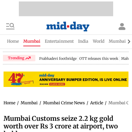
Home
Mumbai
Entertainment
India
World
Mumbai Gu
Trending
Prabhadevi footbridge
OTT releases this week
Mahar
Home
/
Mumbai
/
Mumbai Crime News
/
Article
/
Mumbai Cust
Mumbai Customs seize 2.2 kg gold
worth over Rs 3 crore at airport, two