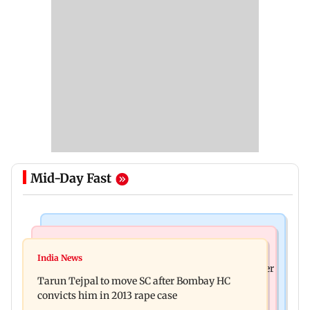
Mid-Day Fast
Regional Indian Cinema News
India News
The Paradise teaser out: Nani goes on a bloody
India News
FDA cancels licence of Ayurvedic medicine maker
rampage in explosive glimpse
Tarun Tejpal to move SC after Bombay HC
over safety violations
convicts him in 2013 rape case