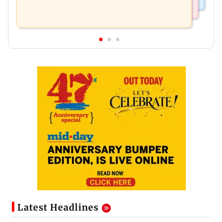
Latest Headlines