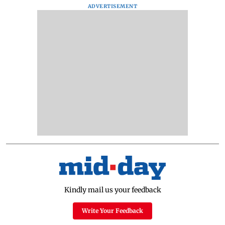
ADVERTISEMENT
Kindly mail us your feedback
Write Your Feedback