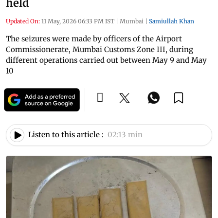
held
Updated On:
11 May, 2026 06:33 PM IST
|
Mumbai
|
Samiullah Khan
The seizures were made by officers of the Airport
Commissionerate, Mumbai Customs Zone III, during
different operations carried out between May 9 and May
10
Listen to this article :
02:13 min