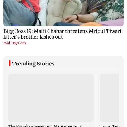
Trending Stories
The Paradise teaser out: Nani goes on a
Tarun Tejpal c