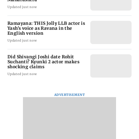
Updated just now
Ramayana: THIS Jolly LLB actor is
Yash's voice as Ravana in the
English version
Updated just now
Did Shivangi Joshi date Rohit
Suchanti? Kyunki 2 actor makes
shocking claims
Updated just now
ADVERTISEMENT