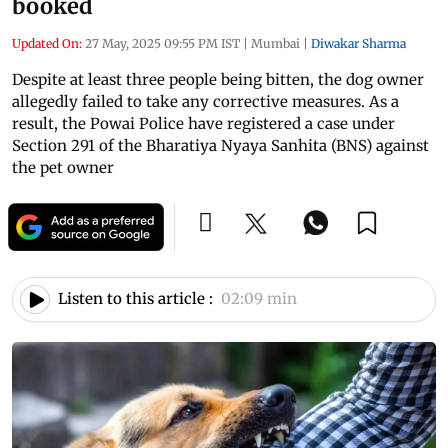
booked
Updated On:
27 May, 2025 09:55 PM IST
|
Mumbai
|
Diwakar Sharma
Despite at least three people being bitten, the dog owner
allegedly failed to take any corrective measures. As a
result, the Powai Police have registered a case under
Section 291 of the Bharatiya Nyaya Sanhita (BNS) against
the pet owner
Listen to this article :
02:09 min