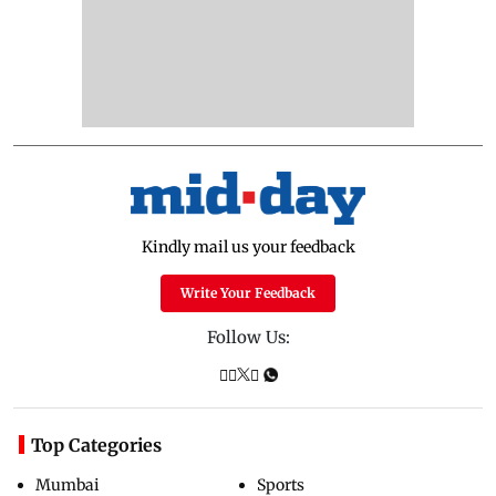
Kindly mail us your feedback
Write Your Feedback
Follow Us:
Top Categories
Mumbai
Sports