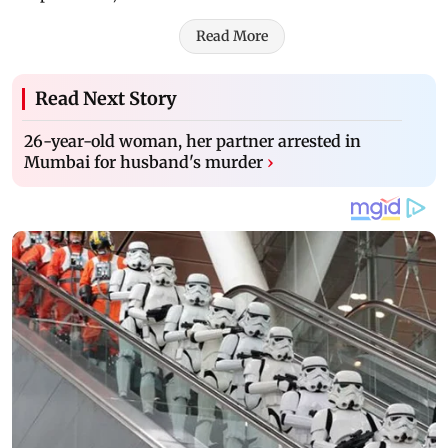
Read More
Read Next Story
26-year-old woman, her partner arrested in
Mumbai for husband's murder
›