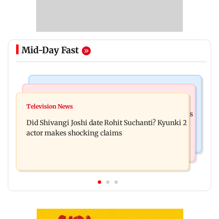
Mid-Day Fast
Mumbai News
Bollywood News
Over 1 lakh non-Marathi drivers complete
Television News
Ramayana: THIS Jolly LLB actor is Yash's voice as
Marathi training in Maharashtra
Did Shivangi Joshi date Rohit Suchanti? Kyunki 2
Ravana in the English version
actor makes shocking claims