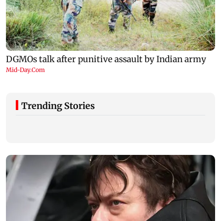
Trending Stories