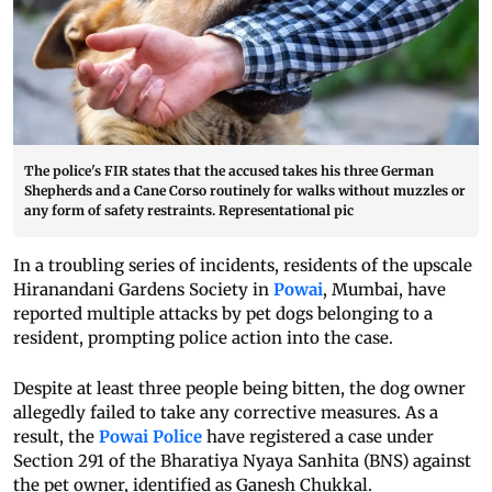
The police's FIR states that the accused takes his three German
Shepherds and a Cane Corso routinely for walks without muzzles or
any form of safety restraints. Representational pic
In a troubling series of incidents, residents of the upscale
Hiranandani Gardens Society in
Powai
, Mumbai, have
reported multiple attacks by pet dogs belonging to a
resident, prompting police action into the case.
Despite at least three people being bitten, the dog owner
allegedly failed to take any corrective measures. As a
result, the
Powai Police
have registered a case under
Section 291 of the Bharatiya Nyaya Sanhita (BNS) against
the pet owner, identified as Ganesh Chukkal.