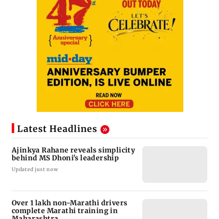
Latest Headlines
Ajinkya Rahane reveals simplicity
behind MS Dhoni's leadership
Updated just now
Over 1 lakh non-Marathi drivers
complete Marathi training in
Maharashtra