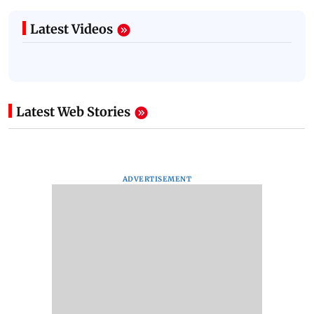
Latest Videos
Latest Web Stories
ADVERTISEMENT