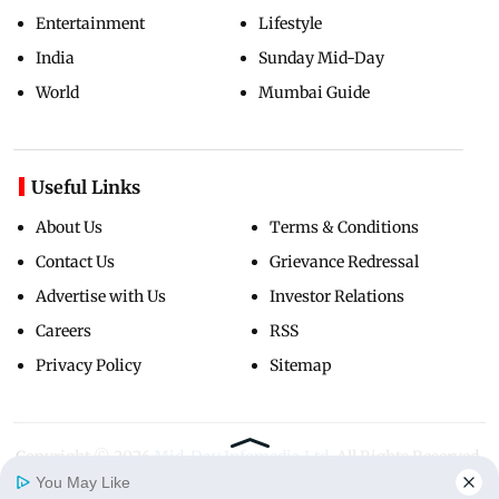
Entertainment
Lifestyle
India
Sunday Mid-Day
World
Mumbai Guide
Useful Links
About Us
Terms & Conditions
Contact Us
Grievance Redressal
Advertise with Us
Investor Relations
Careers
RSS
Privacy Policy
Sitemap
Copyright ©
2026
Mid-Day Infomedia Ltd.
All Rights Reserved.
You May Like