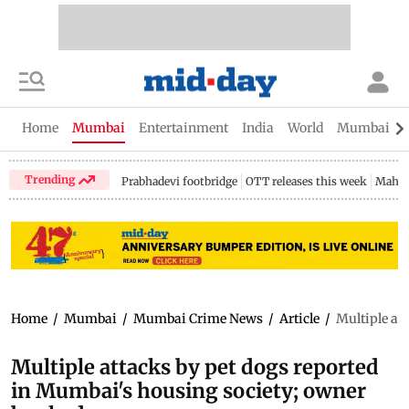
Home
Mumbai
Entertainment
India
World
Mumbai Gu
Trending
Prabhadevi footbridge
OTT releases this week
Mahar
Home
/
Mumbai
/
Mumbai Crime News
/
Article
/
Multiple at
Multiple attacks by pet dogs reported
in Mumbai's housing society; owner