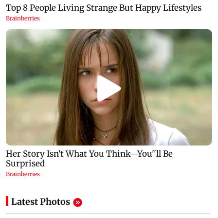
Latest Photos