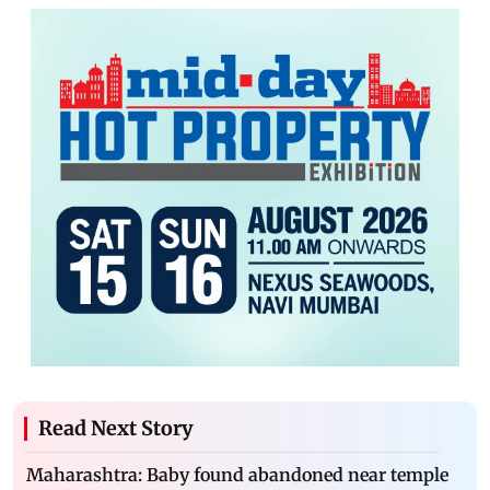
Read Next Story
Maharashtra: Baby found abandoned near temple