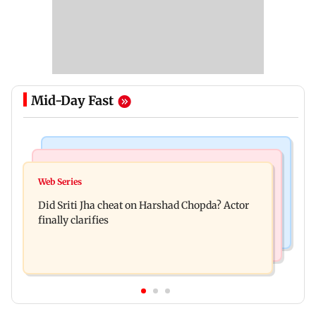
Mid-Day Fast
Regional Indian Cinema News
India News
Hello daddy! Yash bares it all in Toxic trailer
Web Series
Pilots' union urges PM Modi to replace DGCA
Did Sriti Jha cheat on Harshad Chopda? Actor
with autonomous CAA
finally clarifies