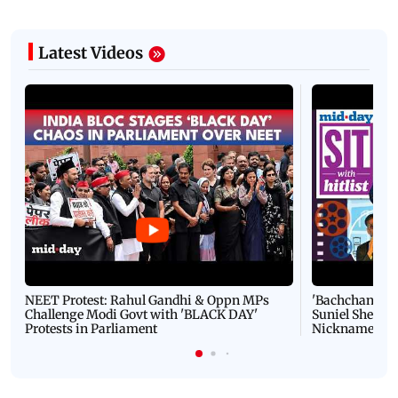
Latest Videos
NEET Protest: Rahul Gandhi & Oppn MPs
'Bachchan saab
Challenge Modi Govt with 'BLACK DAY'
Suniel Shetty 
Protests in Parliament
Nickname | 