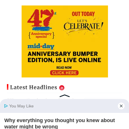
Latest Headlines
‘US accepting Iran’s conditions’
key to Strait of Hormuz
You May Like
reopening: IRGC
Updated just now
Why everything you thought you knew about
Home
Photos
E-Paper
Videos
MD Fast
water might be wrong