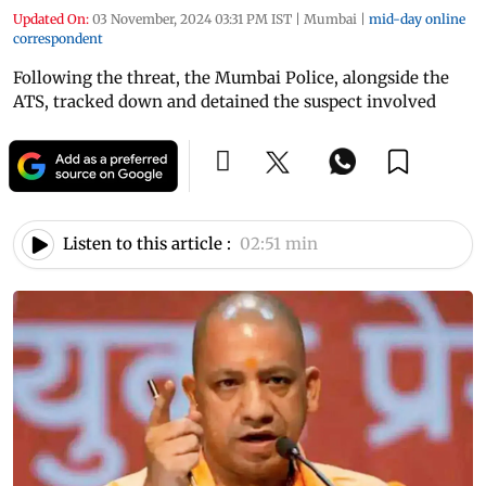
Updated On:
03 November, 2024 03:31 PM IST
|
Mumbai
|
mid-day online
correspondent
Following the threat, the Mumbai Police, alongside the
ATS, tracked down and detained the suspect involved
Listen to this article :
02:51 min