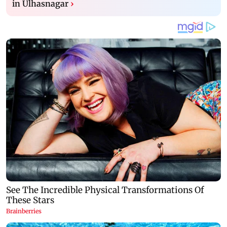
in Ulhasnagar
›