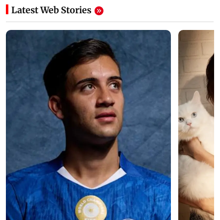
Latest Web Stories