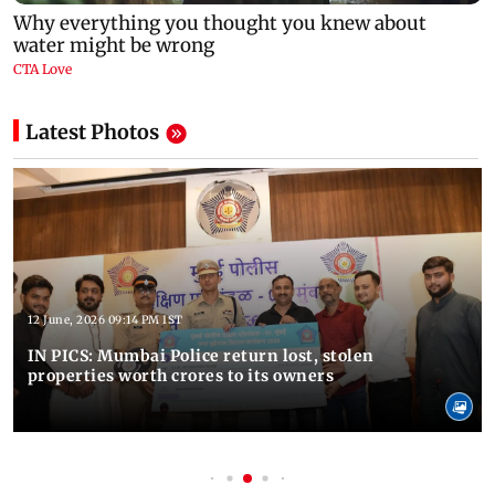
Latest Photos
12 June, 2026 09:14 PM IST
IN PICS: Mumbai Police return lost, stolen
properties worth crores to its owners