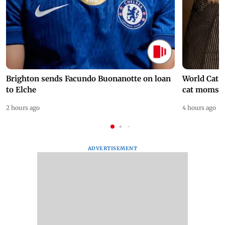
Brighton sends Facundo Buonanotte on loan
World Cat 
to Elche
cat moms
2 hours ago
4 hours ago
ADVERTISEMENT