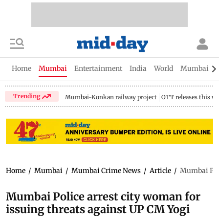
Home
Mumbai
Entertainment
India
World
Mumbai Gu
Trending
Mumbai-Konkan railway project
OTT releases this w
Home
/
Mumbai
/
Mumbai Crime News
/
Article
/
Mumbai Poli
Mumbai Police arrest city woman for
issuing threats against UP CM Yogi