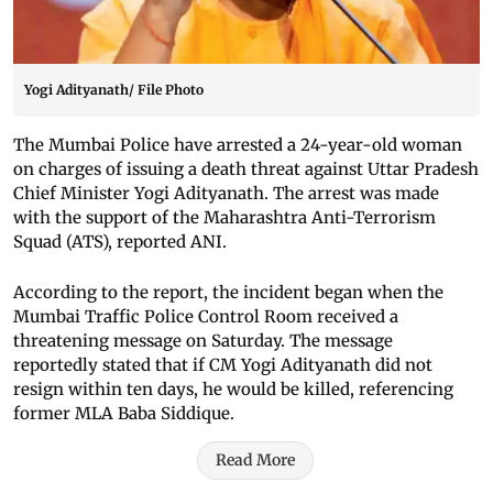
Yogi Adityanath/ File Photo
The Mumbai Police have arrested a 24-year-old woman
on charges of issuing a death threat against Uttar Pradesh
Chief Minister Yogi Adityanath. The arrest was made
with the support of the Maharashtra Anti-Terrorism
Squad (ATS), reported ANI.
According to the report, the incident began when the
Mumbai Traffic Police Control Room received a
threatening message on Saturday. The message
reportedly stated that if CM Yogi Adityanath did not
resign within ten days, he would be killed, referencing
former MLA Baba Siddique.
Read More