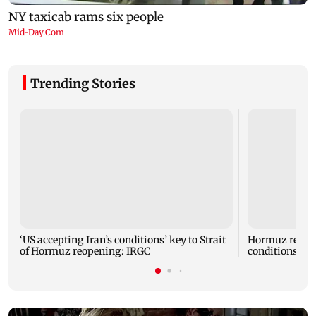
Trending Stories
‘US accepting Iran’s conditions’ key to Strait
Hormuz reopen
of Hormuz reopening: IRGC
conditions: I