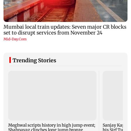
Trending Stories
Meghwal scripts history in high jump event;
Sanjay Kapoor
Shahnavaz clinches long jump bronze
his Sirf Tum su