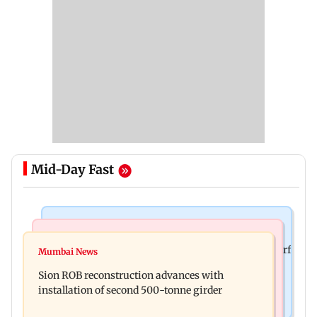
Mid-Day Fast
Bollywood News
Bollywood News
Sanjay Kapoor says Bollywood overlooked his Sirf
Mumbai News
Govinda recalls feeling suicidal after mother's
Tum success: ‘I got no credit’
Sion ROB reconstruction advances with
death
installation of second 500-tonne girder