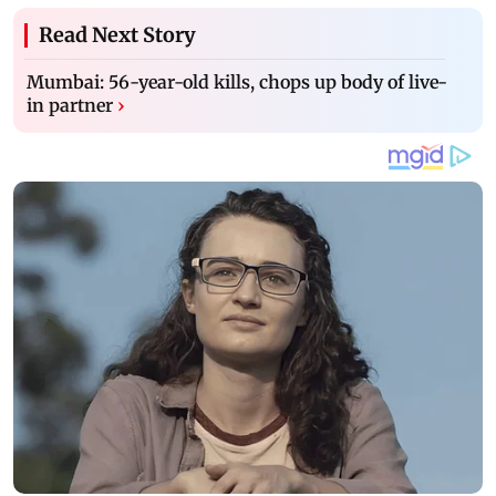
Read Next Story
Mumbai: 56-year-old kills, chops up body of live-
in partner
›