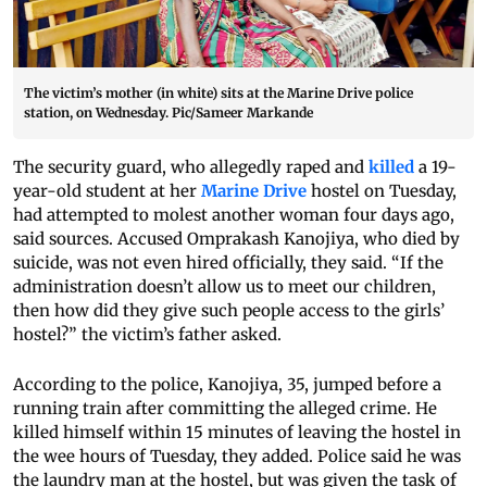
The victim’s mother (in white) sits at the Marine Drive police
station, on Wednesday. Pic/Sameer Markande
The security guard, who allegedly raped and
killed
a 19-
year-old student at her
Marine Drive
hostel on Tuesday,
had attempted to molest another woman four days ago,
said sources. Accused Omprakash Kanojiya, who died by
suicide, was not even hired officially, they said. “If the
administration doesn’t allow us to meet our children,
then how did they give such people access to the girls’
hostel?” the victim’s father asked.
According to the police, Kanojiya, 35, jumped before a
running train after committing the alleged crime. He
killed himself within 15 minutes of leaving the hostel in
the wee hours of Tuesday, they added. Police said he was
the laundry man at the hostel, but was given the task of