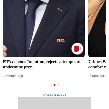
FIFA defends Infantino, rejects attempts to
7 times Va
undermine prez.
comfort zo
7 minutes ago
16 minutes ag
ADVERTISEMENT