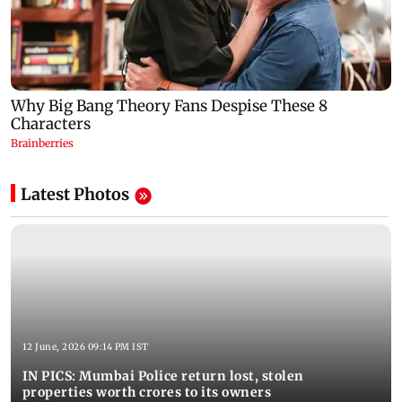
Latest Photos
12 June, 2026 09:14 PM IST
IN PICS: Mumbai Police return lost, stolen
properties worth crores to its owners