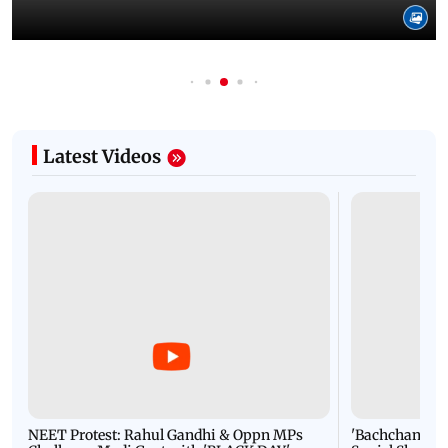
Latest Videos
NEET Protest: Rahul Gandhi & Oppn MPs
'Bachchan saab