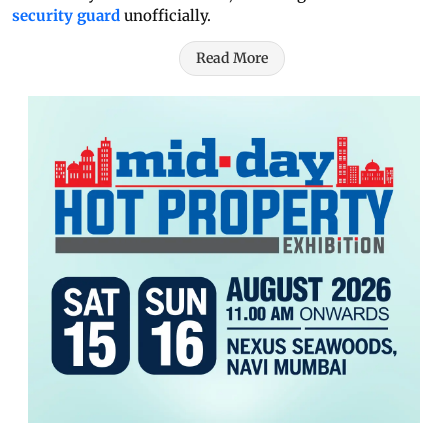
security guard
unofficially.
Read More