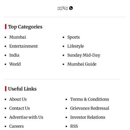
Top Categories
Mumbai
Sports
Entertainment
Lifestyle
India
Sunday Mid-Day
World
Mumbai Guide
Useful Links
About Us
Terms & Conditions
Contact Us
Grievance Redressal
Advertise with Us
Investor Relations
Careers
RSS