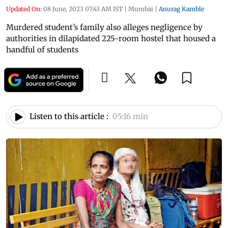
Updated On:
08 June, 2023 07:43 AM IST
|
Mumbai
|
Anurag Kamble
Murdered student’s family also alleges negligence by
authorities in dilapidated 225-room hostel that housed a
handful of students
Listen to this article :
05:16 min