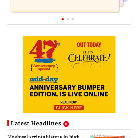
Latest Headlines
Meghwal scripts history in high