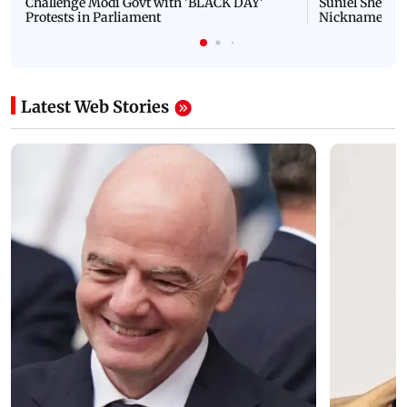
Challenge Modi Govt with 'BLACK DAY'
Suniel Shetty 
Protests in Parliament
Nickname | 
Latest Web Stories