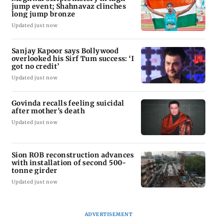
jump event; Shahnavaz clinches
long jump bronze
Updated just now
Sanjay Kapoor says Bollywood
overlooked his Sirf Tum success: ‘I
got no credit’
Updated just now
Govinda recalls feeling suicidal
after mother's death
Updated just now
Sion ROB reconstruction advances
with installation of second 500-
tonne girder
Updated just now
ADVERTISEMENT