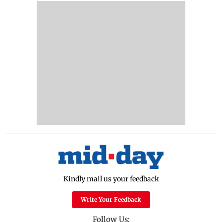
Kindly mail us your feedback
Write Your Feedback
Follow Us: