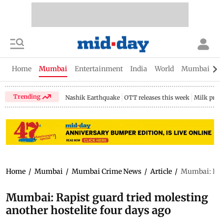
Home
Mumbai
Entertainment
India
World
Mumbai Gu
Trending
Nashik Earthquake
OTT releases this week
Milk pri
Home
/
Mumbai
/
Mumbai Crime News
/
Article
/
Mumbai: Rap
Mumbai: Rapist guard tried molesting
another hostelite four days ago