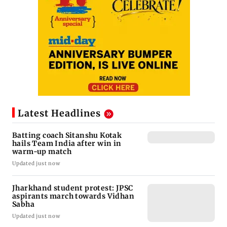
Latest Headlines
Batting coach Sitanshu Kotak
hails Team India after win in
warm-up match
Updated just now
Jharkhand student protest: JPSC
aspirants march towards Vidhan
Sabha
Updated just now