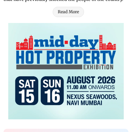
Read More