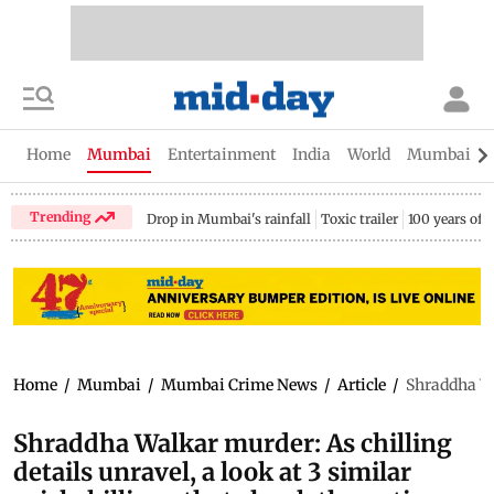
Home
Mumbai
Entertainment
India
World
Mumbai Gu
Trending
Drop in Mumbai's rainfall
Toxic trailer
100 years of
Home
/
Mumbai
/
Mumbai Crime News
/
Article
/
Shraddha Wal
Shraddha Walkar murder: As chilling
details unravel, a look at 3 similar