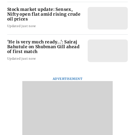
Stock market update: Sensex,
Nifty open flat amid rising crude
oil prices
Updated just now
'He is very much ready...': Sairaj
Bahutule on Shubman Gill ahead
of first match
Updated just now
ADVERTISEMENT