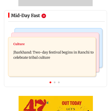
Mid-Day Fast
Business News
Bollywood News
Stock market update: Sensex, Nifty open flat
Culture
AR Rahman's son injured in car accident; deets
amid rising crude oil prices
Jharkhand: Two-day festival begins in Ranchi to
inside
celebrate tribal culture