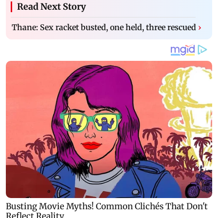
Read Next Story
Thane: Sex racket busted, one held, three rescued
›