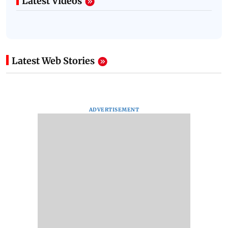
Latest Videos
Latest Web Stories
ADVERTISEMENT