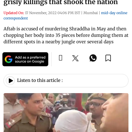
grisly killings that shook the nation
Updated On:
17 November, 2022 04:06 PM IST
|
Mumbai
|
mid-day online
correspondent
Aftab is accused of murdering Shraddha in May and then
chopping her body into 35 pieces before dumping them at
different spots in a nearby jungle over several days
Listen to this article :