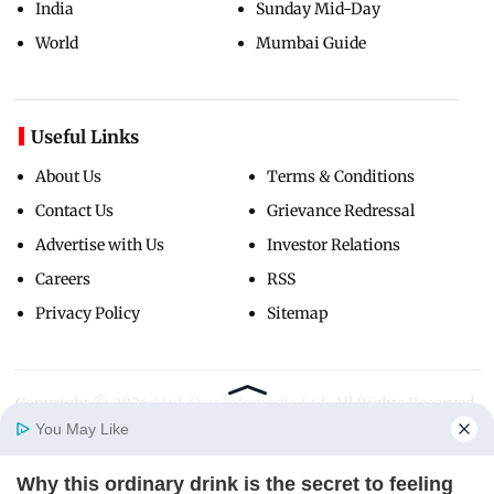
India
Sunday Mid-Day
World
Mumbai Guide
Useful Links
About Us
Terms & Conditions
Contact Us
Grievance Redressal
Advertise with Us
Investor Relations
Careers
RSS
Privacy Policy
Sitemap
Copyright ©
2026
Mid-Day Infomedia Ltd.
All Rights Reserved.
You May Like
Why this ordinary drink is the secret to feeling