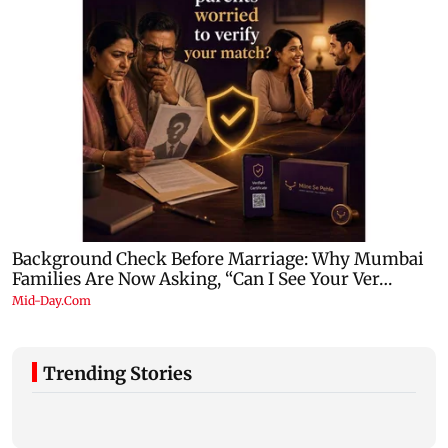
Trending Stories