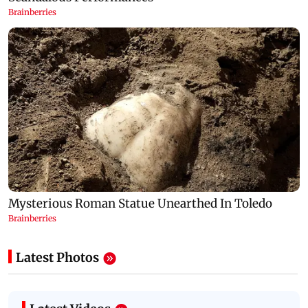
Latest Photos