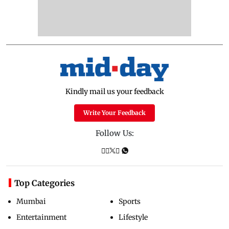
Kindly mail us your feedback
Write Your Feedback
Follow Us:
Top Categories
Mumbai
Sports
Entertainment
Lifestyle