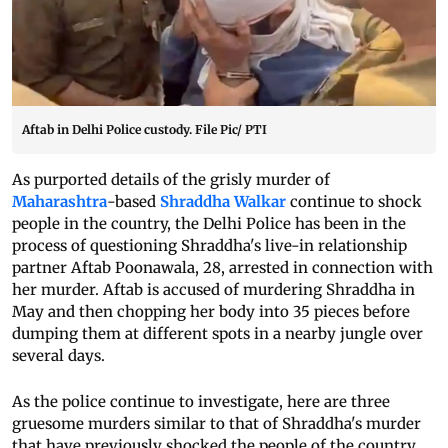
Aftab in Delhi Police custody. File Pic/ PTI
As purported details of the grisly murder of
Maharashtra
-based
Shraddha Walkar
continue to shock
people in the country, the Delhi Police has been in the
process of questioning Shraddha's live-in relationship
partner Aftab Poonawala, 28, arrested in connection with
her murder. Aftab is accused of murdering Shraddha in
May and then chopping her body into 35 pieces before
dumping them at different spots in a nearby jungle over
several days.
As the police continue to investigate, here are three
gruesome murders similar to that of Shraddha's murder
that have previously shocked the people of the country.