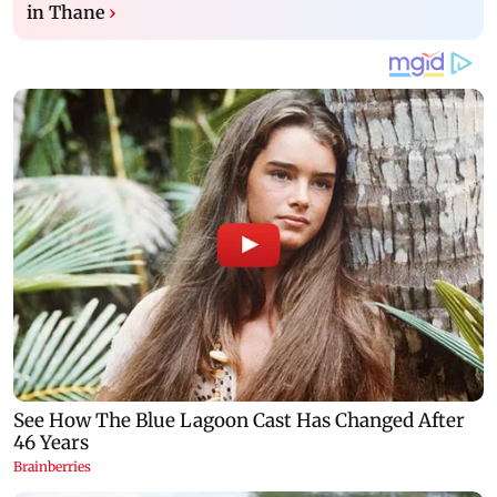
in Thane
›