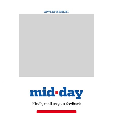
ADVERTISEMENT
Kindly mail us your feedback