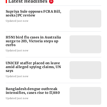
Latest Headlines
Supriya Sule opposes FCRA Bill,
seeks JPC review
Updated just now
H5N1 bird flu cases in Australia
surge to 203, Victoria steps up
curbs
Updated just now
UNICEF staffer placed on leave
amid alleged spying claims, UN
says
Updated just now
Bangladesh dengue outbreak
intensifies, cases rise to 17,880
Updated just now