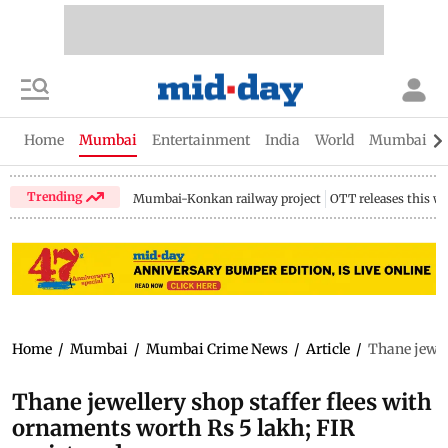
Home
Mumbai
Entertainment
India
World
Mumbai Gu
Trending
Mumbai-Konkan railway project
OTT releases this w
Home
/
Mumbai
/
Mumbai Crime News
/
Article
/
Thane jewell
Thane jewellery shop staffer flees with
ornaments worth Rs 5 lakh; FIR