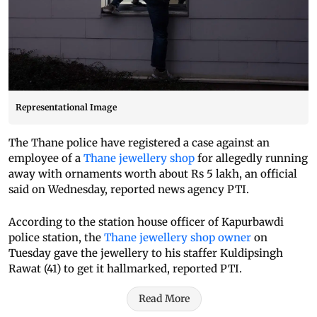
Representational Image
The Thane police have registered a case against an
employee of a
Thane jewellery shop
for allegedly running
away with ornaments worth about Rs 5 lakh, an official
said on Wednesday, reported news agency PTI.
According to the station house officer of Kapurbawdi
police station, the
Thane jewellery shop owner
on
Tuesday gave the jewellery to his staffer Kuldipsingh
Rawat (41) to get it hallmarked, reported PTI.
Read More