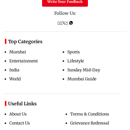
Write Your Feedback
Follow Us:
Top Categories
Mumbai
Sports
Entertainment
Lifestyle
India
Sunday Mid-Day
World
Mumbai Guide
Useful Links
About Us
Terms & Conditions
Contact Us
Grievance Redressal