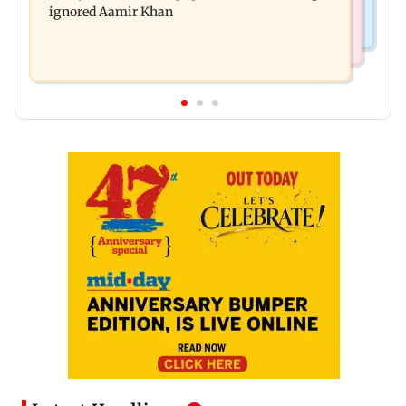
ignored Aamir Khan