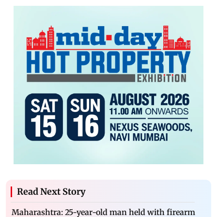
Read Next Story
Maharashtra: 25-year-old man held with firearm