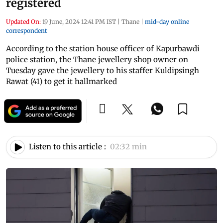
registered
Updated On:
19 June, 2024 12:41 PM IST
|
Thane
|
mid-day online
correspondent
According to the station house officer of Kapurbawdi
police station, the Thane jewellery shop owner on
Tuesday gave the jewellery to his staffer Kuldipsingh
Rawat (41) to get it hallmarked
Listen to this article :
02:32 min