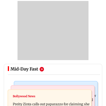
Mid-Day Fast
Mumbai News
Mumbai Crime News
Supriya Sule opposes FCRA Bill, seeks JPC review
Bollywood News
TISS homage case: Court rejects anticipatory bail
Preity Zinta calls out paparazzo for claiming she
to two, grants relief to seven