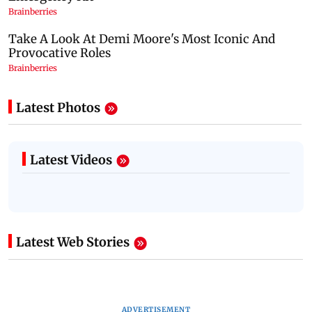
Latest Photos
Latest Videos
Latest Web Stories
ADVERTISEMENT