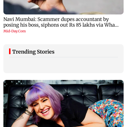
Trending Stories