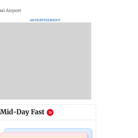
bai Airport
ADVERTISEMENT
Mid-Day Fast
Bollywood News