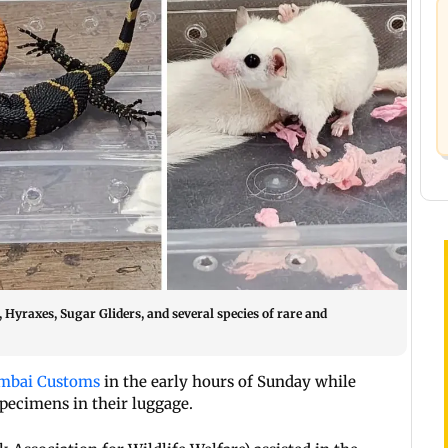
 Hyraxes, Sugar Gliders, and several species of rare and
bai Customs
in the early hours of Sunday while
 specimens in their luggage.