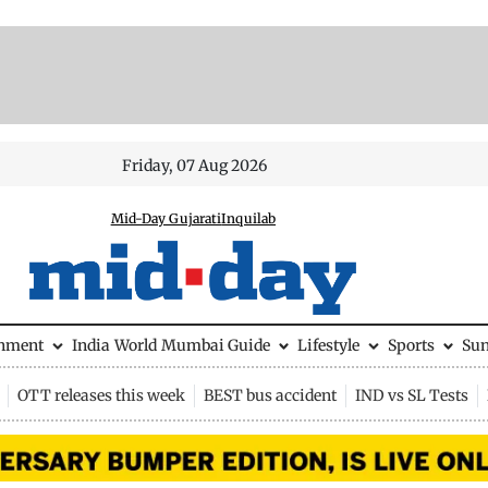
Friday, 07 Aug 2026
Mid-Day Gujarati
Inquilab
inment
India
World
Mumbai Guide
Lifestyle
Sports
Su
OTT releases this week
BEST bus accident
IND vs SL Tests