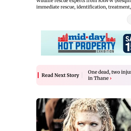
Wildlife rescue experts from RAWW (Resqink 
immediate rescue, identification, treatment,
One dead, two inju
Read Next Story
in Thane
›