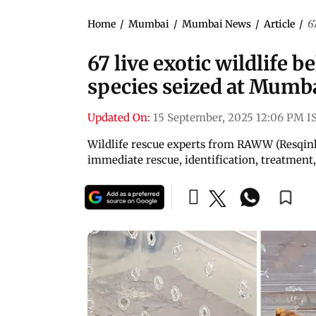
Home
/
Mumbai
/
Mumbai News
/
Article
/
6
67 live exotic wildlife b
species seized at Mumb
Updated On:
15 September, 2025 12:06 PM I
Wildlife rescue experts from RAWW (Resqink 
immediate rescue, identification, treatment,