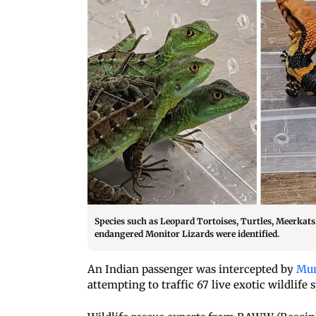
Species such as Leopard Tortoises, Turtles, Meerkats,
endangered Monitor Lizards were identified.
An Indian passenger was intercepted by
Mum
attempting to traffic 67 live exotic wildlife