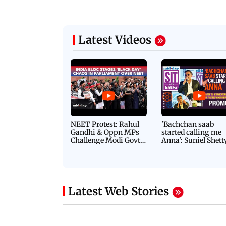
Latest Videos
NEET Protest: Rahul
'Bachchan saab
Gandhi & Oppn MPs
started calling me
Challenge Modi Govt
Anna': Suniel Shett
with 'BLACK DAY'
Shares Story Behin
Protests in Parliament
His Nickname | S
PROMO
Latest Web Stories