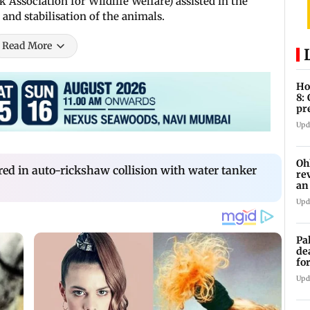
Association for Wildlife Welfare) assisted in the
 and stabilisation of the animals.
Read More
Ho
8:
pr
zo
Upd
Oh
red in auto-rickshaw collision with water tanker
re
an
Upd
Pa
de
fo
ye
Upd