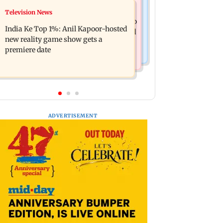
Mumbai Crime News
Television News
Ohh My Dog movie review: Oscar
Palghar court awards death penalty to
deserves an Oscar!
India Ke Top 1%: Anil Kapoor-hosted
man for raping, killing nine-year-old
new reality game show gets a
girl
premiere date
ADVERTISEMENT