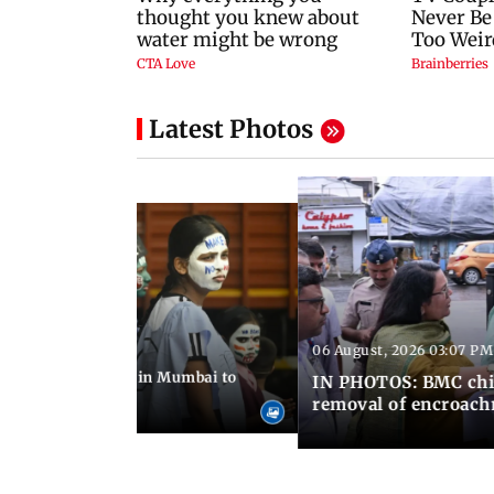
Latest Photos
06 August, 2026 03:07 PM
 08:14 PM IST
ilent peace march in Mumbai to
IN PHOTOS: BMC chie
ima Day
removal of encroachm