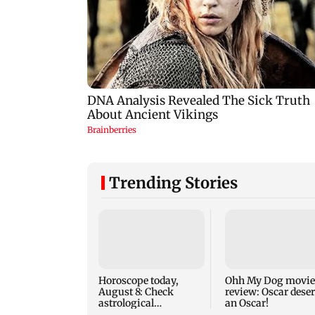
Trending Stories
Horoscope today,
Ohh My Dog movie
August 8: Check
review: Oscar dese
astrological
an Oscar!
predictions for all