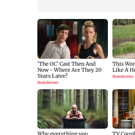
zodiac signs