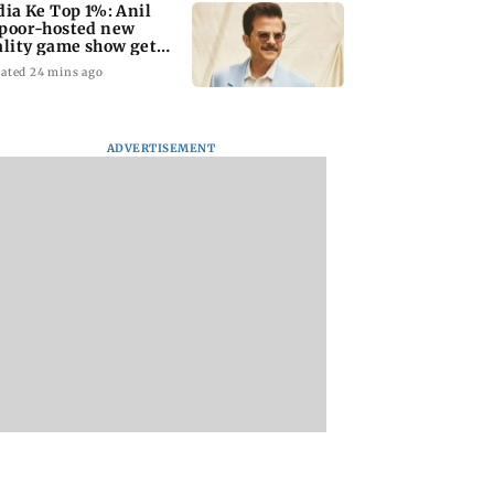
dia Ke Top 1%: Anil
poor-hosted new
ality game show gets a
emiere date
ated 24 mins ago
ADVERTISEMENT
a Lakshmi
Talk to students who
West Asia war:
s 1977 Chennai
faced police action:
MahaRERA grants
er photo
Sena (UBT) to
four-month exten
Bhagwat
to housing project