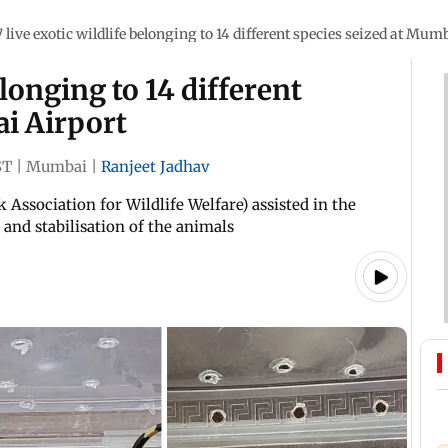
7 live exotic wildlife belonging to 14 different species seized at Mum
elonging to 14 different
ai Airport
ST
|
Mumbai
|
Ranjeet Jadhav
Association for Wildlife Welfare) assisted in the
 and stabilisation of the animals