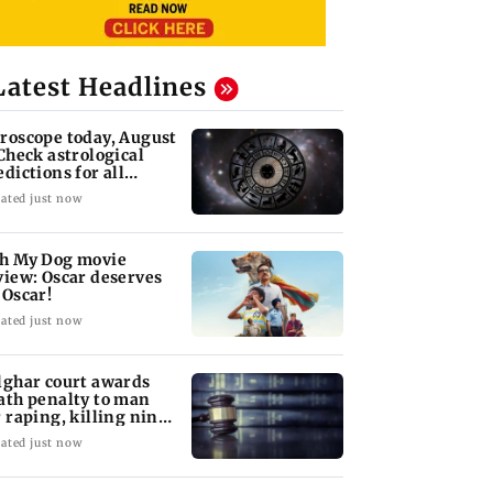
Latest Headlines
roscope today, August
 Check astrological
edictions for all
diac signs
ated just now
h My Dog movie
view: Oscar deserves
 Oscar!
ated just now
lghar court awards
ath penalty to man
r raping, killing nine-
ar-old girl
ated just now