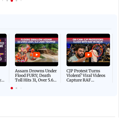
Afgha
DEVA
Villa
Mud 
Flash
Assam Drowns Under
CJP Protest Turns
Flood FURY; Death
Violent? Viral Videos
y
Toll Hits 31, Over 5.6
Capture RAF
d
Lakh Left BATTLING
Personnel Chased,
WH
For Survival | WATCH
Assaulted | WATCH