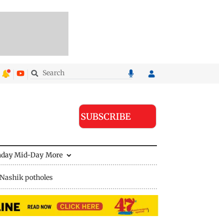
SUBSCRIBE
nday Mid-Day
More
Nashik potholes