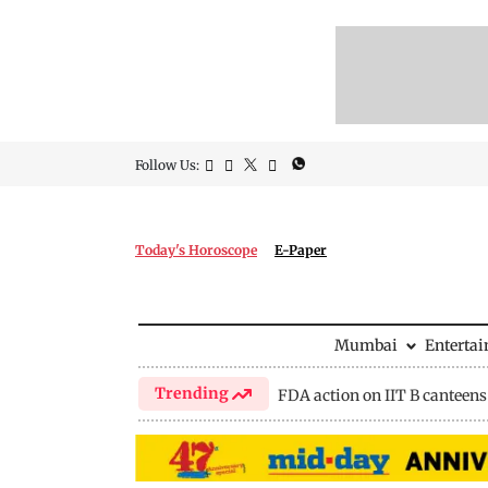
Follow Us:
Today's Horoscope
E-Paper
Mumbai
Enterta
Trending
FDA action on IIT B canteens