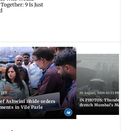
 IST
06 August, 2026 02:32 PM IST
IN PHOTOS: Thundery sho
f Ashwini Bhide orders
drench Mumbai's Marine 
ents in Vile Parle