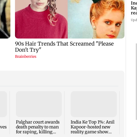
In
Ka
re
pr
Upd
Padm
share
summ
Palghar court awards
India Ke Top 1%: Anil
rves
death penalty to man
Kapoor-hosted new
for raping, killing
reality game show
nine-year-old girl
gets a premiere date