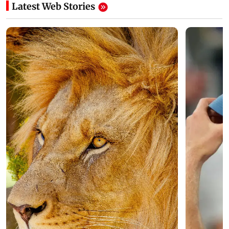
Latest Web Stories