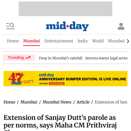
Home
Mumbai
Entertainment
India
World
Mumbai Gu
Trending
Drop in Mumbai's rainfall
Amruta warns legal action
Home
/
Mumbai
/
Mumbai News
/
Article
/
Extension of Sanj
Extension of Sanjay Dutt's parole as
per norms, says Maha CM Prithviraj