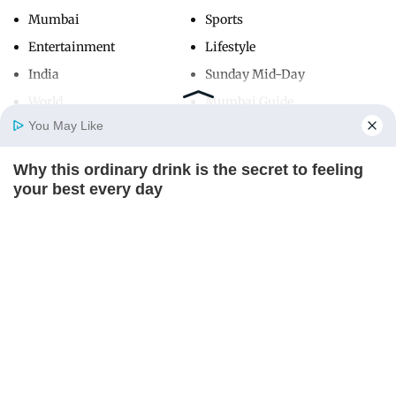
Mumbai
Sports
Entertainment
Lifestyle
India
Sunday Mid-Day
World
Mumbai Guide
You May Like
Why this ordinary drink is the secret to feeling
Useful Links
Home
Photos
E-Paper
Videos
MD Fast
your best every day
About Us
Terms & Conditions
CTA FAVORITE
Contact Us
Grievance Redressal
Advertise with Us
Investor Relations
Careers
RSS
Privacy Policy
Sitemap
Copyright ©
2026
Mid-Day Infomedia Ltd.
All Rights Reserved.