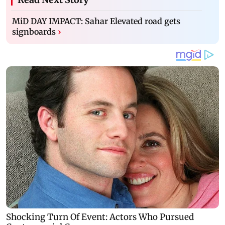
MiD DAY IMPACT: Sahar Elevated road gets
signboards
›