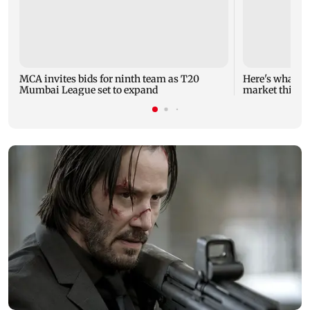
MCA invites bids for ninth team as T20
Here's what yo
Mumbai League set to expand
market this w