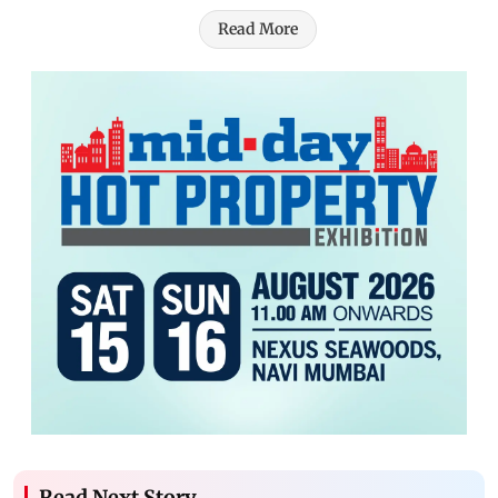
Read More
Read Next Story