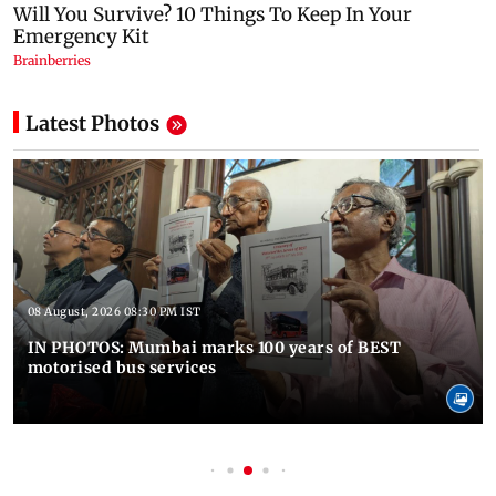
Latest Photos
08 August, 2026 08:30 PM IST
IN PHOTOS: Mumbai marks 100 years of BEST
motorised bus services