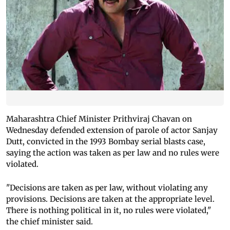
Maharashtra Chief Minister Prithviraj Chavan on
Wednesday defended extension of parole of actor Sanjay
Dutt, convicted in the 1993 Bombay serial blasts case,
saying the action was taken as per law and no rules were
violated.
"Decisions are taken as per law, without violating any
provisions. Decisions are taken at the appropriate level.
There is nothing political in it, no rules were violated,"
the chief minister said.