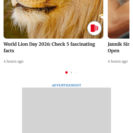
World Lion Day 2026: Check 5 fascinating
Jannik Sin
facts
Open
4 hours ago
4 hours ago
ADVERTISEMENT