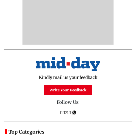
Kindly mail us your feedback
Write Your Feedback
Follow Us:
Top Categories