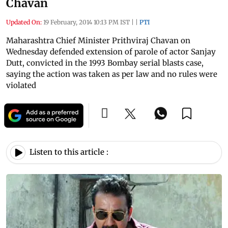
Chavan
Updated On:
19 February, 2014 10:13 PM IST
|
|
PTI
Maharashtra Chief Minister Prithviraj Chavan on
Wednesday defended extension of parole of actor Sanjay
Dutt, convicted in the 1993 Bombay serial blasts case,
saying the action was taken as per law and no rules were
violated
Listen to this article :