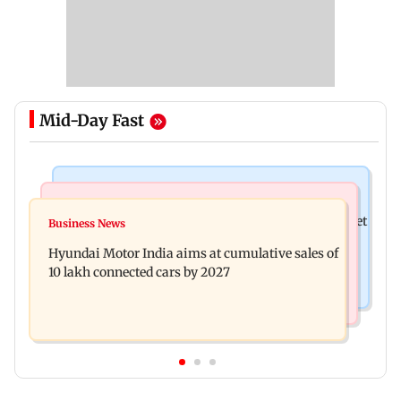
Mid-Day Fast
Stock Market
Newsmakers
Here's what you can expect from the stock market
Business News
Watch: Comedian Abijit Ganguly narrowly
this week
Hyundai Motor India aims at cumulative sales of
escapes roadside scam in Mumbai
10 lakh connected cars by 2027