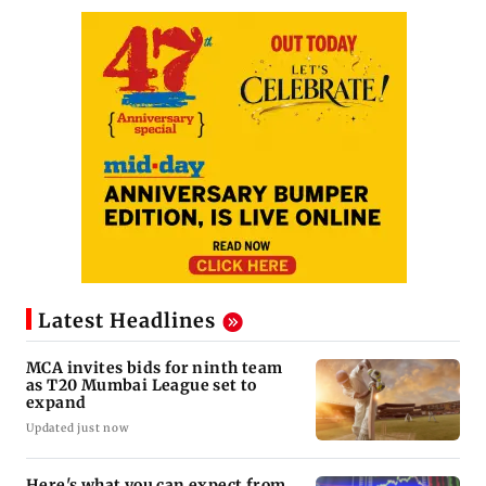
Latest Headlines
MCA invites bids for ninth team
as T20 Mumbai League set to
expand
Updated just now
Here's what you can expect from