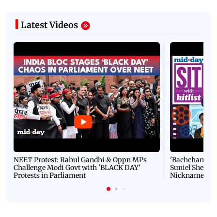
Latest Videos
NEET Protest: Rahul Gandhi & Oppn MPs
'Bachchan saab
Challenge Modi Govt with 'BLACK DAY'
Suniel Shetty 
Protests in Parliament
Nickname | 