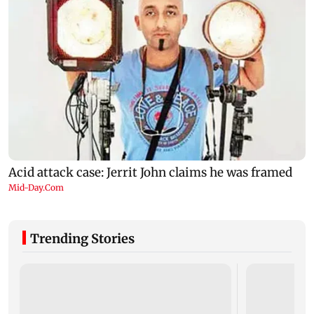
Trending Stories