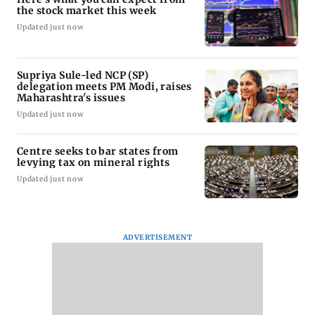
the stock market this week
Updated just now
Supriya Sule-led NCP (SP)
delegation meets PM Modi, raises
Maharashtra's issues
Updated just now
Centre seeks to bar states from
levying tax on mineral rights
Updated just now
ADVERTISEMENT