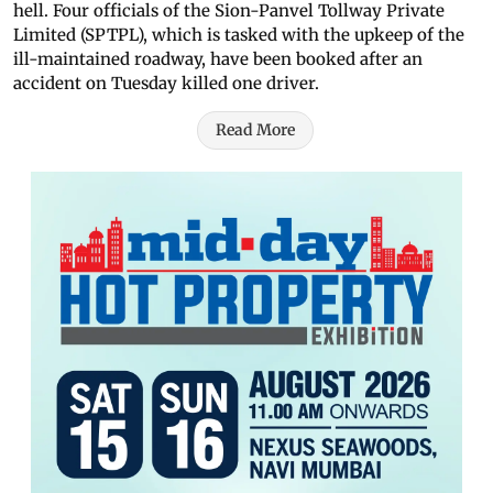
hell. Four officials of the Sion-Panvel Tollway Private
Limited (SPTPL), which is tasked with the upkeep of the
ill-maintained roadway, have been booked after an
accident on Tuesday killed one driver.
Read More