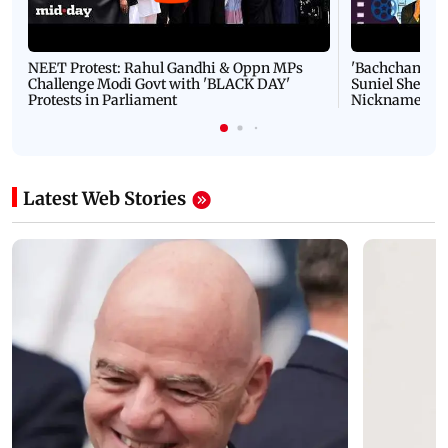
NEET Protest: Rahul Gandhi & Oppn MPs
'Bachchan saab
Challenge Modi Govt with 'BLACK DAY'
Suniel Shetty 
Protests in Parliament
Nickname | 
Latest Web Stories