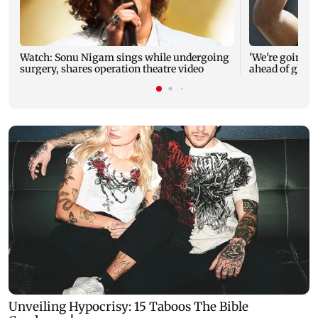
Watch: Sonu Nigam sings while undergoing
'We're going to
surgery, shares operation theatre video
ahead of glob