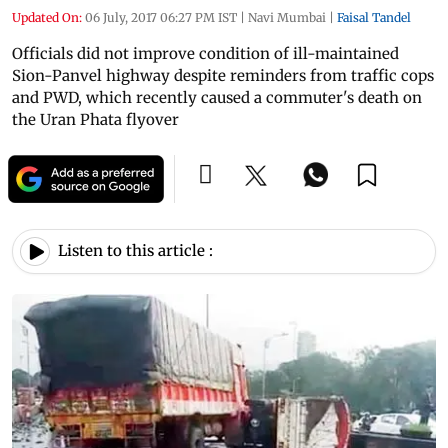
Updated On:
06 July, 2017 06:27 PM IST
|
Navi Mumbai
|
Faisal Tandel
Officials did not improve condition of ill-maintained
Sion-Panvel highway despite reminders from traffic cops
and PWD, which recently caused a commuter's death on
the Uran Phata flyover
Listen to this article :