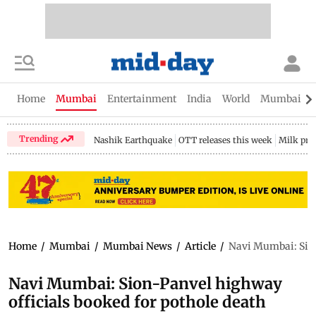
Home
Mumbai
Entertainment
India
World
Mumbai Gu
Trending
Nashik Earthquake
OTT releases this week
Milk pri
Home
/
Mumbai
/
Mumbai News
/
Article
/
Navi Mumbai: Sion
Navi Mumbai: Sion-Panvel highway
officials booked for pothole death