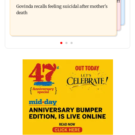
Sanjay Kapoor says Bollywood overlooked his Sirf
surgery, shares operation theatre video
Govinda recalls feeling suicidal after mother's
Tum success: ‘I got no credit’
death