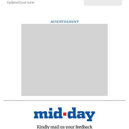
Updated just now
ADVERTISEMENT
Kindly mail us your feedback