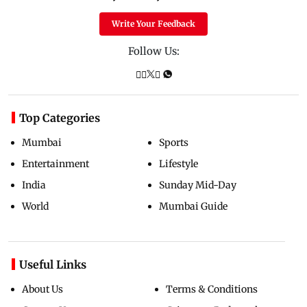
Write Your Feedback
Follow Us:
Top Categories
Mumbai
Sports
Entertainment
Lifestyle
India
Sunday Mid-Day
World
Mumbai Guide
Useful Links
About Us
Terms & Conditions