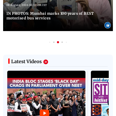
08 August, 2026 08:30 PM IST
IN PHOTOS: Mumbai marks 100 years of BEST
motorised bus services
Latest Videos