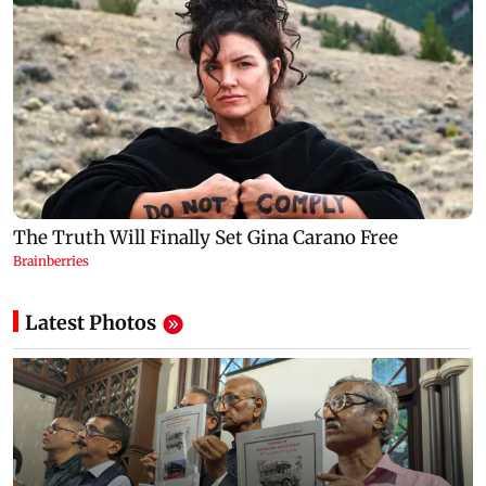
Latest Photos