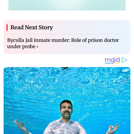
Read Next Story
Byculla Jail inmate murder: Role of prison doctor
under probe
›