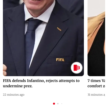
FIFA defends Infantino, rejects attempts to
7 times Va
undermine prez.
comfort zo
22 minutes ago
31 minutes ag