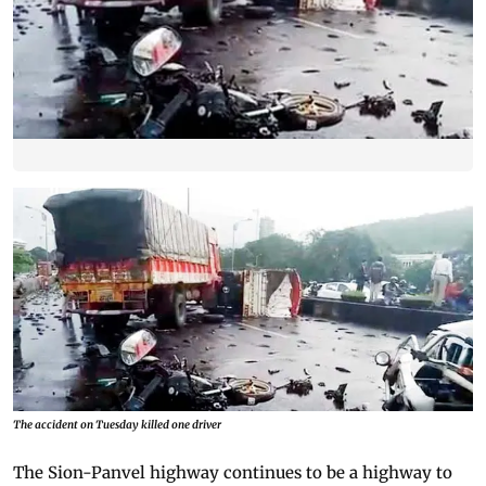
The accident on Tuesday killed one driver
The Sion-Panvel highway continues to be a highway to