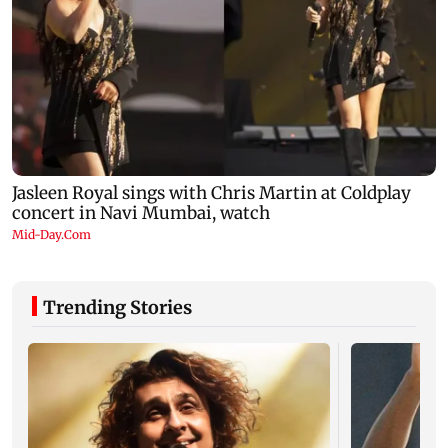
Trending Stories