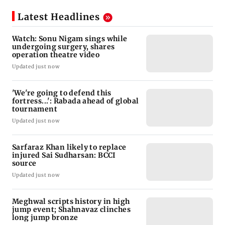
Latest Headlines
Watch: Sonu Nigam sings while
undergoing surgery, shares
operation theatre video
Updated just now
'We're going to defend this
fortress...': Rabada ahead of global
tournament
Updated just now
Sarfaraz Khan likely to replace
injured Sai Sudharsan: BCCI
source
Updated just now
Meghwal scripts history in high
jump event; Shahnavaz clinches
long jump bronze