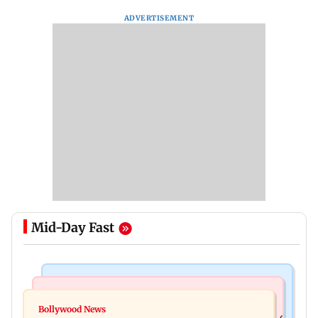
ADVERTISEMENT
Mid-Day Fast
Bollywood News
Bollywood News
Watch: Sonu Nigam sings while undergoing
Bollywood News