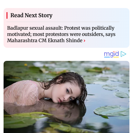
Read Next Story
Badlapur sexual assault: Protest was politically
motivated; most protestors were outsiders, says
Maharashtra CM Eknath Shinde
›