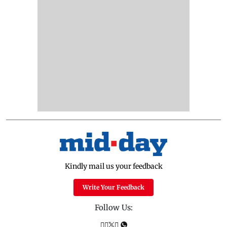
Kindly mail us your feedback
Write Your Feedback
Follow Us: