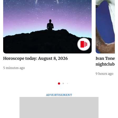
Horoscope today: August 8, 2026
Ivan Toney 
nightclub i
5 minutes ago
9 hours ago
ADVERTISEMENT