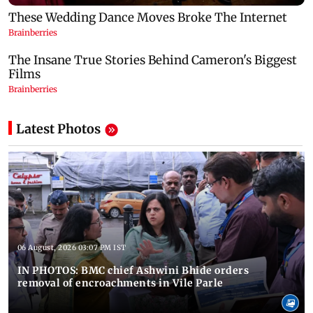
Latest Photos
06 August, 2026 03:07 PM IST
IN PHOTOS: BMC chief Ashwini Bhide orders
removal of encroachments in Vile Parle