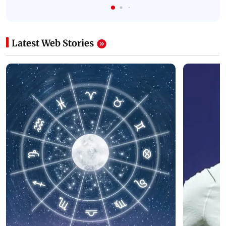
Latest Web Stories