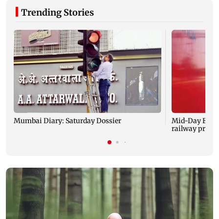
Trending Stories
Mumbai Diary: Saturday Dossier
Mid-Day Excl
railway projec