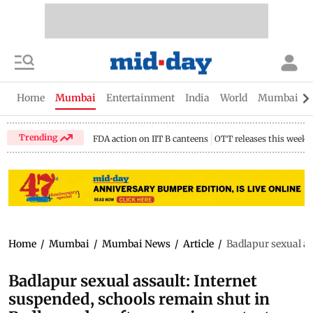
Home
Mumbai
Entertainment
India
World
Mumbai Gu
Trending
FDA action on IIT B canteens
OTT releases this week
Home
/
Mumbai
/
Mumbai News
/
Article
/
Badlapur sexual as
Badlapur sexual assault: Internet
suspended, schools remain shut in