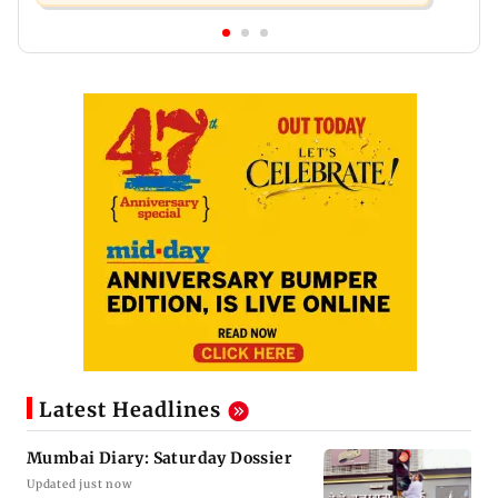
Latest Headlines
Mumbai Diary: Saturday Dossier
Updated just now