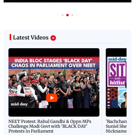
Latest Videos
NEET Protest: Rahul Gandhi & Oppn MPs
'Bachchan saab
Challenge Modi Govt with 'BLACK DAY'
Suniel Shetty 
Protests in Parliament
Nickname | 