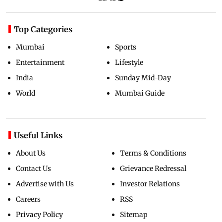
Top Categories
Mumbai
Sports
Entertainment
Lifestyle
India
Sunday Mid-Day
World
Mumbai Guide
Useful Links
About Us
Terms & Conditions
Contact Us
Grievance Redressal
Advertise with Us
Investor Relations
Careers
RSS
Privacy Policy
Sitemap