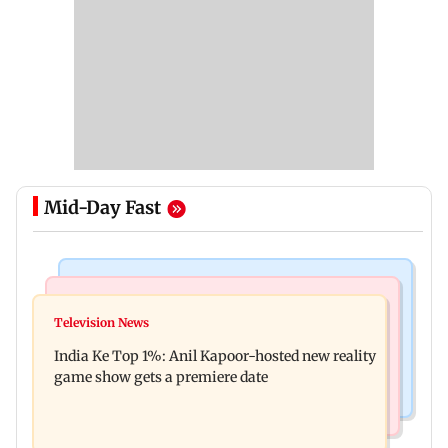
Mid-Day Fast
Bollywood News
Mumbai Crime News
Ohh My Dog movie review: Oscar deserves an
Television News
Palghar court awards death penalty to man for
Oscar!
India Ke Top 1%: Anil Kapoor-hosted new reality
raping, killing nine-year-old girl
game show gets a premiere date