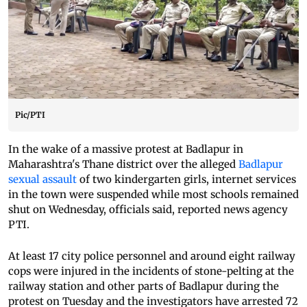
Pic/PTI
In the wake of a massive protest at Badlapur in
Maharashtra's Thane district over the alleged
Badlapur
sexual assault
of two kindergarten girls, internet services
in the town were suspended while most schools remained
shut on Wednesday, officials said, reported news agency
PTI.
At least 17 city police personnel and around eight railway
cops were injured in the incidents of stone-pelting at the
railway station and other parts of Badlapur during the
protest on Tuesday and the investigators have arrested 72