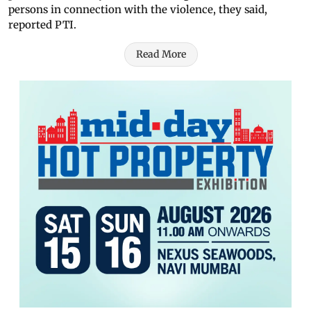
persons in connection with the violence, they said,
reported PTI.
Read More