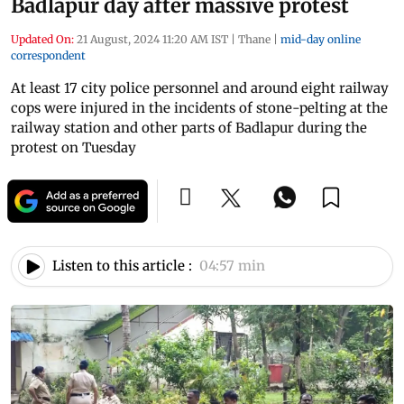
Badlapur day after massive protest
Updated On:
21 August, 2024 11:20 AM IST
|
Thane
|
mid-day online
correspondent
At least 17 city police personnel and around eight railway
cops were injured in the incidents of stone-pelting at the
railway station and other parts of Badlapur during the
protest on Tuesday
Listen to this article :
04:57 min