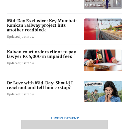
Mid-Day Exclusive: Key Mumbai-
Konkan railway project hits
another roadblock
Updated just now
Kalyan court orders client to pay
lawyer Rs 5,000 in unpaid fees
Updated just now
Dr Love with Mid-Day: Should I
reach out and tell him to stop?
Updated just now
ADVERTISEMENT