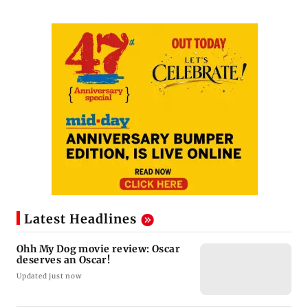
Latest Headlines
Ohh My Dog movie review: Oscar
deserves an Oscar!
Updated just now