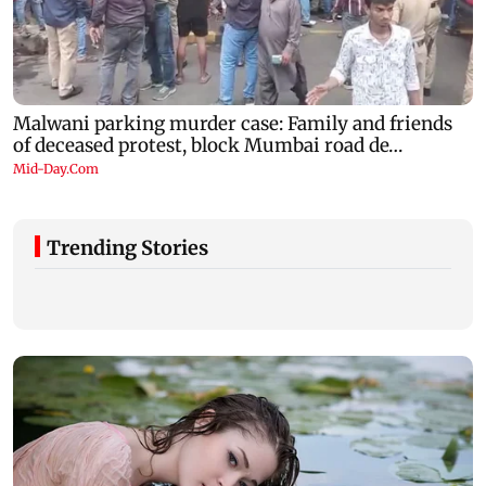
Trending Stories