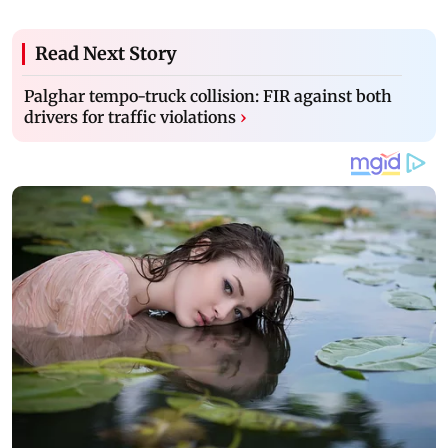
Read Next Story
Palghar tempo-truck collision: FIR against both
drivers for traffic violations
›