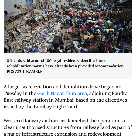
Officials said around 100 legal residents identified under
rehabilitation norms have already been provided accommodation.
PIC/ ATUL KAMBLE
A large-scale eviction and demolition drive began on
Tuesday in the
Garib Nagar slum area,
adjoining Bandra
East railway station in Mumbai, based on the directives
issued by the Bombay High Court.
Western Railway authorities launched the operation to
clear unauthorised structures from railway land as part of
a major infrastructure expansion and redevelopment