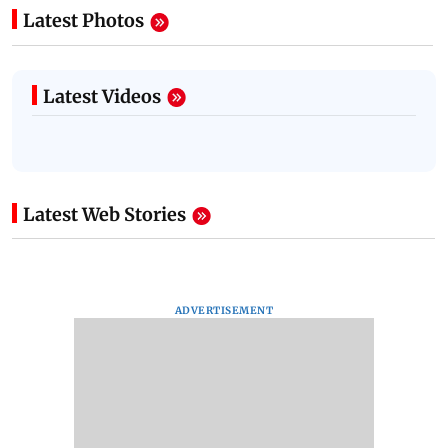
Latest Photos
Latest Videos
Latest Web Stories
ADVERTISEMENT