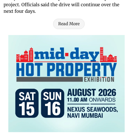
project. Officials said the drive will continue over the
next four days.
Read More