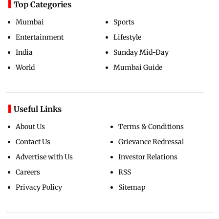
Top Categories
Mumbai
Sports
Entertainment
Lifestyle
India
Sunday Mid-Day
World
Mumbai Guide
Useful Links
About Us
Terms & Conditions
Contact Us
Grievance Redressal
Advertise with Us
Investor Relations
Careers
RSS
Privacy Policy
Sitemap