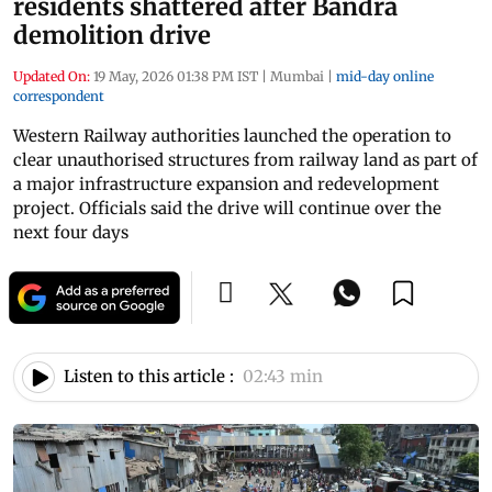
residents shattered after Bandra
demolition drive
Updated On:
19 May, 2026 01:38 PM IST
|
Mumbai
|
mid-day online
correspondent
Western Railway authorities launched the operation to
clear unauthorised structures from railway land as part of
a major infrastructure expansion and redevelopment
project. Officials said the drive will continue over the
next four days
Listen to this article :
02:43 min