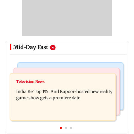
Mid-Day Fast
Bollywood News
Mumbai Crime News
Ohh My Dog movie review: Oscar deserves an
Television News
Palghar court awards death penalty to man for
Oscar!
India Ke Top 1%: Anil Kapoor-hosted new reality
raping, killing nine-year-old girl
game show gets a premiere date