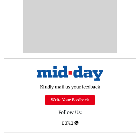
Kindly mail us your feedback
Write Your Feedback
Follow Us: