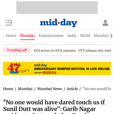
Home
Mumbai
Entertainment
India
World
Mumbai Gu
Trending
FDA action on IIT B canteens
OTT releases this week
Home
/
Mumbai
/
Mumbai News
/
Article
/
"No one would have
"No one would have dared touch us if
Sunil Dutt was alive”: Garib Nagar