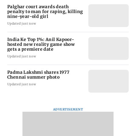
Palghar court awards death
penalty to man for raping, killing
nine-year-old girl
Updated just now
India Ke Top 1%: Anil Kapoor-
hosted new reality game show
gets a premiere date
Updated just now
Padma Lakshmi shares 1977
Chennai summer photo
Updated just now
ADVERTISEMENT