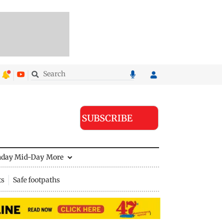
SUBSCRIBE
nday Mid-Day
More
ts
Safe footpaths