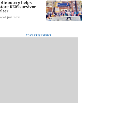
blic outcry helps
store KEM survivor
elter
ated just now
ADVERTISEMENT
ni’s all-round
'I'm confident this will
UPI's Merchant
helps AVM girls
be one of the best
Discount Rate appl
DG Khetan 2-0
World
only to merchants:
Championships...':
Finance Minister
Mishra