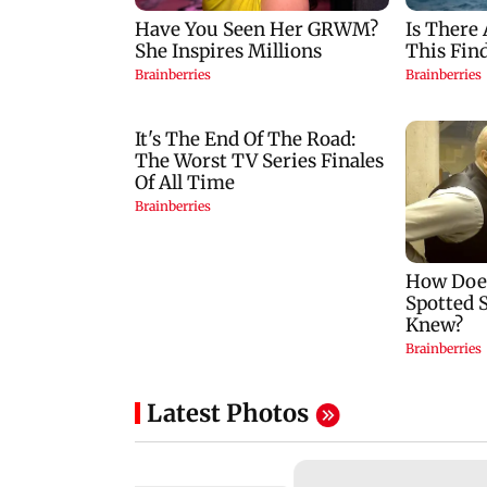
Latest Photos