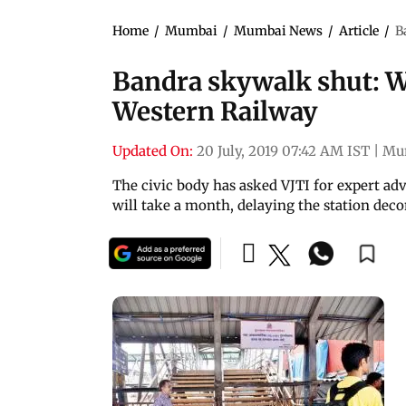
Home
/
Mumbai
/
Mumbai News
/
Article
/
B
Bandra skywalk shut: W
Western Railway
Updated On:
20 July, 2019 07:42 AM IST
|
Mu
The civic body has asked VJTI for expert adv
will take a month, delaying the station dec