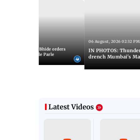
06 August, 2026 02:32 PM
 03:07 PM IST
MC chief Ashwini Bhide orders
IN PHOTOS: Thunder
ncroachments in Vile Parle
drench Mumbai's Ma
Latest Videos