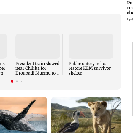
Pu
re
sh
Upd
Bhima
show 
beat 
ons
President train slowed
Public outcry helps
mer
near Chilika for
restore KEM survivor
gh
Droupadi Murmu to
shelter
enjoy lagoon's beauty