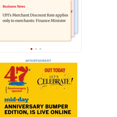
Nature & Wildlife
Business News
Soha Ali Khan, Saba Pataudi on
President train slowed near Chilika for
missing Saif's wedding with Amrita
UPI's Merchant Discount Rate applies
Droupadi Murmu to enjoy lagoon's
Singh
only to merchants: Finance Minister
beauty
ADVERTISEMENT