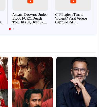
Villa
Mud 
Flash
Assam Drowns Under
CJP Protest Turns
Flood FURY; Death
Violent? Viral Videos
y
Toll Hits 31, Over 5.6
Capture RAF
d
Lakh Left BATTLING
Personnel Chased,
WH
For Survival | WATCH
Assaulted | WATCH