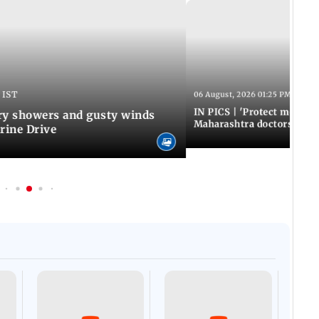
 IST
06 August, 2026 01:25 PM IST
IN PICS | 'Protect modern
y showers and gusty winds
Maharashtra doctors inten
rine Drive
Afgha
DEVA