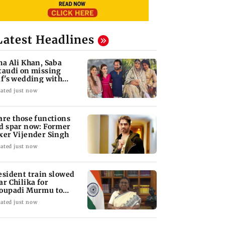
Latest Headlines
ha Ali Khan, Saba
taudi on missing
if's wedding with
rita Singh
ated just now
are those functions
d spar now: Former
xer Vijender Singh
ated just now
esident train slowed
ar Chilika for
oupadi Murmu to
joy lagoon's beauty
ated just now