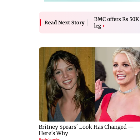
BMC offers Rs 50K t
Read Next Story
leg
›