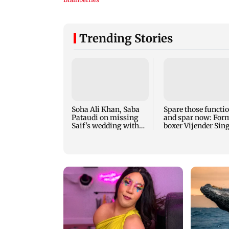
Trending Stories
Soha Ali Khan, Saba
Spare those functi
Pataudi on missing
and spar now: For
Saif's wedding with
boxer Vijender Sin
Amrita Singh