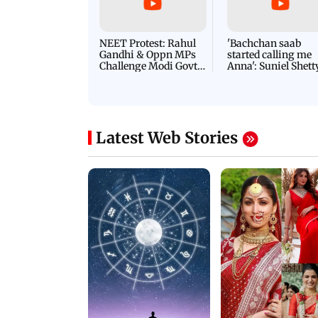
NEET Protest: Rahul
'Bachchan saab
Gandhi & Oppn MPs
started calling me
Challenge Modi Govt
Anna': Suniel Shett
with 'BLACK DAY'
Shares Story Behin
Protests in Parliament
His Nickname | S
PROMO
Latest Web Stories