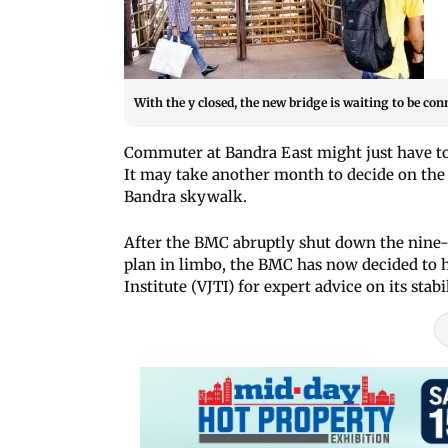
With the y closed, the new bridge is waiting to be conne
Commuter at Bandra East might just have to
It may take another month to decide on the f
Bandra skywalk.
After the BMC abruptly shut down the nine-
plan in limbo, the BMC has now decided to 
Institute (VJTI) for expert advice on its stabi