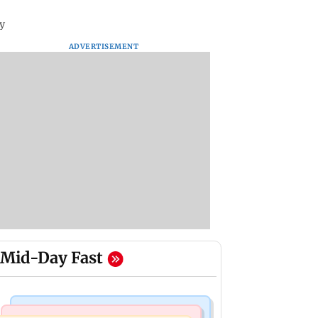
y
ADVERTISEMENT
Mid-Day Fast
Bollywood News