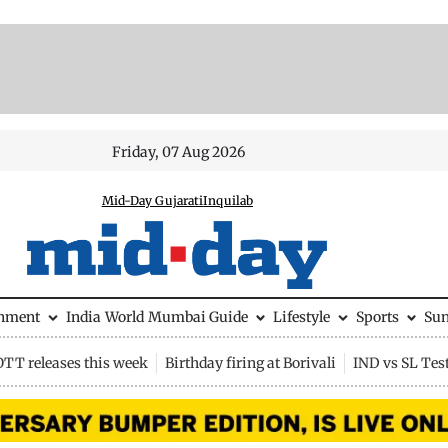
Friday, 07 Aug 2026
Mid-Day Gujarati
Inquilab
inment
India
World
Mumbai Guide
Lifestyle
Sports
Su
OTT releases this week
Birthday firing at Borivali
IND vs SL Tes