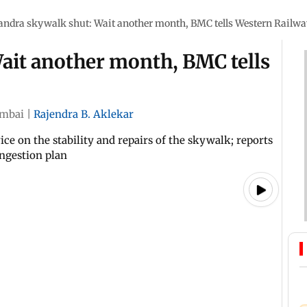
andra skywalk shut: Wait another month, BMC tells Western Railwa
ait another month, BMC tells
mbai
|
Rajendra B. Aklekar
ice on the stability and repairs of the skywalk; reports
ongestion plan