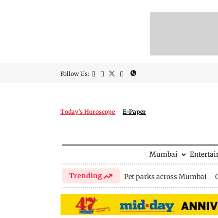
Follow Us:
Today's Horoscope
E-Paper
Mumbai
Enterta
Trending
Pet parks across Mumbai