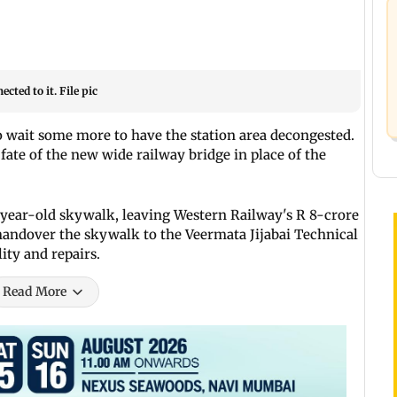
cted to it. File pic
 wait some more to have the station area decongested.
ate of the new wide railway bridge in place of the
year-old skywalk, leaving Western Railway's R 8-crore
handover the skywalk to the Veermata Jijabai Technical
lity and repairs.
Read More