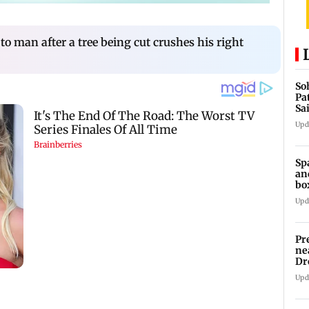
o man after a tree being cut crushes his right
So
Pa
Sa
Am
Upd
Sp
an
bo
Upd
Pr
ne
Dr
en
Upd