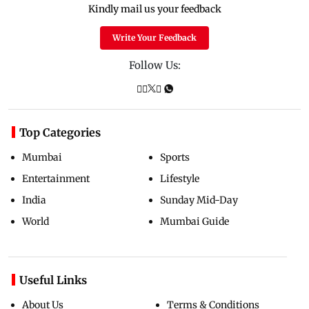
Kindly mail us your feedback
Write Your Feedback
Follow Us:
Top Categories
Mumbai
Sports
Entertainment
Lifestyle
India
Sunday Mid-Day
World
Mumbai Guide
Useful Links
About Us
Terms & Conditions