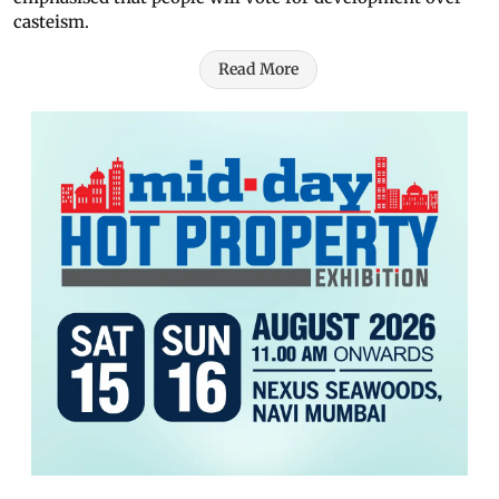
casteism.
Read More