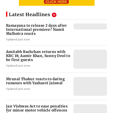
Latest Headlines
Ramayana to release 2 days after
International premiere? Namit
Malhotra reacts
Updated just now
Amitabh Bachchan returns with
KBC 18; Aamir Khan, Sunny Deol to
be first guests
Updated just now
Mrunal Thakur reacts to dating
rumours with Yashasvi Jaiswal
Updated just now
Jan Vishwas Act to ease penalties
for minor motor vehicle offences