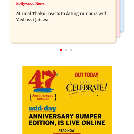
Ramayana to release 2 days after International
Bollywood News
Amitabh Bachchan returns with KBC 18; Aamir
premiere? Namit Malhotra reacts
Mrunal Thakur reacts to dating rumours with
Khan, Sunny Deol to be first guests
Yashasvi Jaiswal