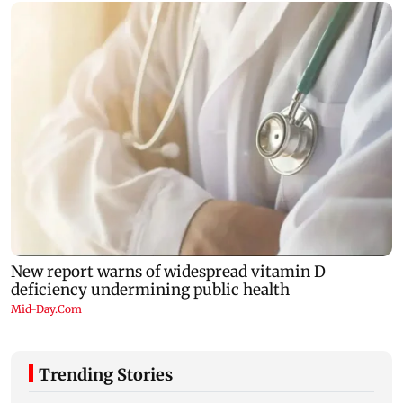
Trending Stories