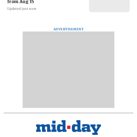
from Aug 15
Updated just now
ADVERTISEMENT