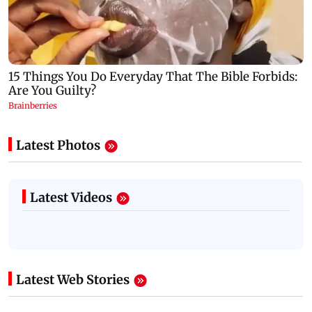
Latest Photos
Latest Videos
Latest Web Stories