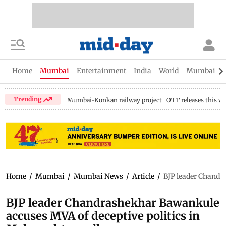
Home
Mumbai
Entertainment
India
World
Mumbai Gu
Trending
Mumbai-Konkan railway project
OTT releases this w
Home
/
Mumbai
/
Mumbai News
/
Article
/
BJP leader Chandr
BJP leader Chandrashekhar Bawankule
accuses MVA of deceptive politics in