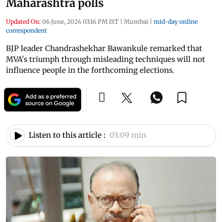
Maharashtra polls
Updated On:
06 June, 2024 03:16 PM IST
|
Mumbai
|
mid-day online
correspondent
BJP leader Chandrashekhar Bawankule remarked that
MVA's triumph through misleading techniques will not
influence people in the forthcoming elections.
Listen to this article :
03:09 min