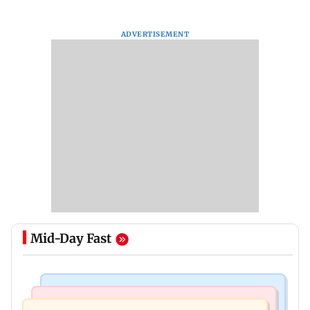
ADVERTISEMENT
Mid-Day Fast
Bollywood News
Television News