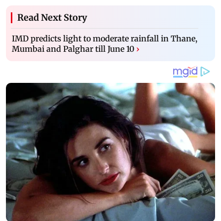
Read Next Story
IMD predicts light to moderate rainfall in Thane,
Mumbai and Palghar till June 10
›