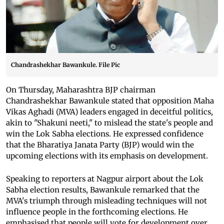
Chandrashekhar Bawankule. File Pic
On Thursday, Maharashtra BJP chairman
Chandrashekhar Bawankule stated that opposition Maha
Vikas Aghadi (MVA) leaders engaged in deceitful politics,
akin to "Shakuni neeti," to mislead the state's people and
win the Lok Sabha elections. He expressed confidence
that the Bharatiya Janata Party (BJP) would win the
upcoming elections with its emphasis on development.
Speaking to reporters at Nagpur airport about the Lok
Sabha election results, Bawankule remarked that the
MVA's triumph through misleading techniques will not
influence people in the forthcoming elections. He
emphasised that people will vote for development over