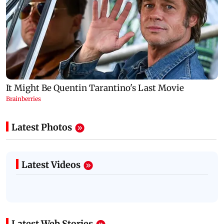
Latest Photos
Latest Videos
Latest Web Stories