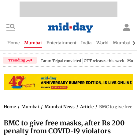
Home
Mumbai
Entertainment
India
World
Mumbai Gu
Trending
Tarun Tejpal convicted
OTT releases this week
Mumb
Home
/
Mumbai
/
Mumbai News
/
Article
/
BMC to give free m
BMC to give free masks, after Rs 200
penalty from COVID-19 violators