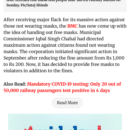
Sunday. Pic/Satej Shinde
After receiving major flack for its massive action against
those not wearing masks, the
BMC
has now come up with
the idea of handing out free masks. Municipal
Commissioner Iqbal Singh Chahal had directed
maximum action against citizens found not wearing
masks. The corporation initiated significant action in
September after reducing the fine amount from Rs 1,000
to Rs 200. Now, it has decided to provide free masks to
violators in addition to the fines.
Also Read:
Mandatory COVID-19 testing: Only 20 out of
50,000 railway passengers test positive in 4 days
Read More