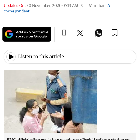
Updated On:
30 November, 2020 07:13 AM IST
|
Mumbai
|
A
correspondent
Listen to this article :
BMC officials fine mask-less people near Borivli railway station on