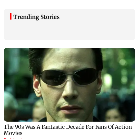
Trending Stories