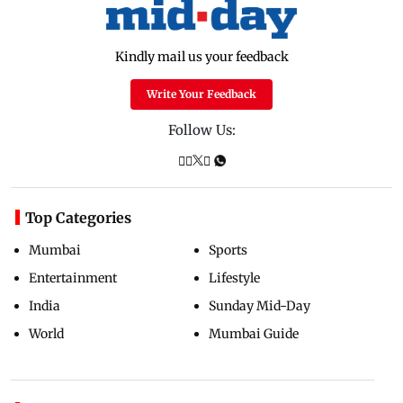
Kindly mail us your feedback
Write Your Feedback
Follow Us:
Top Categories
Mumbai
Sports
Entertainment
Lifestyle
India
Sunday Mid-Day
World
Mumbai Guide