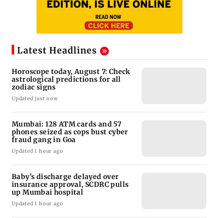
Latest Headlines
Horoscope today, August 7: Check
astrological predictions for all
zodiac signs
Updated just now
Mumbai: 128 ATM cards and 57
phones seized as cops bust cyber
fraud gang in Goa
Updated 1 hour ago
Baby's discharge delayed over
insurance approval, SCDRC pulls
up Mumbai hospital
Updated 1 hour ago