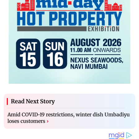
Read Next Story
Amid COVID-19 restrictions, winter dish Umbadiyu
loses customers
›