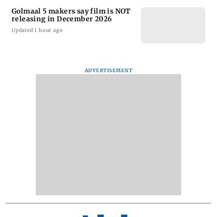
Golmaal 5 makers say film is NOT
releasing in December 2026
Updated 1 hour ago
ADVERTISEMENT