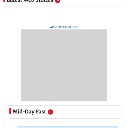
ADVERTISEMENT
Mid-Day Fast