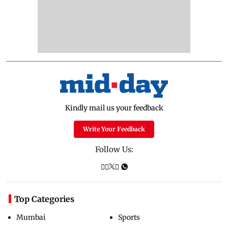
Kindly mail us your feedback
Write Your Feedback
Follow Us:
Top Categories
Mumbai
Sports