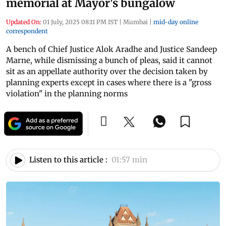
memorial at Mayor's bungalow
Updated On:
01 July, 2025 08:11 PM IST
|
Mumbai
|
mid-day online
correspondent
A bench of Chief Justice Alok Aradhe and Justice Sandeep
Marne, while dismissing a bunch of pleas, said it cannot
sit as an appellate authority over the decision taken by
planning experts except in cases where there is a "gross
violation" in the planning norms
Listen to this article :
01:57 min