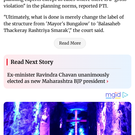
violation" in the planning norms, reported PTI.
"Ultimately, what is done is merely change the label of
the structure from 'Mayor's Bungalow' to 'Balasaheb
Thackeray Rashtriya Smarak'," the court said.
Read More
Read Next Story
Ex-minister Ravindra Chavan unanimously
elected as new Maharashtra BJP president
›