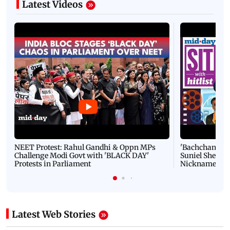
Latest Videos
NEET Protest: Rahul Gandhi & Oppn MPs
'Bachchan saab
Challenge Modi Govt with 'BLACK DAY'
Suniel Shetty 
Protests in Parliament
Nickname | 
Latest Web Stories