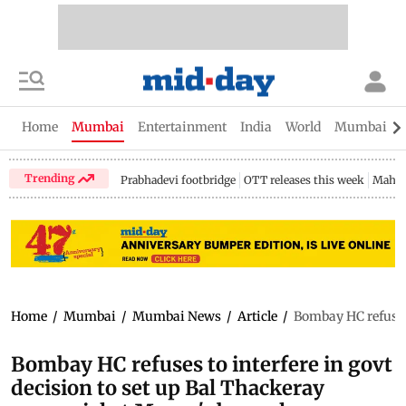
Home
Mumbai
Entertainment
India
World
Mumbai Gu
Trending
Prabhadevi footbridge
OTT releases this week
Mahar
Home
/
Mumbai
/
Mumbai News
/
Article
/
Bombay HC refuses 
Bombay HC refuses to interfere in govt
decision to set up Bal Thackeray