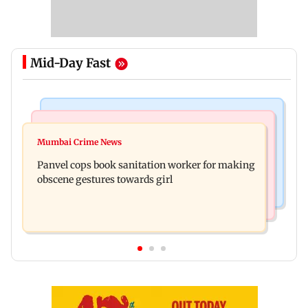
Mid-Day Fast
Bollywood News
Mumbai News
Ramayana: Ranbir Kapoor-starrer to release on
Mumbai Crime News
Maharashtra FDA chief Tukaram Mundhe
daughter Raha's birthday
Panvel cops book sanitation worker for making
responds to Saoji chicken criticism
obscene gestures towards girl