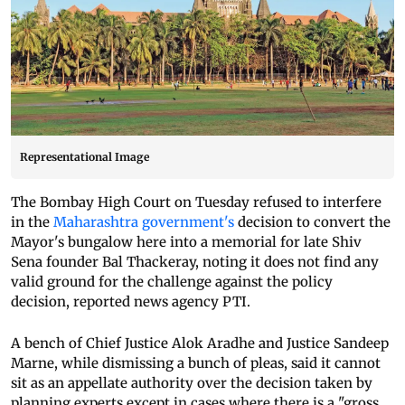
Representational Image
The Bombay High Court on Tuesday refused to interfere
in the
Maharashtra government's
decision to convert the
Mayor's bungalow here into a memorial for late Shiv
Sena founder Bal Thackeray, noting it does not find any
valid ground for the challenge against the policy
decision, reported news agency PTI.
A bench of Chief Justice Alok Aradhe and Justice Sandeep
Marne, while dismissing a bunch of pleas, said it cannot
sit as an appellate authority over the decision taken by
planning experts except in cases where there is a "gross