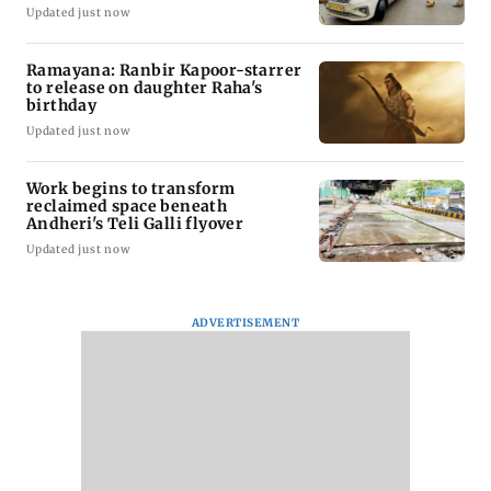
Updated just now
Ramayana: Ranbir Kapoor-starrer
to release on daughter Raha's
birthday
Updated just now
Work begins to transform
reclaimed space beneath
Andheri's Teli Galli flyover
Updated just now
ADVERTISEMENT