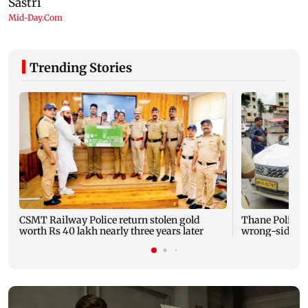
Trending Stories
CSMT Railway Police return stolen gold
Thane Police b
worth Rs 40 lakh nearly three years later
wrong-side dr