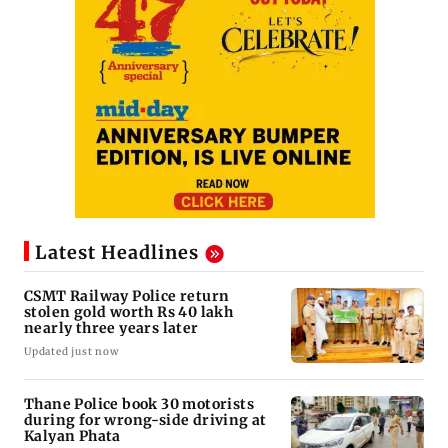
Latest Headlines
CSMT Railway Police return
stolen gold worth Rs 40 lakh
nearly three years later
Updated just now
Thane Police book 30 motorists
during for wrong-side driving at
Kalyan Phata