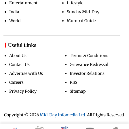
Entertainment
Lifestyle
India
Sunday Mid-Day
World
Mumbai Guide
Useful Links
About Us
Terms & Conditions
Contact Us
Grievance Redressal
Advertise with Us
Investor Relations
Careers
RSS
Privacy Policy
Sitemap
Copyright ©
2026
Mid-Day Infomedia Ltd.
All Rights Reserved.