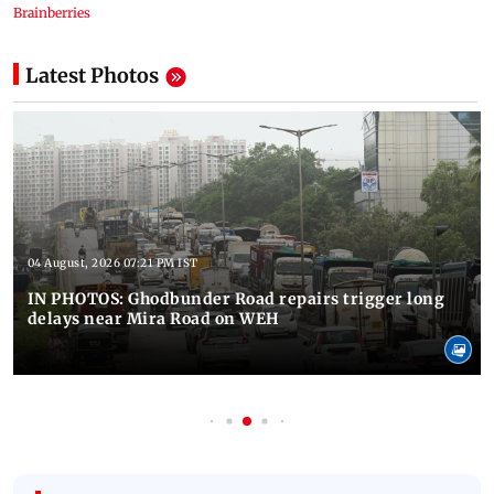
Latest Photos
04 August, 2026 07:21 PM IST
IN PHOTOS: Ghodbunder Road repairs trigger long
delays near Mira Road on WEH