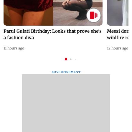
Parul Gulati Birthday: Looks that prove she's
Messi dona
a fashion diva
wildfire re
11 hours ago
12 hours ago
ADVERTISEMENT