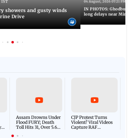
 IST
04 August, 2026 07:21 PM IST
IN PHOTOS: Ghodbunder Ro
y showers and gusty winds
long delays near Mira Ro
rine Drive
Afgha
DEVA
Villa
Mud 
Flash
Assam Drowns Under
CJP Protest Turns
Flood FURY; Death
Violent? Viral Videos
y
Toll Hits 31, Over 5.6
Capture RAF
d
Lakh Left BATTLING
Personnel Chased,
WH
For Survival | WATCH
Assaulted | WATCH