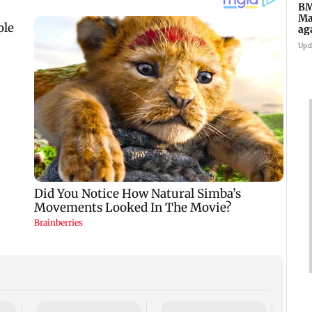
BM
Ma
ag
Ch
Upd