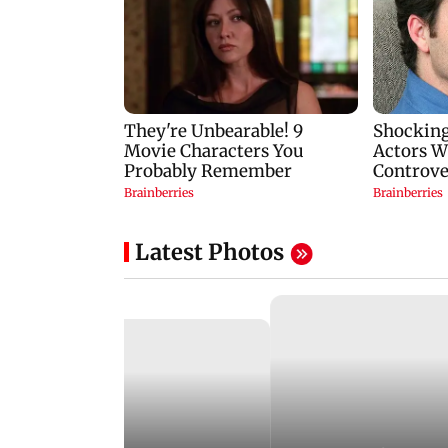
Latest Photos