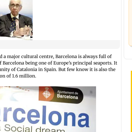
 a major cultural centre, Barcelona is always full of
of Barcelona being one of Europe’s principal seaports. It
ity of Catalonia in Spain. But few know it is also the
on of 1.6 million.