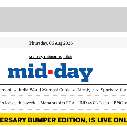
Thursday, 06 Aug 2026
Mid-Day Gujarati
Inquilab
inment
India
World
Mumbai Guide
Lifestyle
Sports
Su
releases this week
Maharashtra FDA
IND vs SL Tests
BMC to