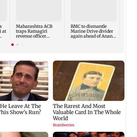
Faroo
Prote
and 
state
s
Maharashtra ACB
BMC to dismantle
will 
 at
traps Ratnagiri
Marine Drive divider
revenue officer
again ahead of Anant
accepting Rs 5,000
Chaturdashi
bribe