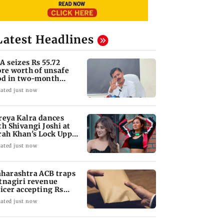
Latest Headlines
A seizes Rs 55.72
ore worth of unsafe
od in two-month
ackdown
ated just now
reya Kalra dances
th Shivangi Joshi at
rah Khan's Lock Upp
ccess party
ated just now
harashtra ACB traps
tnagiri revenue
ficer accepting Rs
000 bribe
ated just now