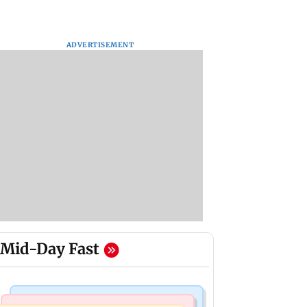
ADVERTISEMENT
Mid-Day Fast
Mumbai News