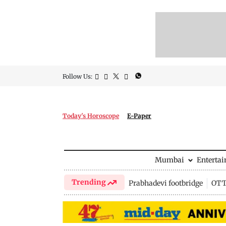
Follow Us:
Today's Horoscope
E-Paper
Mumbai
Enterta
Trending
Prabhadevi footbridge
OTT 