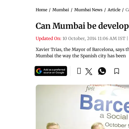
Home
/
Mumbai
/
Mumbai News
/
Article
/
C
Can Mumbai be develope
Updated On:
10 October, 2014 11:06 AM IST
|
Xavier Trias, the Mayor of Barcelona, says t
Mumbai the way the Spanish city has been