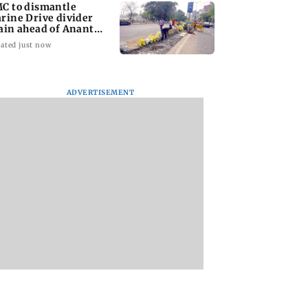
C to dismantle
rine Drive divider
ain ahead of Anant
aturdashi
ated just now
ADVERTISEMENT