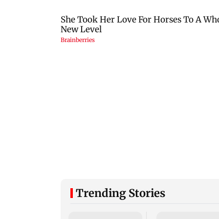
Trending Stories