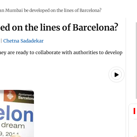
an Mumbai be developed on the lines of Barcelona?
d on the lines of Barcelona?
|
Chetna Sadadekar
hey are ready to collaborate with authorities to develop