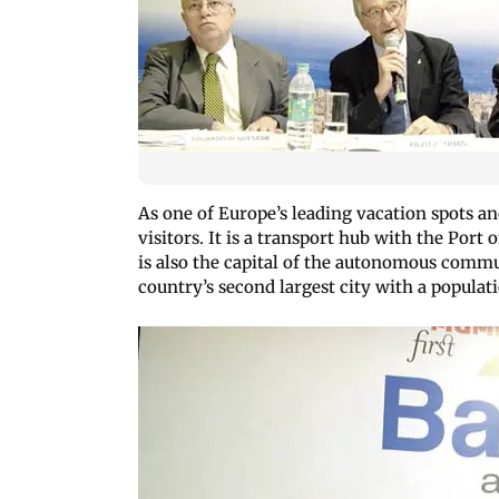
As one of Europe’s leading vacation spots and
visitors. It is a transport hub with the Port 
is also the capital of the autonomous commun
country’s second largest city with a populati