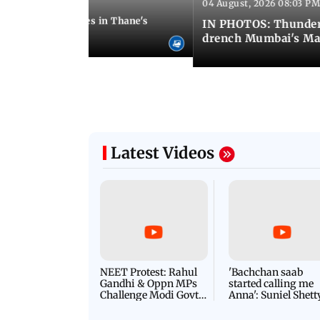
04 August, 2026 08:03 PM
 08:51 PM IST
ouse wall collapses in Thane's
IN PHOTOS: Thunder
drench Mumbai's Ma
Latest Videos
NEET Protest: Rahul
'Bachchan saab
Gandhi & Oppn MPs
started calling me
Challenge Modi Govt
Anna': Suniel Shett
with 'BLACK DAY'
Shares Story Behin
Protests in Parliament
His Nickname | S