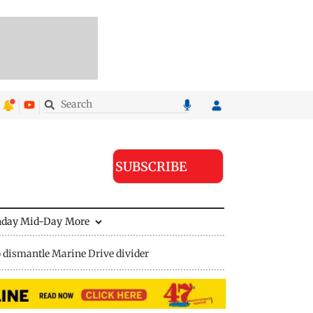
SUBSCRIBE
nday Mid-Day
More
 dismantle Marine Drive divider