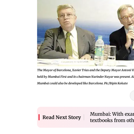
The Mayor of Barcelona, Xavier Trias and the Deputy Mayor Antoni Viv
held by Mumbai First and its chairman Narinder Nayar was present. Al
Mumbai could also be developed like Barcelona. Pic/Bipin Kokate
Mumbai: With exam
Read Next Story
textbooks from oth