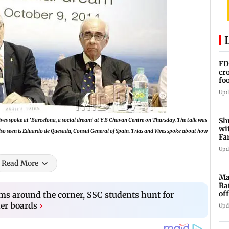
FD
cr
fo
cr
Upd
Sh
es spoke at ‘Barcelona, a social dream’ at Y B Chavan Centre on Thursday. The talk was
wi
so seen is Eduardo de Quesada, Consul General of Spain. Trias and Vives spoke about how
Fa
su
Upd
Read More
Ma
Ra
of
s around the corner, SSC students hunt for
5,
er boards
›
Upd