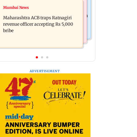
Web Series
Mumbai News
FDA seizes Rs 55.72 crore worth of
Shreya Kalra dances with Shivangi
unsafe food in two-month crackdown
Maharashtra ACB traps Ratnagiri
Joshi at Farah Khan's Lock Upp
revenue officer accepting Rs 5,000
success party
bribe
ADVERTISEMENT