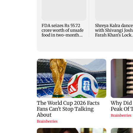
FDA seizes Rs 55.72
Shreya Kalra dance
crore worth of unsafe
with Shivangi Joshi
food in two-month
Farah Khan's Lock
crackdown
Upp success party