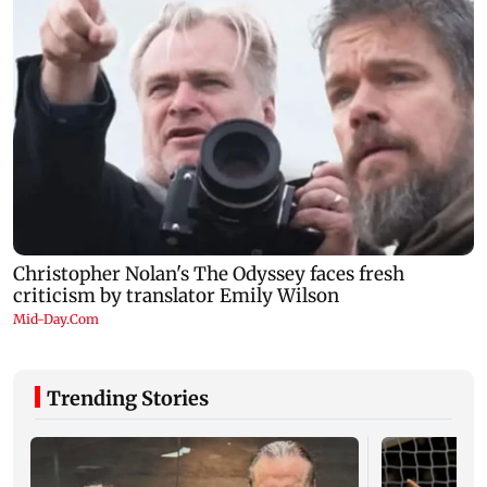
Trending Stories