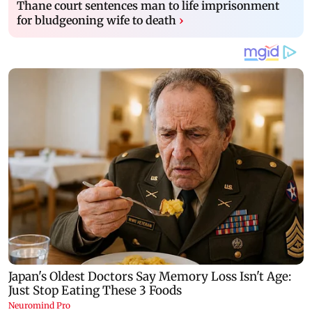
Thane court sentences man to life imprisonment
for bludgeoning wife to death
›