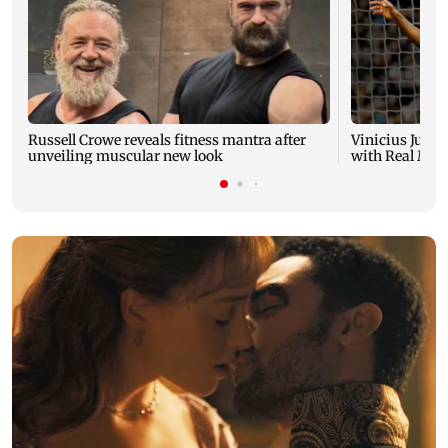
Russell Crowe reveals fitness mantra after
Vinicius Junio
unveiling muscular new look
with Real Madr