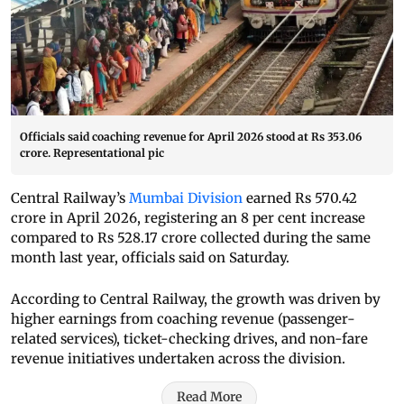
Officials said coaching revenue for April 2026 stood at Rs 353.06
crore. Representational pic
Central Railway’s
Mumbai Division
earned Rs 570.42
crore in April 2026, registering an 8 per cent increase
compared to Rs 528.17 crore collected during the same
month last year, officials said on Saturday.
According to Central Railway, the growth was driven by
higher earnings from coaching revenue (passenger-
related services), ticket-checking drives, and non-fare
revenue initiatives undertaken across the division.
Read More