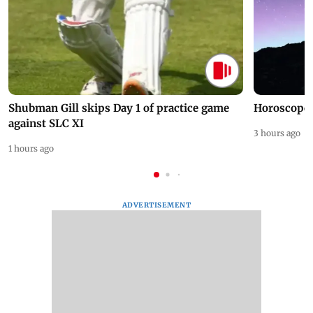
Shubman Gill skips Day 1 of practice game
Horoscope 
against SLC XI
3 hours ago
1 hours ago
ADVERTISEMENT