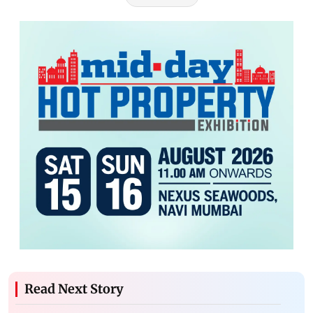
Read Next Story