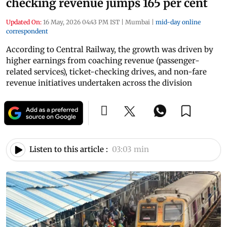
checking revenue jumps 165 per cent
Updated On:
16 May, 2026 04:43 PM IST
|
Mumbai
|
mid-day online
correspondent
According to Central Railway, the growth was driven by
higher earnings from coaching revenue (passenger-
related services), ticket-checking drives, and non-fare
revenue initiatives undertaken across the division
Listen to this article :
03:03 min