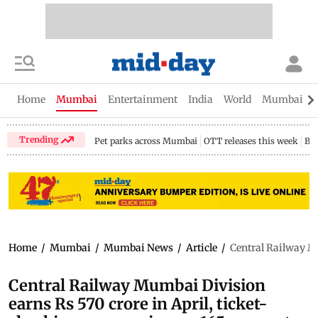
Home
Mumbai
Entertainment
India
World
Mumbai Gu
Trending
Pet parks across Mumbai
OTT releases this week
Bir
Home
/
Mumbai
/
Mumbai News
/
Article
/
Central Railway Mu
Central Railway Mumbai Division
earns Rs 570 crore in April, ticket-