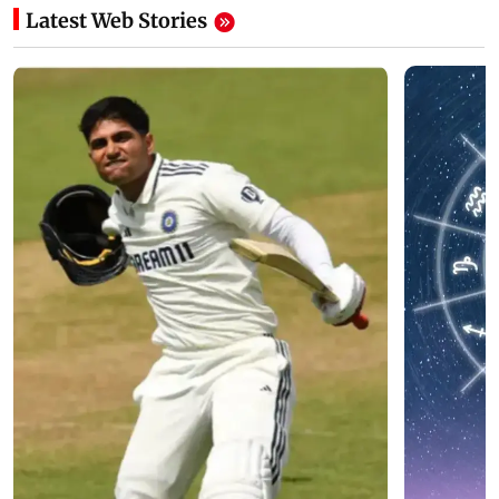
Latest Web Stories