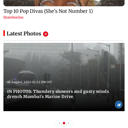
Latest Photos
06 August, 2026 02:32 PM IST
IN PHOTOS: Thundery showers and gusty winds
drench Mumbai's Marine Drive