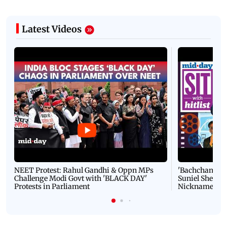
Latest Videos
NEET Protest: Rahul Gandhi & Oppn MPs
'Bachchan saab
Challenge Modi Govt with 'BLACK DAY'
Suniel Shetty 
Protests in Parliament
Nickname | 