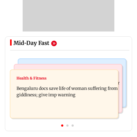
Mid-Day Fast
Mumbai News
Business News
Shiv Sena (UBT) claims growing BJP-RSS divide
Health & Fitness
US court orders Meta to pay USD 567 million over
over handling of youth protests
Bengaluru docs save life of woman suffering from
alleged harm to young users
giddiness; give imp warning