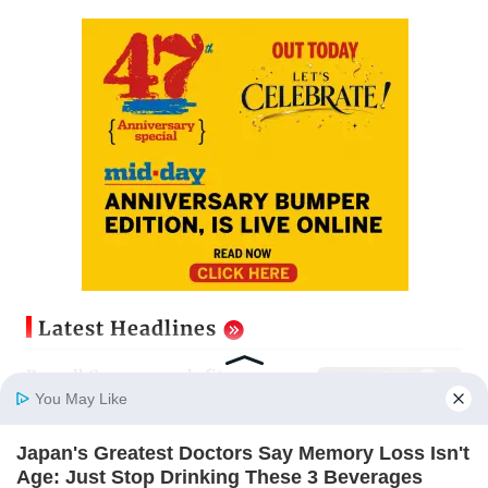
Latest Headlines
Russell Crowe reveals fitness
mantra after unveiling muscular
You May Like
new look
Updated just now
Japan's Greatest Doctors Say Memory Loss Isn't
Home
Photos
E-Paper
Videos
MD Fast
Age: Just Stop Drinking These 3 Beverages