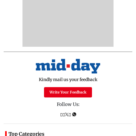
Kindly mail us your feedback
Write Your Feedback
Follow Us:
Top Categories