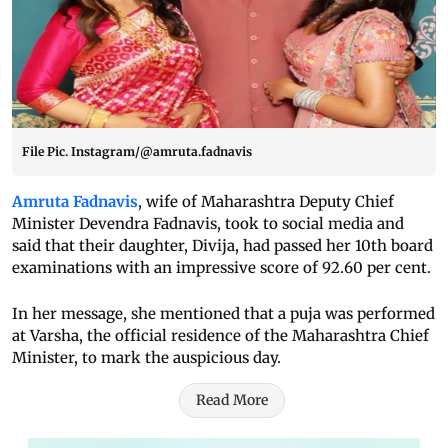
File Pic. Instagram/@amruta.fadnavis
Amruta Fadnavis
, wife of Maharashtra Deputy Chief
Minister Devendra Fadnavis, took to social media and
said that their daughter, Divija, had passed her 10th board
examinations with an impressive score of 92.60 per cent.
In her message, she mentioned that a puja was performed
at Varsha, the official residence of the Maharashtra Chief
Minister, to mark the auspicious day.
Read More