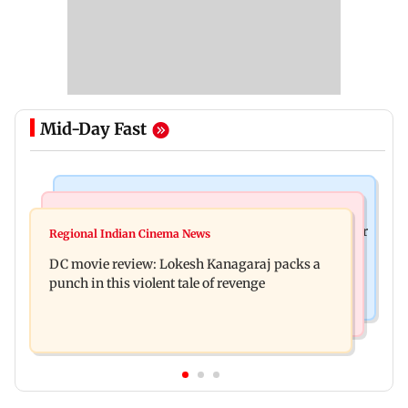
Mid-Day Fast
Business News
Mumbai News
SBI Q1FY27 standalone net profit jumps 10.23 per
Regional Indian Cinema News
Maharashtra FDA issues statewide compliance
cent to Rs 21,121.22 crore
DC movie review: Lokesh Kanagaraj packs a
order for blood centres
punch in this violent tale of revenge