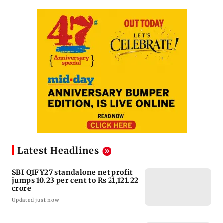
Latest Headlines
SBI Q1FY27 standalone net profit
jumps 10.23 per cent to Rs 21,121.22
crore
Updated just now