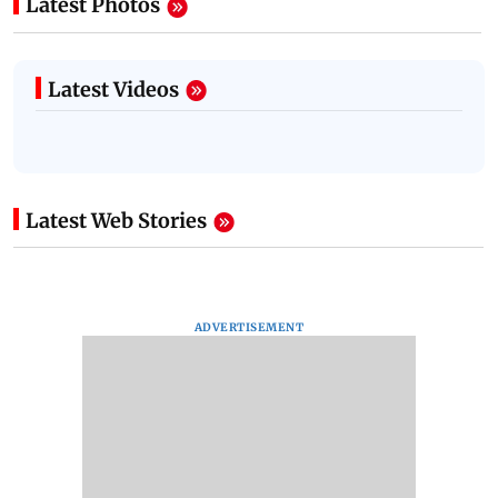
Latest Photos
Latest Videos
Latest Web Stories
ADVERTISEMENT