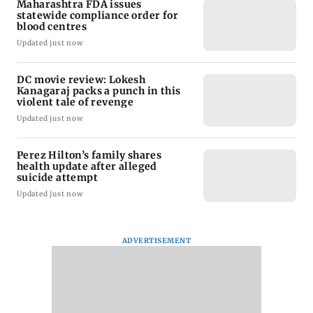
Maharashtra FDA issues
statewide compliance order for
blood centres
Updated just now
DC movie review: Lokesh
Kanagaraj packs a punch in this
violent tale of revenge
Updated just now
Perez Hilton’s family shares
health update after alleged
suicide attempt
Updated just now
ADVERTISEMENT