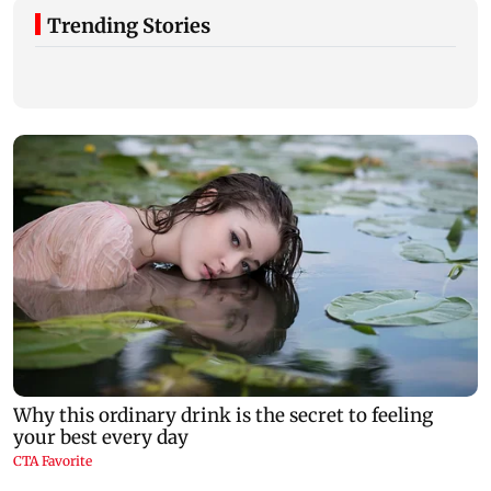
Trending Stories