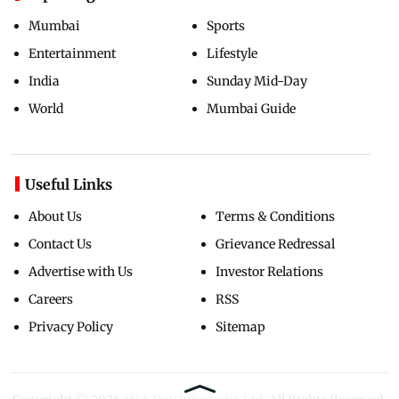
Mumbai
Sports
Entertainment
Lifestyle
India
Sunday Mid-Day
World
Mumbai Guide
Useful Links
About Us
Terms & Conditions
Contact Us
Grievance Redressal
Advertise with Us
Investor Relations
Careers
RSS
Privacy Policy
Sitemap