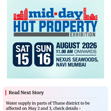
Read Next Story
Water supply in parts of Thane district to be
affected on May 2 and 3, check details
›