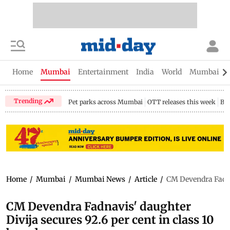
Home
Mumbai
Entertainment
India
World
Mumbai Gu
Trending
Pet parks across Mumbai
OTT releases this week
Bir
Home
/
Mumbai
/
Mumbai News
/
Article
/
CM Devendra Fadnav
CM Devendra Fadnavis' daughter
Divija secures 92.6 per cent in class 10