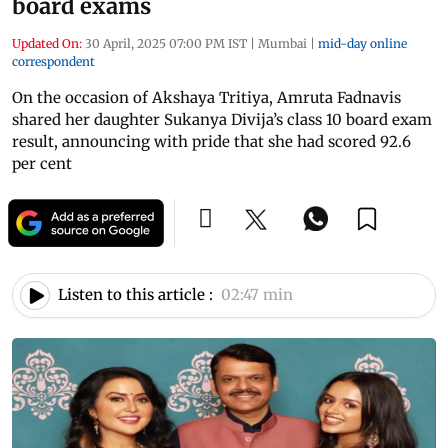
board exams
Updated On:
30 April, 2025 07:00 PM IST
|
Mumbai
|
mid-day online
correspondent
On the occasion of Akshaya Tritiya, Amruta Fadnavis
shared her daughter Sukanya Divija’s class 10 board exam
result, announcing with pride that she had scored 92.6
per cent
Listen to this article :
02:47 min