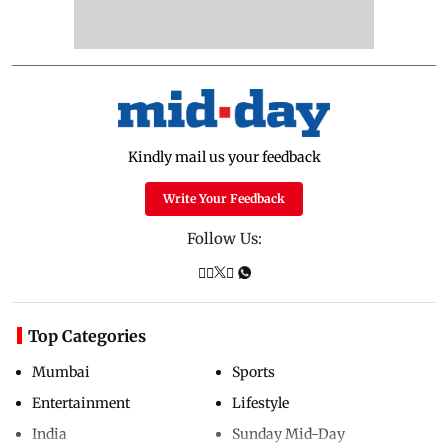
Kindly mail us your feedback
Write Your Feedback
Follow Us:
Top Categories
Mumbai
Sports
Entertainment
Lifestyle
India
Sunday Mid-Day