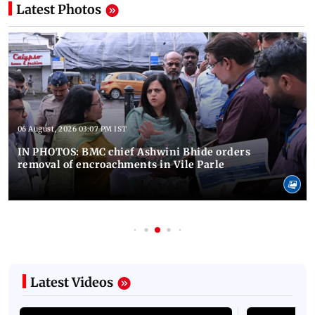
Latest Photos
06 August, 2026 03:07 PM IST
IN PHOTOS: BMC chief Ashwini Bhide orders
removal of encroachments in Vile Parle
Latest Videos