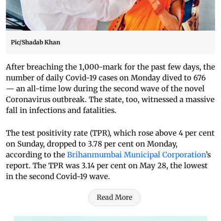
Pic/Shadab Khan
After breaching the 1,000-mark for the past few days, the
number of daily Covid-19 cases on Monday dived to 676
— an all-time low during the second wave of the novel
Coronavirus outbreak. The state, too, witnessed a massive
fall in infections and fatalities.
The test positivity rate (TPR), which rose above 4 per cent
on Sunday, dropped to 3.78 per cent on Monday,
according to the
Brihanmumbai Municipal Corporation
’s
report. The TPR was 3.14 per cent on May 28, the lowest
in the second Covid-19 wave.
Read More