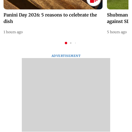
Panini Day 2026: 5 reasons to celebrate the
Shubman Gil
dish
against SL
1 hours ago
5 hours ago
ADVERTISEMENT