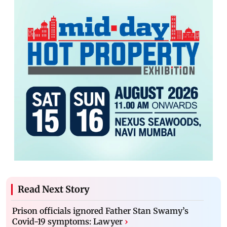
Read Next Story
Prison officials ignored Father Stan Swamy’s
Covid-19 symptoms: Lawyer
›