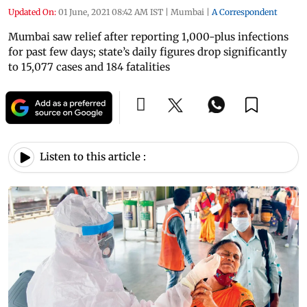
Updated On:
01 June, 2021 08:42 AM IST
|
Mumbai
|
A Correspondent
Mumbai saw relief after reporting 1,000-plus infections
for past few days; state’s daily figures drop significantly
to 15,077 cases and 184 fatalities
Listen to this article :