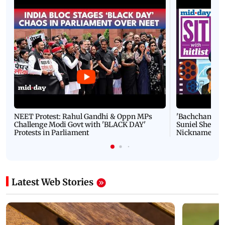
NEET Protest: Rahul Gandhi & Oppn MPs
'Bachchan saab
Challenge Modi Govt with 'BLACK DAY'
Suniel Shetty 
Protests in Parliament
Nickname | 
Latest Web Stories