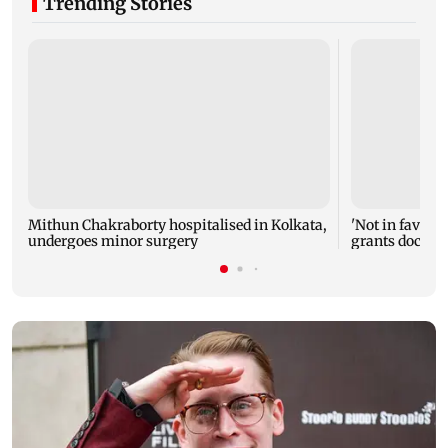
Trending Stories
Mithun Chakraborty hospitalised in Kolkata,
'Not in favour 
undergoes minor surgery
grants doctor 