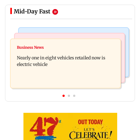
Mid-Day Fast
Bollywood News
Mumbai News
Mithun Chakraborty hospitalised in Kolkata,
Business News
'Not in favour of bulldozer justice', says HC;
undergoes minor surgery
Nearly one in eight vehicles retailed now is
grants doctor to remove structure
electric vehicle