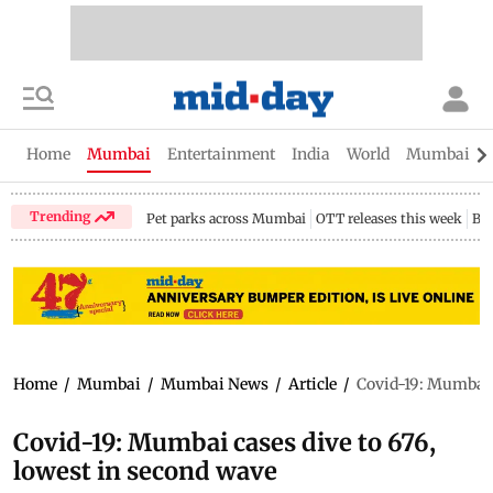
Home
Mumbai
Entertainment
India
World
Mumbai Gu
Trending
Pet parks across Mumbai
OTT releases this week
Bir
Home
/
Mumbai
/
Mumbai News
/
Article
/
Covid-19: Mumbai c
Covid-19: Mumbai cases dive to 676,
lowest in second wave