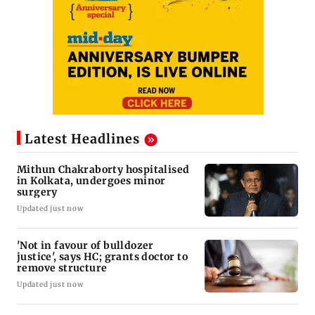
Latest Headlines
Mithun Chakraborty hospitalised
in Kolkata, undergoes minor
surgery
Updated just now
'Not in favour of bulldozer
justice', says HC; grants doctor to
remove structure
Updated just now