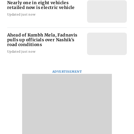
Nearly one in eight vehicles
retailed now is electric vehicle
Updated just now
Ahead of Kumbh Mela, Fadnavis
pulls up officials over Nashik's
road conditions
Updated just now
ADVERTISEMENT