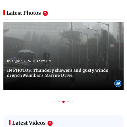
Latest Photos
06 August, 2026 02:32 PM IST
IN PHOTOS: Thundery showers and gusty winds
drench Mumbai's Marine Drive
Latest Videos