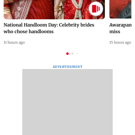
National Handloom Day: Celebrity brides
Awarapan 2 
who chose handlooms
miss
11 hours ago
15 hours ago
ADVERTISEMENT