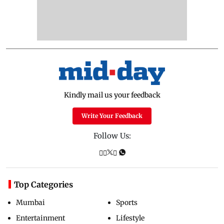
Kindly mail us your feedback
Write Your Feedback
Follow Us:
Top Categories
Mumbai
Sports
Entertainment
Lifestyle