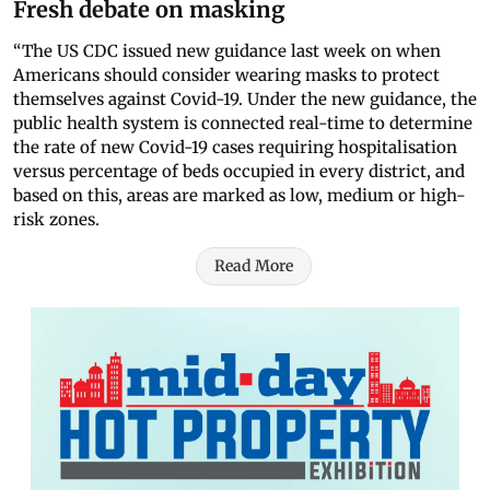
Fresh debate on masking
“The US CDC issued new guidance last week on when
Americans should consider wearing masks to protect
themselves against Covid-19. Under the new guidance, the
public health system is connected real-time to determine
the rate of new Covid-19 cases requiring hospitalisation
versus percentage of beds occupied in every district, and
based on this, areas are marked as low, medium or high-
risk zones.
Read More