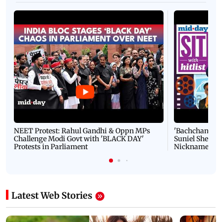
NEET Protest: Rahul Gandhi & Oppn MPs
'Bachchan saab
Challenge Modi Govt with 'BLACK DAY'
Suniel Shetty 
Protests in Parliament
Nickname | 
Latest Web Stories