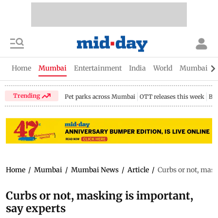
Home
Mumbai
Entertainment
India
World
Mumbai Gu
Trending
Pet parks across Mumbai
OTT releases this week
Bir
Home
/
Mumbai
/
Mumbai News
/
Article
/
Curbs or not, mask
Curbs or not, masking is important,
say experts