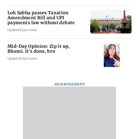
Lok Sabha passes Taxation
Amendment Bill and UPI
payments law without debate
Updated just now
Mid-Day Opinion: Zip it up,
Bhumi. It’s done, bro
Updated just now
ADVERTISEMENT