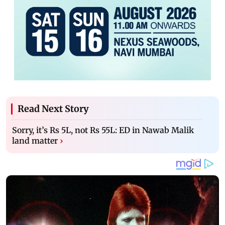
Read Next Story
Sorry, it’s Rs 5L, not Rs 55L: ED in Nawab Malik
land matter
›