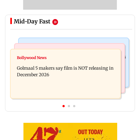
Mid-Day Fast
Mumbai Crime News
Mumbai News
Mumbai: 128 ATM cards and 57 phones seized as
Bollywood News
Baby's discharge delayed over insurance
cops bust cyber fraud gang in Goa
Golmaal 5 makers say film is NOT releasing in
approval, SCDRC pulls up Mumbai hospital
December 2026