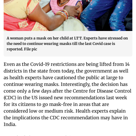
A woman puts a mask on her child at LTT. Experts have stressed on
the need to continue wearing masks till the last Covid case is
reported. File pic
Even as the Covid-19 restrictions are being lifted from 14
districts in the state from today, the government as well
as health experts have cautioned the public at large to
continue wearing masks. Interestingly, the decision has
come only a few days after the Centre for Disease Control
(CDC) in the US issued new recommendations last week
for its citizens to go mask-free in areas that are
considered low or medium risk. Health experts explain
the implications the CDC recommendation may have in
India.