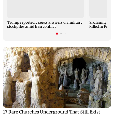
Trump reportedly seeks answers on military
Six family mem
stockpiles amid Iran conflict
killed in Prat