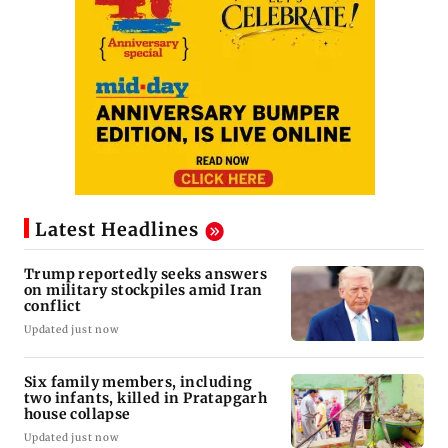
Latest Headlines
Trump reportedly seeks answers
on military stockpiles amid Iran
conflict
Updated just now
Six family members, including
two infants, killed in Pratapgarh
house collapse
Updated just now