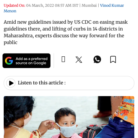
Updated On:
04 March, 2022 08:57 AM IST
|
Mumbai
|
Vinod Kumar
Menon
Amid new guidelines issued by US CDC on easing mask
guidelines there, and lifting of curbs in 14 districts in
Maharashtra, experts discuss the way forward for the
public
Listen to this article :