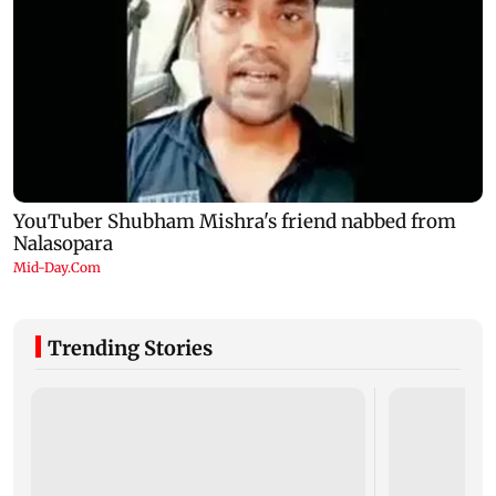
Trending Stories