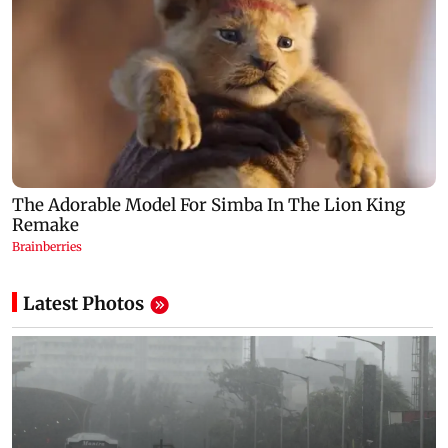
Latest Photos