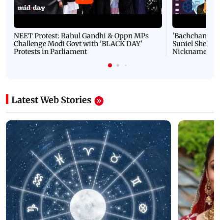
NEET Protest: Rahul Gandhi & Oppn MPs
'Bachchan saab
Challenge Modi Govt with 'BLACK DAY'
Suniel Shetty 
Protests in Parliament
Nickname | 
Latest Web Stories