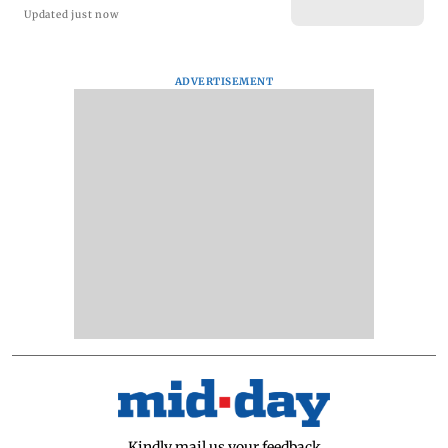
Updated just now
ADVERTISEMENT
Kindly mail us your feedback