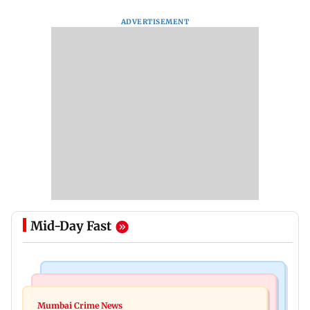
ADVERTISEMENT
Mid-Day Fast
Things To Do
Bollywood News
Listen to The Guide's playlist to immerse in new
Mumbai Crime News