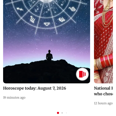
Horoscope today: August 7, 2026
National H
who chose
19 minutes ago
12 hours ago