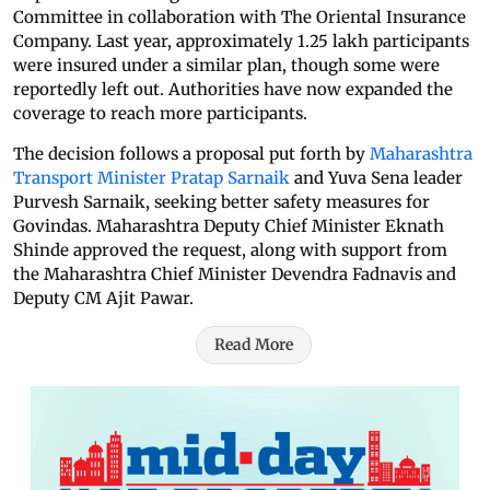
Committee in collaboration with The Oriental Insurance
Company. Last year, approximately 1.25 lakh participants
were insured under a similar plan, though some were
reportedly left out. Authorities have now expanded the
coverage to reach more participants.
The decision follows a proposal put forth by
Maharashtra
Transport Minister Pratap Sarnaik
and Yuva Sena leader
Purvesh Sarnaik, seeking better safety measures for
Govindas. Maharashtra Deputy Chief Minister Eknath
Shinde approved the request, along with support from
the Maharashtra Chief Minister Devendra Fadnavis and
Deputy CM Ajit Pawar.
Read More