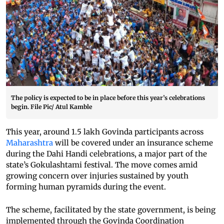
The policy is expected to be in place before this year’s celebrations
begin. File Pic/ Atul Kamble
This year, around 1.5 lakh Govinda participants across
Maharashtra
will be covered under an insurance scheme
during the Dahi Handi celebrations, a major part of the
state’s Gokulashtami festival. The move comes amid
growing concern over injuries sustained by youth
forming human pyramids during the event.
The scheme, facilitated by the state government, is being
implemented through the Govinda Coordination