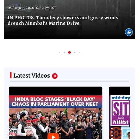
06 August, 2026 02:32 PM IST
IN PHOTOS: Thundery showers and gusty winds
drench Mumbai's Marine Drive
Latest Videos