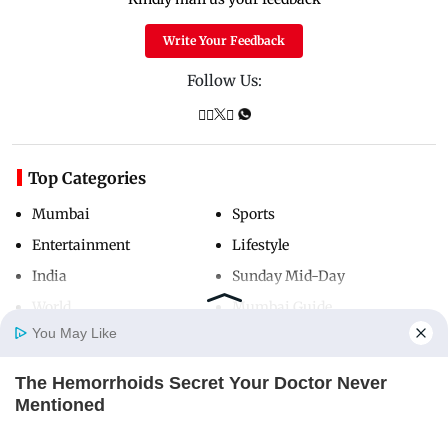
Write Your Feedback
Follow Us:
Top Categories
Mumbai
Sports
Entertainment
Lifestyle
India
Sunday Mid-Day
World
Mumbai Guide
You May Like
The Hemorrhoids Secret Your Doctor Never
Useful Links
Home
Photos
E-Paper
Videos
MD Fast
Mentioned
About Us
Terms & Conditions
DIGESTIVE HEALTH US