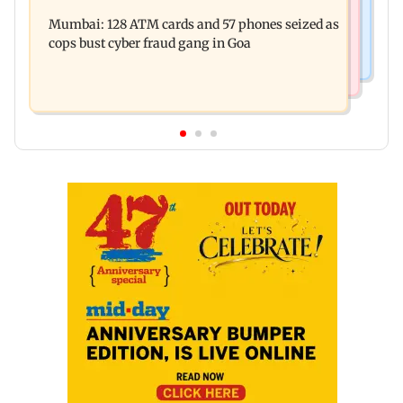
Raveena Tandon almost gets bitten by a dog at
music this week
Mumbai: 128 ATM cards and 57 phones seized as
Ohh My Dog screening - Watch
cops bust cyber fraud gang in Goa