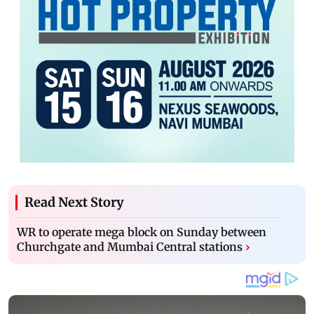
Read Next Story
WR to operate mega block on Sunday between
Churchgate and Mumbai Central stations
›