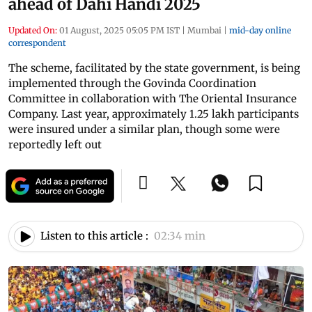
ahead of Dahi Handi 2025
Updated On:
01 August, 2025 05:05 PM IST
|
Mumbai
|
mid-day online
correspondent
The scheme, facilitated by the state government, is being
implemented through the Govinda Coordination
Committee in collaboration with The Oriental Insurance
Company. Last year, approximately 1.25 lakh participants
were insured under a similar plan, though some were
reportedly left out
Listen to this article :
02:34 min