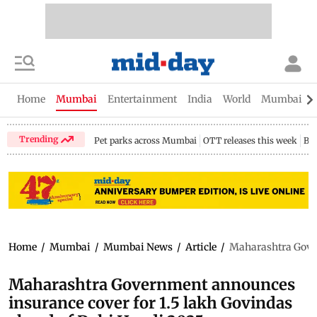
Home
Mumbai
Entertainment
India
World
Mumbai Gu
Trending
Pet parks across Mumbai
OTT releases this week
Bir
Home
/
Mumbai
/
Mumbai News
/
Article
/
Maharashtra Gover
Maharashtra Government announces
insurance cover for 1.5 lakh Govindas