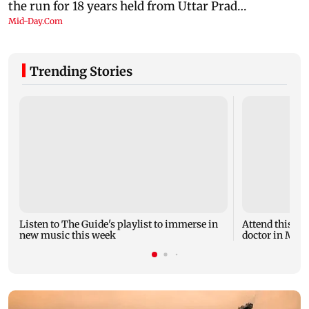
Trending Stories
Listen to The Guide's playlist to immerse in
Attend this u
new music this week
doctor in Mumb