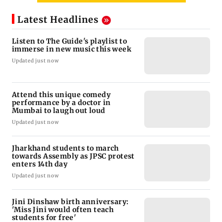
Latest Headlines
Listen to The Guide's playlist to
immerse in new music this week
Updated just now
Attend this unique comedy
performance by a doctor in
Mumbai to laugh out loud
Updated just now
Jharkhand students to march
towards Assembly as JPSC protest
enters 14th day
Updated just now
Jini Dinshaw birth anniversary:
'Miss Jini would often teach
students for free'