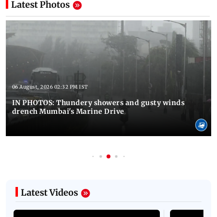
Latest Photos
06 August, 2026 02:32 PM IST
IN PHOTOS: Thundery showers and gusty winds
drench Mumbai's Marine Drive
Latest Videos