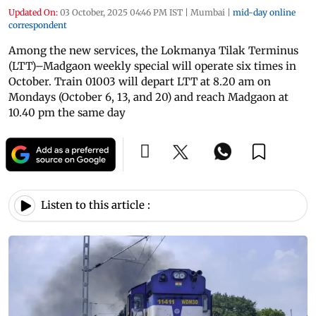
Updated On:
03 October, 2025 04:46 PM IST
|
Mumbai
|
mid-day online
correspondent
Among the new services, the Lokmanya Tilak Terminus
(LTT)–Madgaon weekly special will operate six times in
October. Train 01003 will depart LTT at 8.20 am on
Mondays (October 6, 13, and 20) and reach Madgaon at
10.40 pm the same day
Listen to this article :