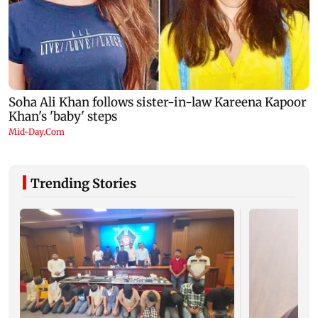
Trending Stories