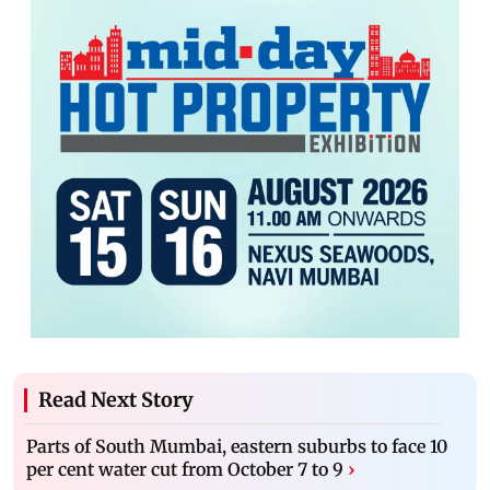
Read Next Story
Parts of South Mumbai, eastern suburbs to face 10
per cent water cut from October 7 to 9
›