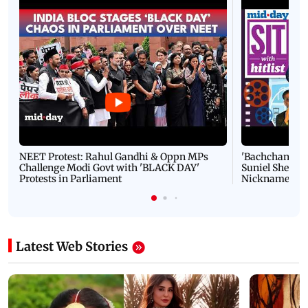
NEET Protest: Rahul Gandhi & Oppn MPs
'Bachchan saab
Challenge Modi Govt with 'BLACK DAY'
Suniel Shetty 
Protests in Parliament
Nickname | 
Latest Web Stories