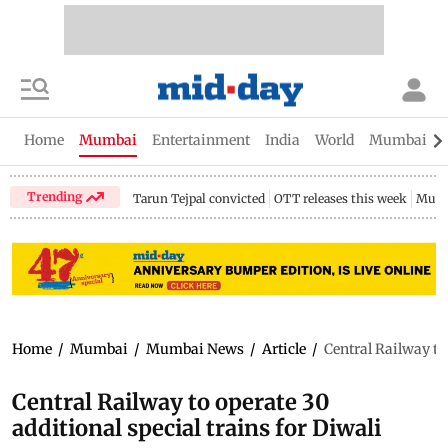
Home
Mumbai
Entertainment
India
World
Mumbai Gu
Trending
Tarun Tejpal convicted
OTT releases this week
Mumb
Home
/
Mumbai
/
Mumbai News
/
Article
/
Central Railway to 
Central Railway to operate 30
additional special trains for Diwali