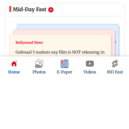
Mid-Day Fast
Mumbai Crime News
Mumbai News
Mumbai: 128 ATM cards and 57 phones seized as
Bollywood News
Baby's discharge delayed over insurance
cops bust cyber fraud gang in Goa
Golmaal 5 makers say film is NOT releasing in
approval, SCDRC pulls up Mumbai hospital
December 2026
Home
Photos
E-Paper
Videos
MD Fast