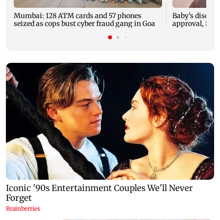
Mumbai: 128 ATM cards and 57 phones
Baby's dischar
seized as cops bust cyber fraud gang in Goa
approval, SCD