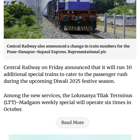
Central Railway also announced a change in train numbers for the
Pune–Danapur–Supaul Express. Representational pic
Central Railway on Friday announced that it will run 30
additional special trains to cater to the passenger rush
during the upcoming Diwali 2025 festive season.
Among the new services, the Lokmanya Tilak Terminus
(LTT)–Madgaon weekly special will operate six times in
October.
Read More