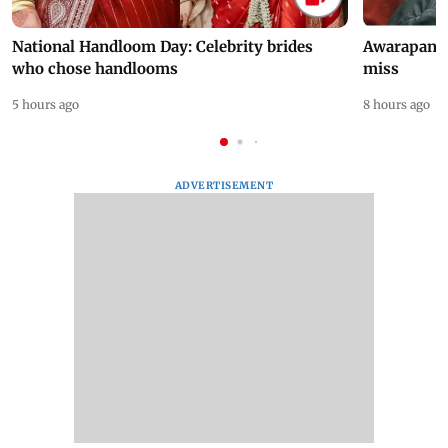
National Handloom Day: Celebrity brides
Awarapan 2 
who chose handlooms
miss
5 hours ago
8 hours ago
ADVERTISEMENT