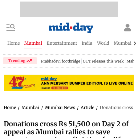
Home
Mumbai
Entertainment
India
World
Mumbai Gu
Trending
Prabhadevi footbridge
OTT releases this week
Mahar
Home
/
Mumbai
/
Mumbai News
/
Article
/
Donations cross Rs
Donations cross Rs 51,500 on Day 2 of
appeal as Mumbai rallies to save