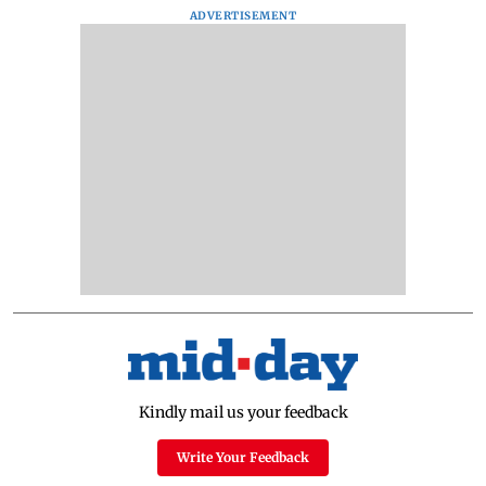
ADVERTISEMENT
Kindly mail us your feedback
Write Your Feedback