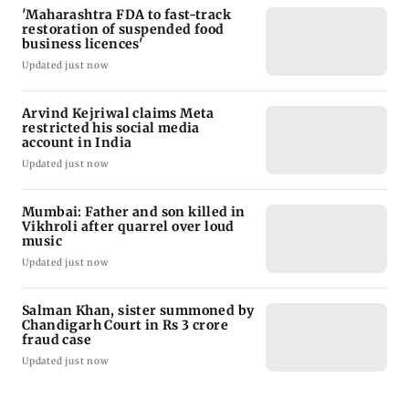
'Maharashtra FDA to fast-track
restoration of suspended food
business licences'
Updated just now
Arvind Kejriwal claims Meta
restricted his social media
account in India
Updated just now
Mumbai: Father and son killed in
Vikhroli after quarrel over loud
music
Updated just now
Salman Khan, sister summoned by
Chandigarh Court in Rs 3 crore
fraud case
Updated just now