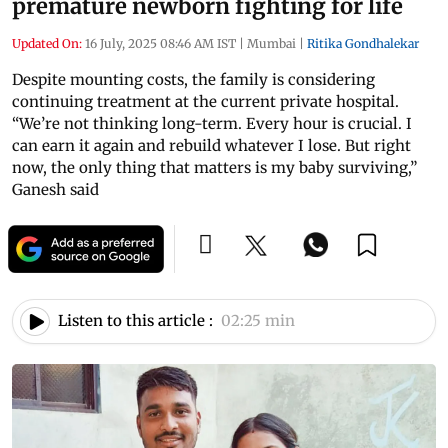
premature newborn fighting for life
Updated On:
16 July, 2025 08:46 AM IST
|
Mumbai
|
Ritika Gondhalekar
Despite mounting costs, the family is considering
continuing treatment at the current private hospital.
“We’re not thinking long-term. Every hour is crucial. I
can earn it again and rebuild whatever I lose. But right
now, the only thing that matters is my baby surviving,”
Ganesh said
Listen to this article :
02:25 min