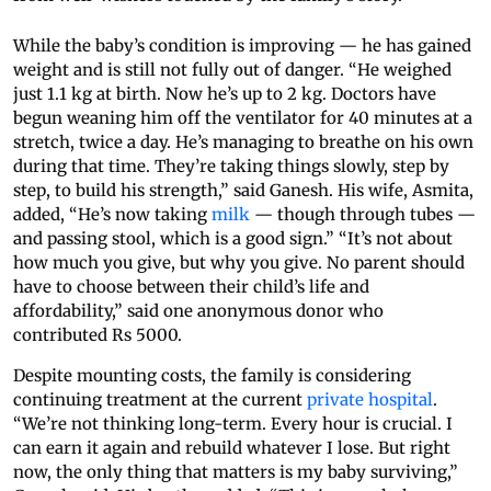
While the baby’s condition is improving — he has gained
weight and is still not fully out of danger. “He weighed
just 1.1 kg at birth. Now he’s up to 2 kg. Doctors have
begun weaning him off the ventilator for 40 minutes at a
stretch, twice a day. He’s managing to breathe on his own
during that time. They’re taking things slowly, step by
step, to build his strength,” said Ganesh. His wife, Asmita,
added, “He’s now taking
milk
— though through tubes —
and passing stool, which is a good sign.” “It’s not about
how much you give, but why you give. No parent should
have to choose between their child’s life and
affordability,” said one anonymous donor who
contributed Rs 5000.
Despite mounting costs, the family is considering
continuing treatment at the current
private hospital
.
“We’re not thinking long-term. Every hour is crucial. I
can earn it again and rebuild whatever I lose. But right
now, the only thing that matters is my baby surviving,”