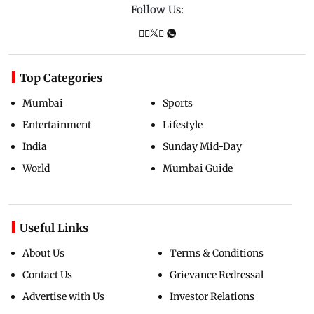
Follow Us:
Top Categories
Mumbai
Sports
Entertainment
Lifestyle
India
Sunday Mid-Day
World
Mumbai Guide
Useful Links
About Us
Terms & Conditions
Contact Us
Grievance Redressal
Advertise with Us
Investor Relations