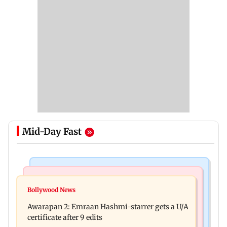
Mid-Day Fast
Mumbai Crime News
Bollywood News
Mumbai: Father and son killed in Vikhroli after
Bollywood News
Salman Khan, sister summoned by Chandigarh
quarrel over loud music
Awarapan 2: Emraan Hashmi-starrer gets a U/A
Court in Rs 3 crore fraud case
certificate after 9 edits