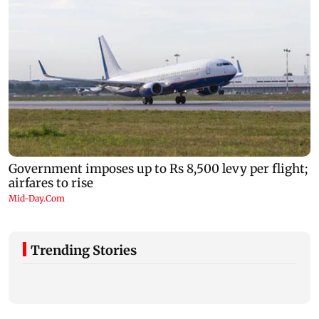
Trending Stories