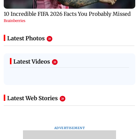
Latest Photos
Latest Videos
Latest Web Stories
ADVERTISEMENT