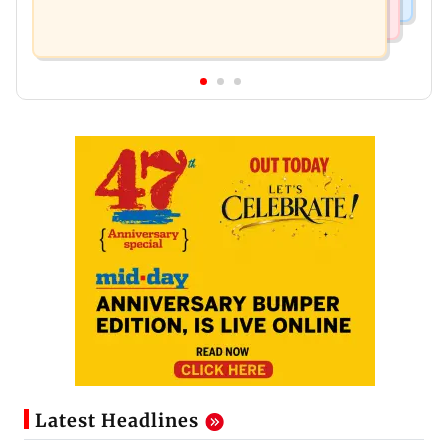
Latest Headlines