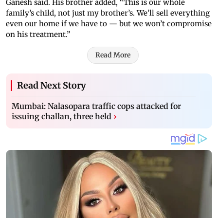
Ganesh said. His brother added, “This is our whole
family’s child, not just my brother’s. We’ll sell everything
even our home if we have to — but we won’t compromise
on his treatment.”
Read More
Read Next Story
Mumbai: Nalasopara traffic cops attacked for
issuing challan, three held
›