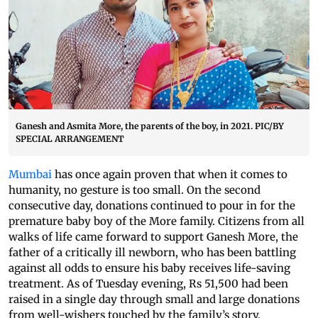
Ganesh and Asmita More, the parents of the boy, in 2021. PIC/BY
SPECIAL ARRANGEMENT
Mumbai
has once again proven that when it comes to
humanity, no gesture is too small. On the second
consecutive day, donations continued to pour in for the
premature baby boy of the More family. Citizens from all
walks of life came forward to support Ganesh More, the
father of a critically ill newborn, who has been battling
against all odds to ensure his baby receives life-saving
treatment. As of Tuesday evening, Rs 51,500 had been
raised in a single day through small and large donations
from well-wishers touched by the family’s story.