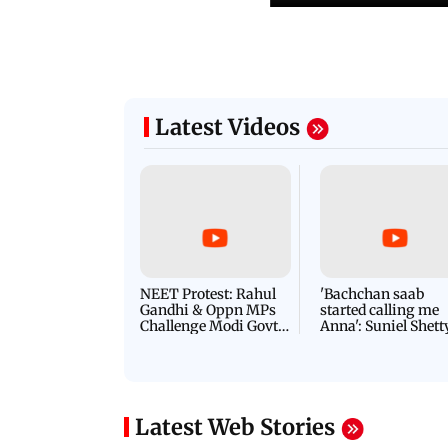
Latest Videos
NEET Protest: Rahul
'Bachchan saab
Gandhi & Oppn MPs
started calling me
Challenge Modi Govt
Anna': Suniel Shett
with 'BLACK DAY'
Shares Story Behin
Protests in Parliament
His Nickname | S
PROMO
Latest Web Stories