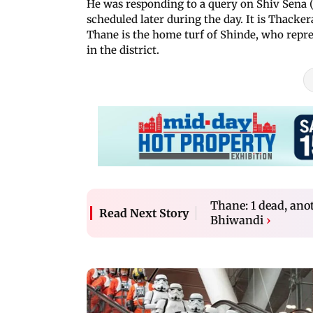
He was responding to a query on Shiv Sena 
scheduled later during the day. It is Thackeray'
Thane is the home turf of Shinde, who rep
in the district.
Thane: 1 dead, anot
Read Next Story
Bhiwandi
›