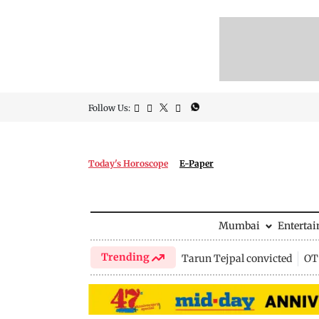
Follow Us:
Today's Horoscope
E-Paper
Mumbai
Enterta
Trending
Tarun Tejpal convicted
OTT