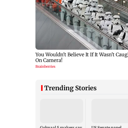
Trending Stories
Golmaal 5 makers say
US Senate panel