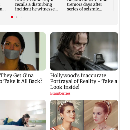
t
recalls a disturbing
tremors days after
ony
incident he witnessed
series of seismic
in Cape Town
activity