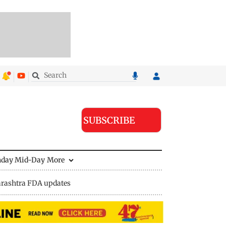
SUBSCRIBE
nday Mid-Day
More
rashtra FDA updates