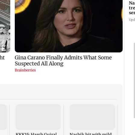
Na
tr
se
Upd
AIFF 
squad
ASEA
Frien
KKK15: Harsh Gujral
Nashik hit with mild