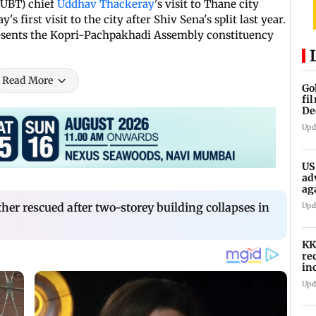
(UBT) chief
Uddhav Thackeray
's visit to Thane city
s first visit to the city after Shiv Sena's split last year.
resents the Kopri-Pachpakhadi Assembly constituency
Read More
Go
fi
De
Upd
US
ad
ag
her rescued after two-storey building collapses in
Upd
KK
re
in
in
Upd