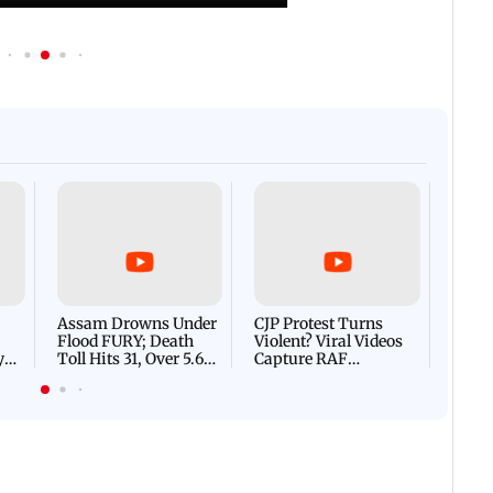
Afgha
DEVA
Villa
Mud 
Flash
Assam Drowns Under
CJP Protest Turns
Flood FURY; Death
Violent? Viral Videos
y
Toll Hits 31, Over 5.6
Capture RAF
d
Lakh Left BATTLING
Personnel Chased,
WH
For Survival | WATCH
Assaulted | WATCH