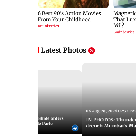
Latest Photos
06 August, 2026 02:32 PM
 03:07 PM IST
MC chief Ashwini Bhide orders
IN PHOTOS: Thunder
ncroachments in Vile Parle
drench Mumbai's Ma