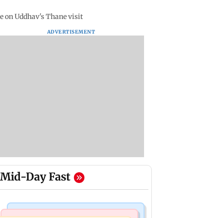
e on Uddhav's Thane visit
ADVERTISEMENT
Mid-Day Fast
Bollywood News