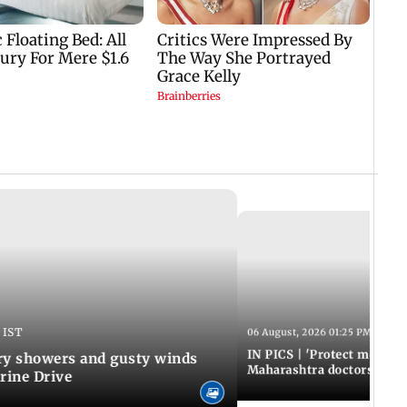
 IST
06 August, 2026 01:25 PM IST
IN PICS | 'Protect modern
y showers and gusty winds
Maharashtra doctors inten
rine Drive