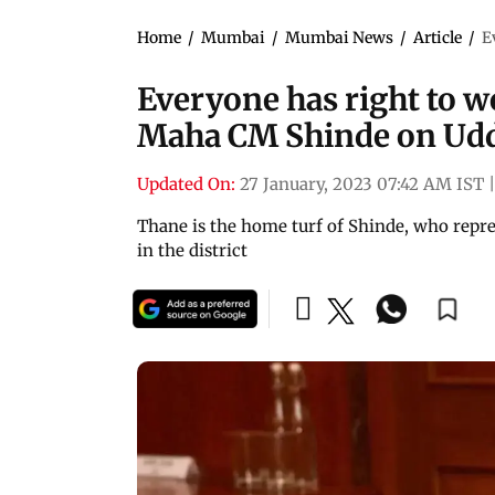
Home
/
Mumbai
/
Mumbai News
/
Article
/
E
Everyone has right to w
Maha CM Shinde on Udd
Updated On:
27 January, 2023 07:42 AM IST
|
Thane is the home turf of Shinde, who rep
in the district