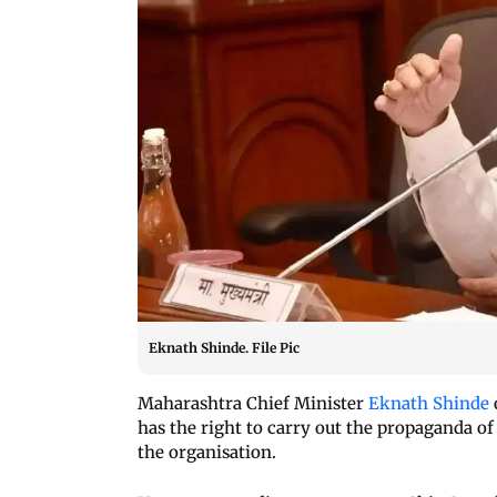
Eknath Shinde. File Pic
Maharashtra Chief Minister
Eknath Shinde
has the right to carry out the propaganda of
the organisation.