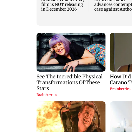
film is NOT releasing
advances contemp
in December 2026
case against Anth
Fauci