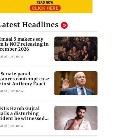
Latest Headlines
lmaal 5 makers say
lm is NOT releasing in
cember 2026
ated just now
 Senate panel
vances contempt case
ainst Anthony Fauci
ated just now
K15: Harsh Gujral
calls a disturbing
cident he witnessed
 Cape Town
ated just now