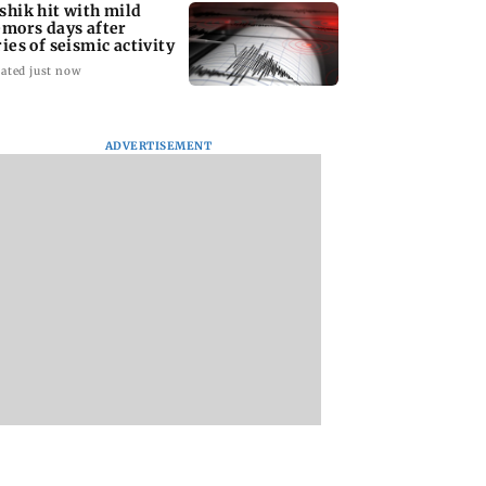
shik hit with mild
emors days after
ries of seismic activity
ated just now
ADVERTISEMENT
to field dual
Maharashtra resident
BMC water supply
s for FIFA
doctors call off
disruption: Parts o
N Cup and Brazil
statewide strike after
Mumbai to face 24
dly
Bombay HC directive
shutdown on Aug 1