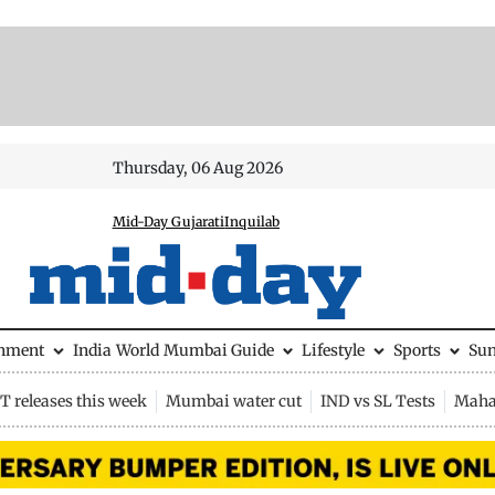
Thursday, 06 Aug 2026
Mid-Day Gujarati
Inquilab
inment
India
World
Mumbai Guide
Lifestyle
Sports
Su
 releases this week
Mumbai water cut
IND vs SL Tests
Maha