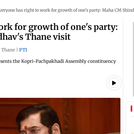
veryone has right to work for growth of one's party: Maha CM Shind
ork for growth of one's party:
hav's Thane visit
Thane
|
PTI
resents the Kopri-Pachpakhadi Assembly constituency