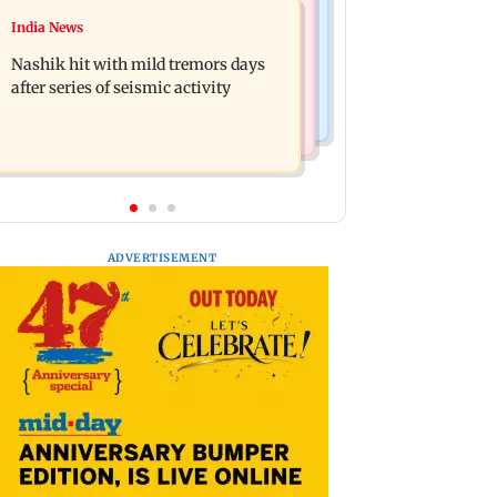
Television News
India News
Golmaal 5 makers say film is NOT
KKK15: Harsh Gujral recalls a
releasing in December 2026
Nashik hit with mild tremors days
disturbing incident he witnessed in
after series of seismic activity
Cape Town
ADVERTISEMENT