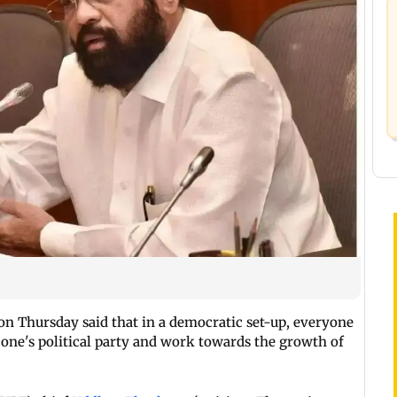
on Thursday said that in a democratic set-up, everyone
 one's political party and work towards the growth of