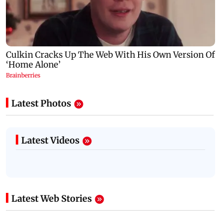
Latest Photos
Latest Videos
Latest Web Stories