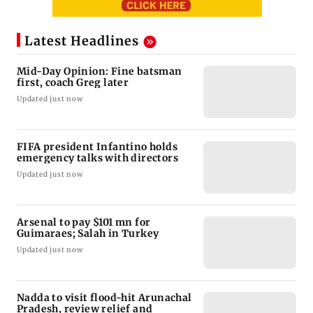
Latest Headlines
Mid-Day Opinion: Fine batsman
first, coach Greg later
Updated just now
FIFA president Infantino holds
emergency talks with directors
Updated just now
Arsenal to pay $101 mn for
Guimaraes; Salah in Turkey
Updated just now
Nadda to visit flood-hit Arunachal
Pradesh, review relief and