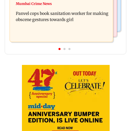
Ramayana: Ranbir Kapoor-starrer to release on
Mumbai Crime News
Maharashtra FDA chief Tukaram Mundhe
daughter Raha's birthday
Panvel cops book sanitation worker for making
responds to Saoji chicken criticism
obscene gestures towards girl