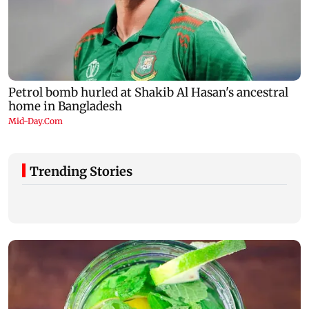
Trending Stories