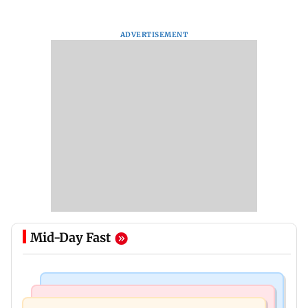
ADVERTISEMENT
Mid-Day Fast
Bollywood News
Mumbai News