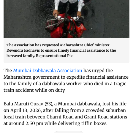
The association has requested Maharashtra Chief Minister
Devendra Fadnavis to ensure timely financial assistance to the
bereaved family. Representational Pic
The
Mumbai Dabbawala Association
has urged the
Maharashtra government to expedite financial assistance
to the family of a dabbawala worker who died in a tragic
train accident while on duty.
Balu Maruti Gurav (53), a Mumbai dabbawala, lost his life
on April 13, 2026, after falling from a crowded suburban
local train between Charni Road and Grant Road stations
at around 2:50 pm while delivering tiffin boxes.