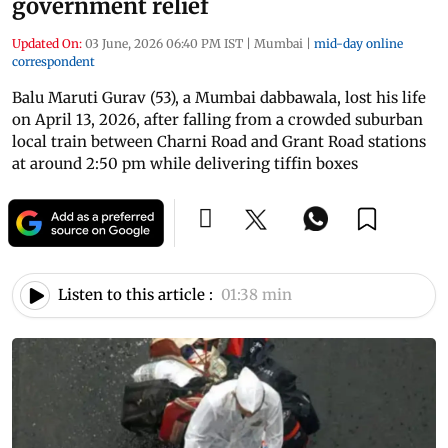
government relief
Updated On:
03 June, 2026 06:40 PM IST
|
Mumbai
|
mid-day online
correspondent
Balu Maruti Gurav (53), a Mumbai dabbawala, lost his life
on April 13, 2026, after falling from a crowded suburban
local train between Charni Road and Grant Road stations
at around 2:50 pm while delivering tiffin boxes
Listen to this article :
01:38 min