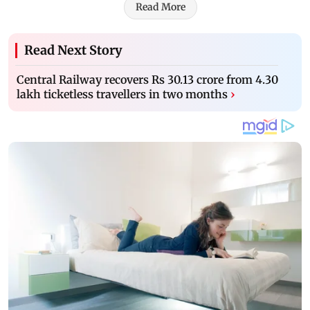
Read More
Read Next Story
Central Railway recovers Rs 30.13 crore from 4.30
lakh ticketless travellers in two months
›