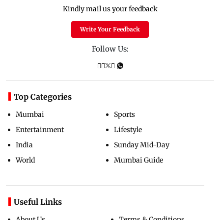
Kindly mail us your feedback
Write Your Feedback
Follow Us:
Top Categories
Mumbai
Sports
Entertainment
Lifestyle
India
Sunday Mid-Day
World
Mumbai Guide
Useful Links
About Us
Terms & Conditions