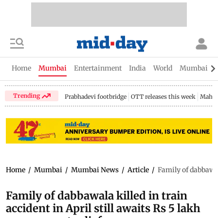
Home
Mumbai
Entertainment
India
World
Mumbai Gu
Trending
Prabhadevi footbridge
OTT releases this week
Mahar
Home
/
Mumbai
/
Mumbai News
/
Article
/
Family of dabbawala
Family of dabbawala killed in train
accident in April still awaits Rs 5 lakh