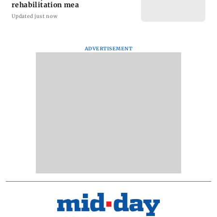
rehabilitation mea
Updated just now
ADVERTISEMENT