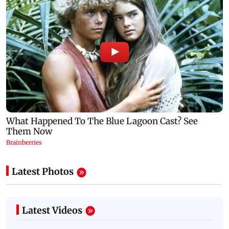
Latest Photos
Latest Videos