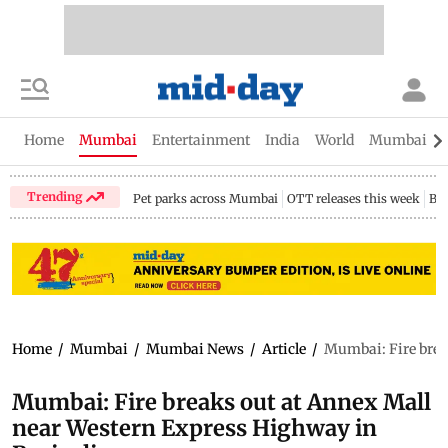
Home
Mumbai
Entertainment
India
World
Mumbai Gu
Trending
Pet parks across Mumbai
OTT releases this week
Bir
Home
/
Mumbai
/
Mumbai News
/
Article
/
Mumbai: Fire brea
Mumbai: Fire breaks out at Annex Mall
near Western Express Highway in