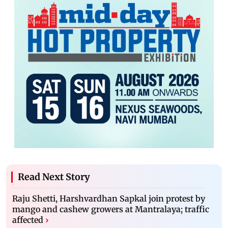
Read Next Story
Raju Shetti, Harshvardhan Sapkal join protest by
mango and cashew growers at Mantralaya; traffic
affected
›