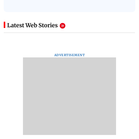
Latest Web Stories
ADVERTISEMENT