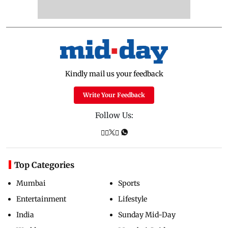
Kindly mail us your feedback
Write Your Feedback
Follow Us:
Top Categories
Mumbai
Sports
Entertainment
Lifestyle
India
Sunday Mid-Day