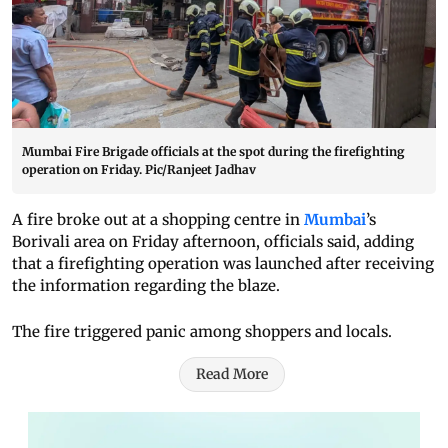
Mumbai Fire Brigade officials at the spot during the firefighting
operation on Friday. Pic/Ranjeet Jadhav
A fire broke out at a shopping centre in
Mumbai
’s
Borivali area on Friday afternoon, officials said, adding
that a firefighting operation was launched after receiving
the information regarding the blaze.
The fire triggered panic among shoppers and locals.
Read More