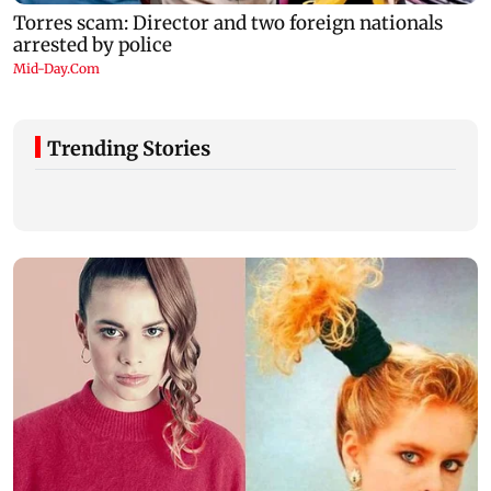
Trending Stories