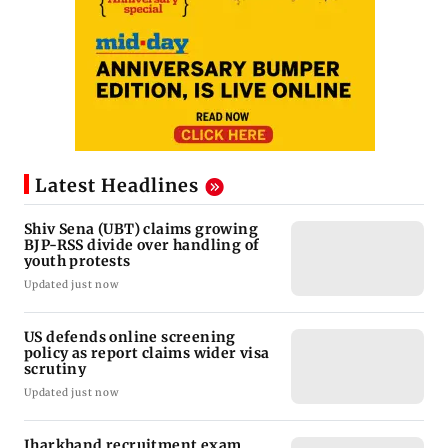
Latest Headlines
Shiv Sena (UBT) claims growing
BJP-RSS divide over handling of
youth protests
Updated just now
US defends online screening
policy as report claims wider visa
scrutiny
Updated just now
Jharkhand recruitment exam