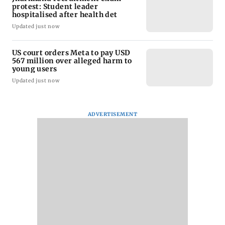
protest: Student leader
hospitalised after health det
Updated just now
US court orders Meta to pay USD
567 million over alleged harm to
young users
Updated just now
ADVERTISEMENT