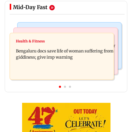
Mid-Day Fast
Mumbai News
Business News
Shiv Sena (UBT) claims growing BJP-RSS divide
Health & Fitness
US court orders Meta to pay USD 567 million over
over handling of youth protests
Bengaluru docs save life of woman suffering from
alleged harm to young users
giddiness; give imp warning