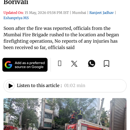
Borivali
Updated On:
15 May, 2026 05:38 PM IST
|
Mumbai
|
Ranjeet Jadhav
|
Eshanpriya MS
Soon after the fire was reported, officials from the
Mumbai Fire Brigade rushed to the location and began
firefighting operations, No reports of any injuries has
been received so far, officials said
Listen to this article :
01:02 min