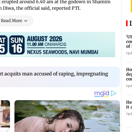
hat erupted around 6.40 am at the godown in Shamim
iwa, the official said, reported PTI.
Read More
‘U
co
of
IR
Upd
Ho
t acquits man accused of raping, impregnating
de
co
Ab
Upd
He
it 
Upd