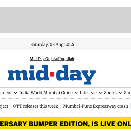
Saturday, 08 Aug 2026
Mid-Day Gujarati
Inquilab
inment
India
World
Mumbai Guide
Lifestyle
Sports
Su
ject
OTT releases this week
Mumbai-Pune Expressway crash