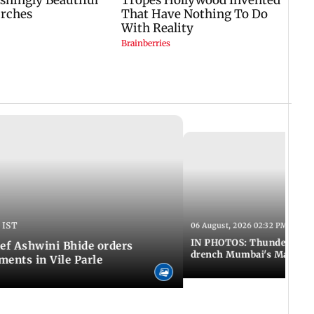
 IST
06 August, 2026 02:32 PM IST
IN PHOTOS: Thundery sho
f Ashwini Bhide orders
drench Mumbai's Marine 
ents in Vile Parle