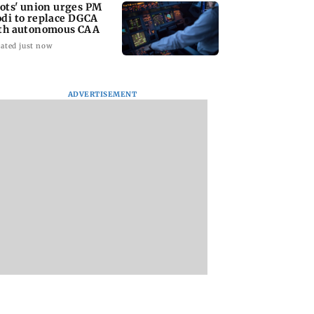
lots' union urges PM
di to replace DGCA
th autonomous CAA
ated just now
ADVERTISEMENT
riti Jha cheat on
Thane man loses over
Supriya Sule oppo
had Chopda?
Rs 20 lakh in stock
FCRA Bill, seeks J
finally clarifies
market investment
review
cyber fraud scam