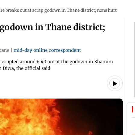
ire breaks out at scrap godown in Thane district; none hurt
 godown in Thane district;
hane
|
mid-day online correspondent
hat erupted around 6.40 am at the godown in Shamim
iwa, the official said