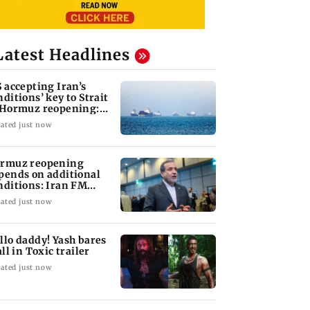
Latest Headlines
S accepting Iran’s
nditions’ key to Strait
 Hormuz reopening:
GC
ated just now
rmuz reopening
pends on additional
nditions: Iran FM
bas Araghchi
ated just now
llo daddy! Yash bares
all in Toxic trailer
ated just now