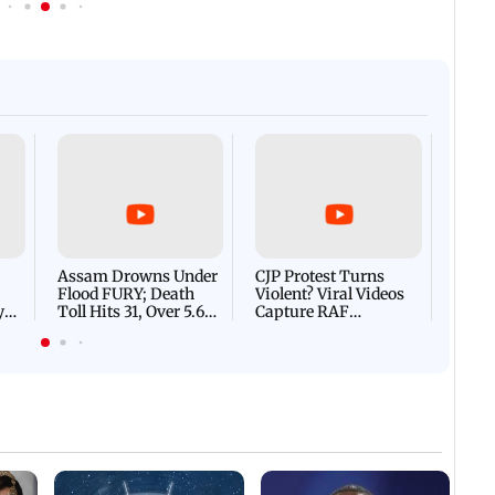
Afgha
DEVA
Villa
Mud 
Flash
Assam Drowns Under
CJP Protest Turns
Flood FURY; Death
Violent? Viral Videos
y
Toll Hits 31, Over 5.6
Capture RAF
d
Lakh Left BATTLING
Personnel Chased,
WH
For Survival | WATCH
Assaulted | WATCH