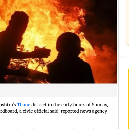
ashtra's
Thane
district in the early hours of Sunday,
dboard, a civic official said, reported news agency