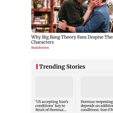
Trending Stories
‘US accepting Iran’s
Hormuz reopening
conditions’ key to
depends on additio
Strait of Hormuz
conditions: Iran F