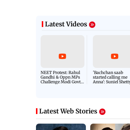
Latest Videos
NEET Protest: Rahul
'Bachchan saab
Gandhi & Oppn MPs
started calling me
Challenge Modi Govt
Anna': Suniel Shett
with 'BLACK DAY'
Shares Story Behin
Protests in Parliament
His Nickname | S
PROMO
Latest Web Stories