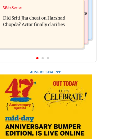
India News
Web Series
Hello daddy! Yash bares it all in Toxic
Pilots' union urges PM Modi to replace
trailer
Did Sriti Jha cheat on Harshad
DGCA with autonomous CAA
Chopda? Actor finally clarifies
ADVERTISEMENT