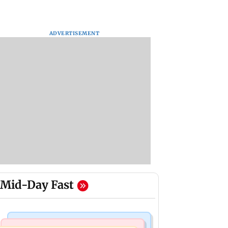
ADVERTISEMENT
Mid-Day Fast
Regional Indian Cinema News