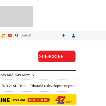
SUBSCRIBE
nday Mid-Day
More
IND vs SL Tests
Dharavi redevelopment project