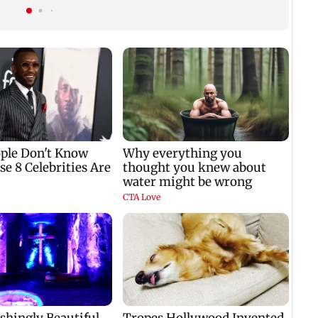
autonomous CAA