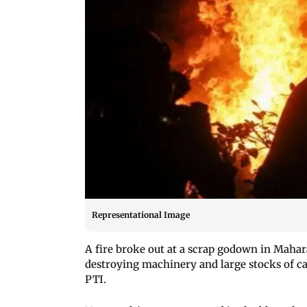
Representational Image
A fire broke out at a scrap godown in Mahar
destroying machinery and large stocks of car
PTI.