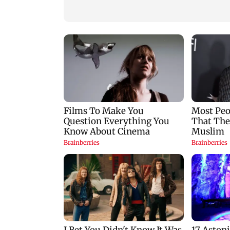
reopening: IRGC
Abbas Araghchi