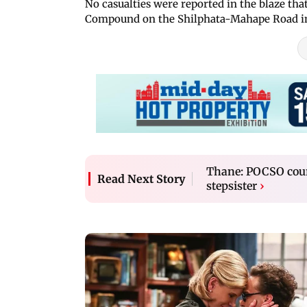
No casualties were reported in the blaze t
Compound on the Shilphata-Mahape Road in D
Thane: POCSO cour
Read Next Story
stepsister
›