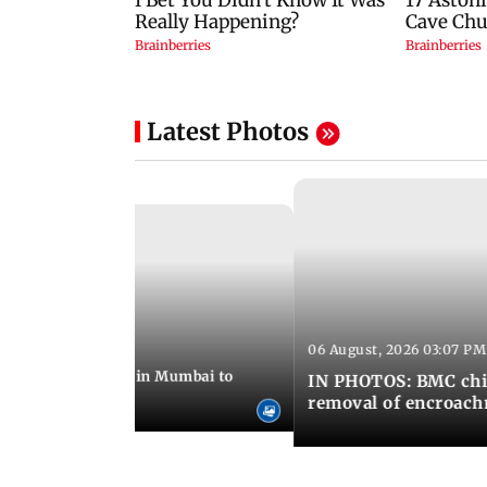
Latest Photos
06 August, 2026 03:07 PM
 08:14 PM IST
ilent peace march in Mumbai to
IN PHOTOS: BMC chie
ima Day
removal of encroachm