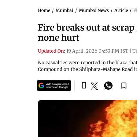
Home
/
Mumbai
/
Mumbai News
/
Article
/
F
Fire breaks out at scrap
none hurt
Updated On:
19 April, 2026 04:53 PM IST
|
T
No casualties were reported in the blaze t
Compound on the Shilphata-Mahape Road in D