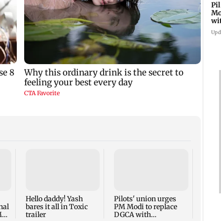
Pi
Mo
wi
Upd
Did S
Hars
Actor 
Hello daddy! Yash
Pilots' union urges
nal
bares it all in Toxic
PM Modi to replace
M
trailer
DGCA with