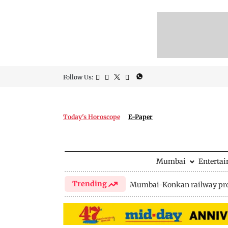
Follow Us:
Today's Horoscope
E-Paper
Mumbai
Enterta
Trending
Mumbai-Konkan railway pro