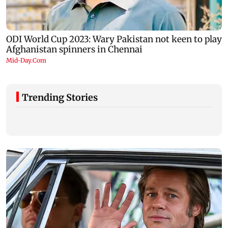
Trending Stories