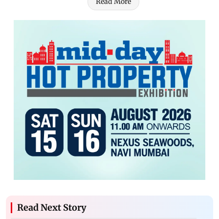
Read More
Read Next Story