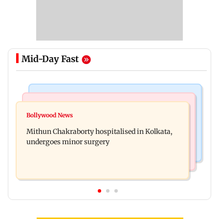
Mid-Day Fast
Television News
India News
Akanksha Chamola wants to remove Khanna
Bollywood News
Two sisters, aged 4 and 6, die after suspected
from name, requests Instagram to change
Mithun Chakraborty hospitalised in Kolkata,
pesticide fume exposure in Nanded
undergoes minor surgery