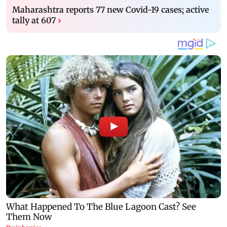
Maharashtra reports 77 new Covid-19 cases; active
tally at 607
›