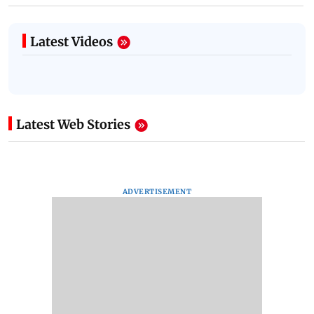
Latest Videos
Latest Web Stories
ADVERTISEMENT