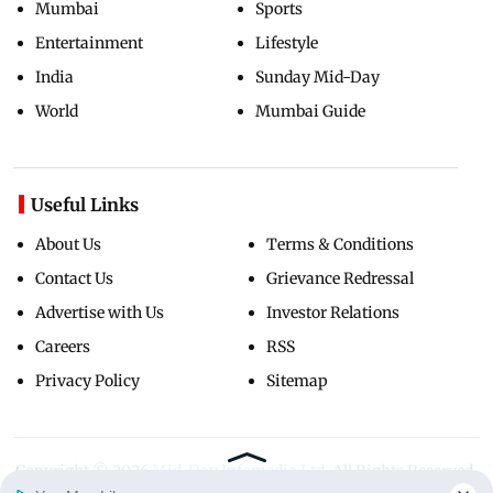
Mumbai
Sports
Entertainment
Lifestyle
India
Sunday Mid-Day
World
Mumbai Guide
Useful Links
About Us
Terms & Conditions
Contact Us
Grievance Redressal
Advertise with Us
Investor Relations
Careers
RSS
Privacy Policy
Sitemap
Copyright ©
2026
Mid-Day Infomedia Ltd.
All Rights Reserved.