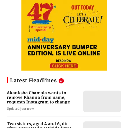
Latest Headlines
Akanksha Chamola wants to
remove Khanna from name,
requests Instagram to change
Updated just now
Two sisters, aged 4 and 6, die