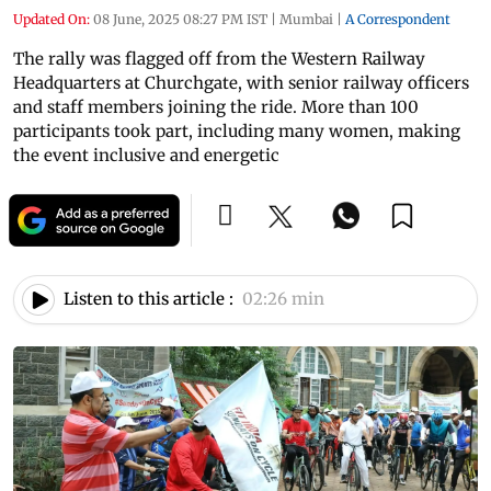
Updated On:
08 June, 2025 08:27 PM IST
|
Mumbai
|
A Correspondent
The rally was flagged off from the Western Railway
Headquarters at Churchgate, with senior railway officers
and staff members joining the ride. More than 100
participants took part, including many women, making
the event inclusive and energetic
Listen to this article :
02:26 min