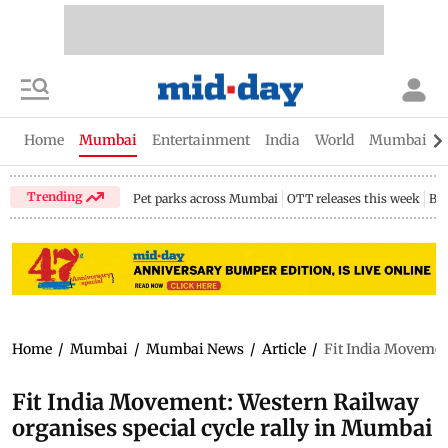
Home
Mumbai
Entertainment
India
World
Mumbai Gu
Trending
Pet parks across Mumbai
OTT releases this week
Bir
Home
/
Mumbai
/
Mumbai News
/
Article
/
Fit India Movemen
Fit India Movement: Western Railway
organises special cycle rally in Mumbai