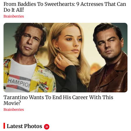
Latest Photos