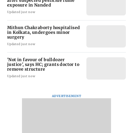
after suspected pesticide fume
exposure in Nanded
Updated just now
Mithun Chakraborty hospitalised
in Kolkata, undergoes minor
surgery
Updated just now
'Not in favour of bulldozer
justice', says HC; grants doctor to
remove structure
Updated just now
ADVERTISEMENT