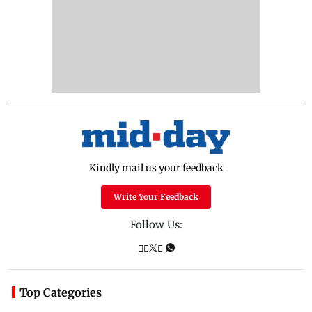
Kindly mail us your feedback
Write Your Feedback
Follow Us:
Top Categories