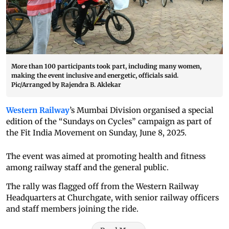
More than 100 participants took part, including many women,
making the event inclusive and energetic, officials said.
Pic/Arranged by Rajendra B. Aklekar
Western Railway
’s Mumbai Division organised a special
edition of the “Sundays on Cycles” campaign as part of
the Fit India Movement on Sunday, June 8, 2025.
The event was aimed at promoting health and fitness
among railway staff and the general public.
The rally was flagged off from the Western Railway
Headquarters at Churchgate, with senior railway officers
and staff members joining the ride.