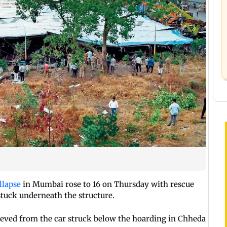
llapse
in Mumbai rose to 16 on Thursday with rescue
stuck underneath the structure.
ieved from the car struck below the hoarding in Chheda