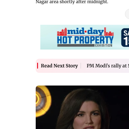
Nagar area shortly after midnight.
PM Modi's rally at 
Read Next Story