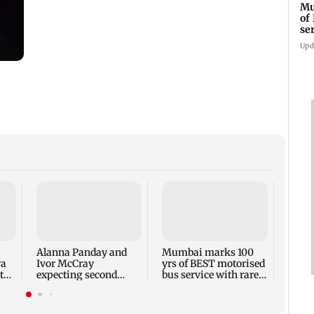
Mu
of
se
ti
Upd
Toxic
respo
backl
prais
Alanna Panday and
Mumbai marks 100
out
ra
Ivor McCray
yrs of BEST motorised
to
expecting second
bus service with rare
child; Ananya, Ahaan
tickets, photos
react