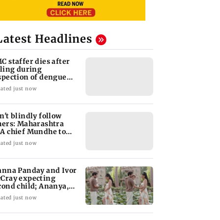
Latest Headlines
C staffer dies after
lling during
spection of dengue
eeding site
ated just now
n't blindly follow
hers: Maharashtra
A chief Mundhe to
n Z
ated just now
anna Panday and Ivor
Cray expecting
cond child; Ananya,
aan react
ated just now