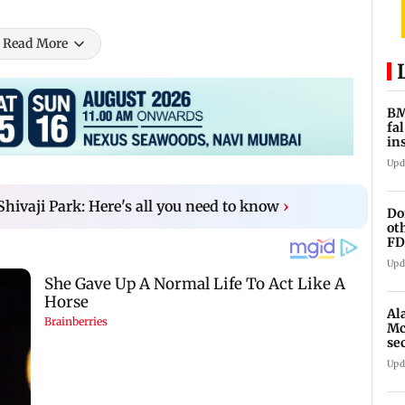
Read More
BM
fa
in
br
Upd
Shivaji Park: Here's all you need to know
›
Do
ot
FD
Ge
Upd
Al
Mc
se
Ah
Upd