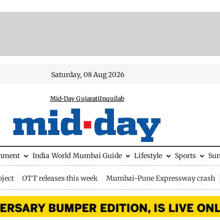
Saturday, 08 Aug 2026
Mid-Day Gujarati
Inquilab
inment
India
World
Mumbai Guide
Lifestyle
Sports
Su
ject
OTT releases this week
Mumbai-Pune Expressway crash