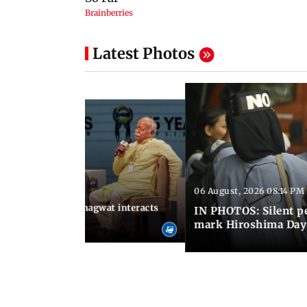
Latest Photos
06 August, 2026 08:14 PM
 09:26 PM IST
SS chief Mohan Bhagwat interacts
IN PHOTOS: Silent p
s at IIMUN event
mark Hiroshima Day