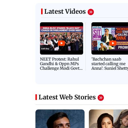
Latest Videos
NEET Protest: Rahul
'Bachchan saab
Gandhi & Oppn MPs
started calling me
Challenge Modi Govt
Anna': Suniel Shett
with 'BLACK DAY'
Shares Story Behin
Protests in Parliament
His Nickname | S
PROMO
Latest Web Stories