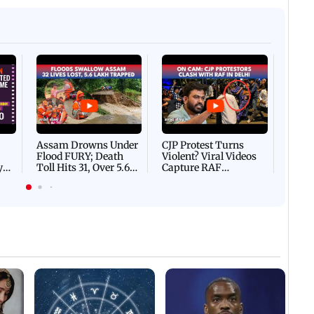
Afgha
DEVA
Villa
Mud 
Flash
Assam Drowns Under
CJP Protest Turns
Flood FURY; Death
Violent? Viral Videos
y
Toll Hits 31, Over 5.6
Capture RAF
d
Lakh Left BATTLING
Personnel Chased,
WH
For Survival | WATCH
Assaulted | WATCH