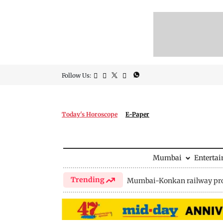
Follow Us:
Today's Horoscope
E-Paper
Mumbai
Enterta
Trending
Mumbai-Konkan railway pro