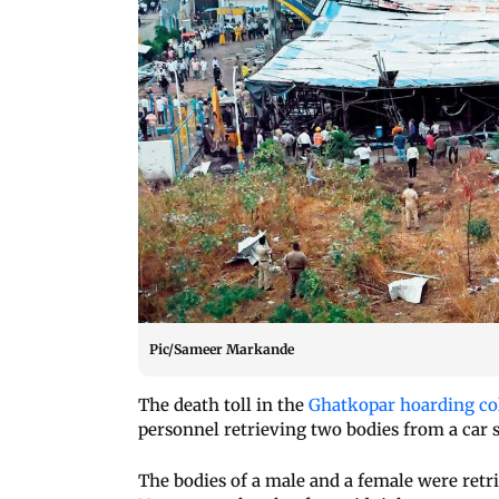
Pic/Sameer Markande
The death toll in the
Ghatkopar hoarding co
personnel retrieving two bodies from a car 
The bodies of a male and a female were retr