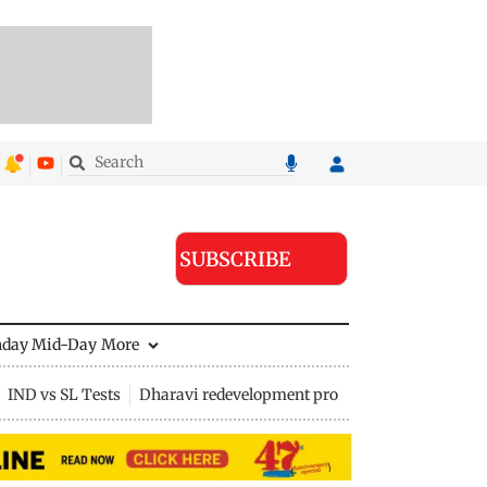
SUBSCRIBE
nday Mid-Day
More
IND vs SL Tests
Dharavi redevelopment project