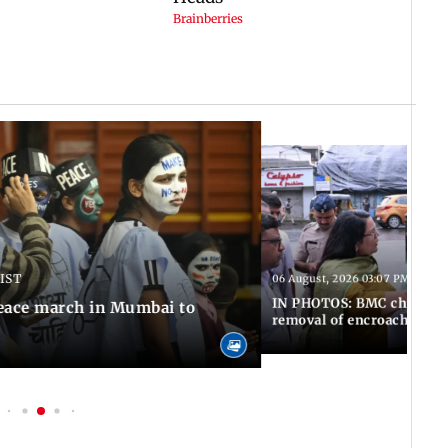
 IST
06 August, 2026 03:07 PM IST
IN PHOTOS: BMC chief Ash
eace march in Mumbai to
removal of encroachments 