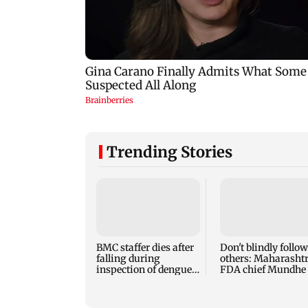
Trending Stories
BMC staffer dies after
Don't blindly follow
falling during
others: Maharasht
inspection of dengue
FDA chief Mundhe 
breeding site
Gen Z