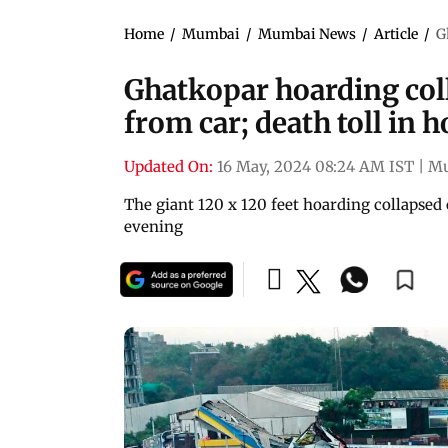
Home
/
Mumbai
/
Mumbai News
/
Article
/
G
Ghatkopar hoarding col
from car; death toll in h
Updated On:
16 May, 2024 08:24 AM IST
|
M
The giant 120 x 120 feet hoarding collapse
evening