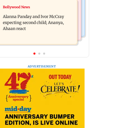
India News
Bollywood News
BMC staffer dies after falling during
Don't blindly follow others:
inspection of dengue breeding site
Alanna Panday and Ivor McCray
Maharashtra FDA chief Mundhe to
expecting second child; Ananya,
Gen Z
Ahaan react
ADVERTISEMENT