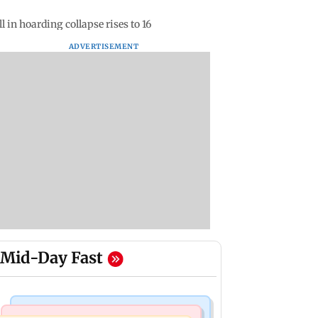
 in hoarding collapse rises to 16
ADVERTISEMENT
Mid-Day Fast
Mumbai News