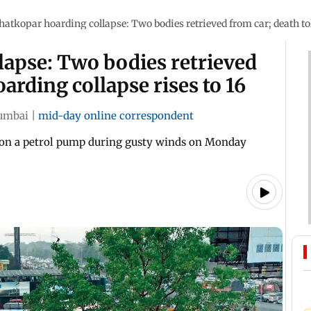
hatkopar hoarding collapse: Two bodies retrieved from car; death toll
lapse: Two bodies retrieved
oarding collapse rises to 16
umbai
|
mid-day online correspondent
d on a petrol pump during gusty winds on Monday