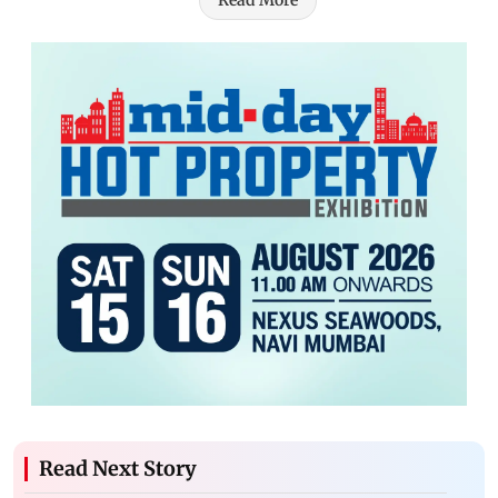
Read More
Read Next Story