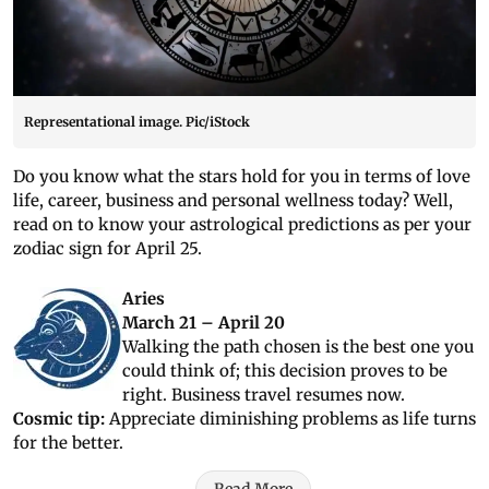
Representational image. Pic/iStock
Do you know what the stars hold for you in terms of love
life, career, business and personal wellness today? Well,
read on to know your astrological predictions as per your
zodiac sign for April 25.
Aries
March 21 – April 20
Walking the path chosen is the best one you
could think of; this decision proves to be
right. Business travel resumes now.
Cosmic tip:
Appreciate diminishing problems as life turns
for the better.