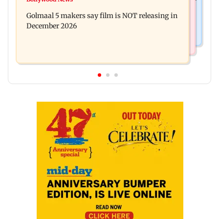
Baby's discharge delayed over insurance
cops bust cyber fraud gang in Goa
Golmaal 5 makers say film is NOT releasing in
approval, SCDRC pulls up Mumbai hospital
December 2026