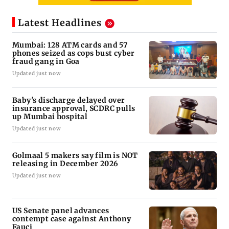
Latest Headlines
Mumbai: 128 ATM cards and 57
phones seized as cops bust cyber
fraud gang in Goa
Updated just now
Baby's discharge delayed over
insurance approval, SCDRC pulls
up Mumbai hospital
Updated just now
Golmaal 5 makers say film is NOT
releasing in December 2026
Updated just now
US Senate panel advances
contempt case against Anthony
Fauci