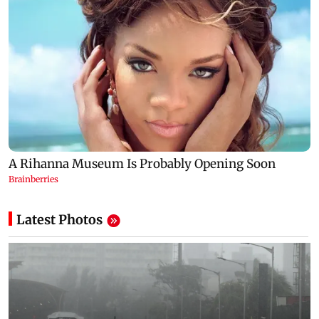
Latest Photos