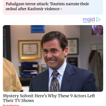
Pahalgam terror attack: Tourists narrate their
ordeal after Kashmir violence
›