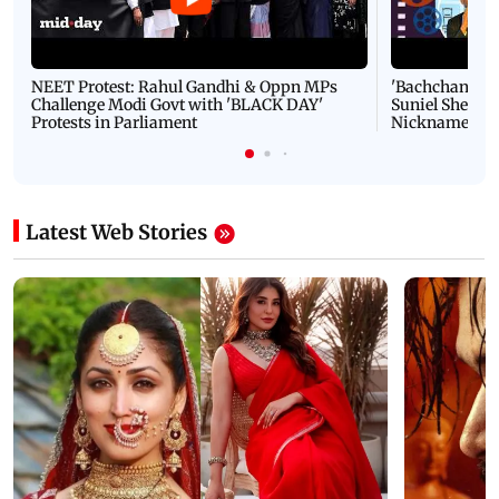
NEET Protest: Rahul Gandhi & Oppn MPs
'Bachchan saab
Challenge Modi Govt with 'BLACK DAY'
Suniel Shetty 
Protests in Parliament
Nickname | 
Latest Web Stories