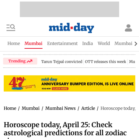
Home
Mumbai
Entertainment
India
World
Mumbai Gu
Trending
Tarun Tejpal convicted
OTT releases this week
Mumb
Home
/
Mumbai
/
Mumbai News
/
Article
/
Horoscope today, Ap
Horoscope today, April 25: Check
astrological predictions for all zodiac