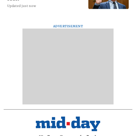
Updated just now
ADVERTISEMENT