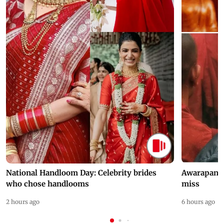
National Handloom Day: Celebrity brides
Awarapan 2 
who chose handlooms
miss
2 hours ago
6 hours ago