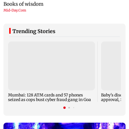
Trending Stories
Mumbai: 128 ATM cards and 57 phones
Baby's dischar
seized as cops bust cyber fraud gang in Goa
approval, SCD