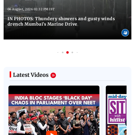
06 August, 2026 02:32 PM IST
IN PHOTOS: Thundery showers and gusty winds
drench Mumbai's Marine Drive
Latest Videos