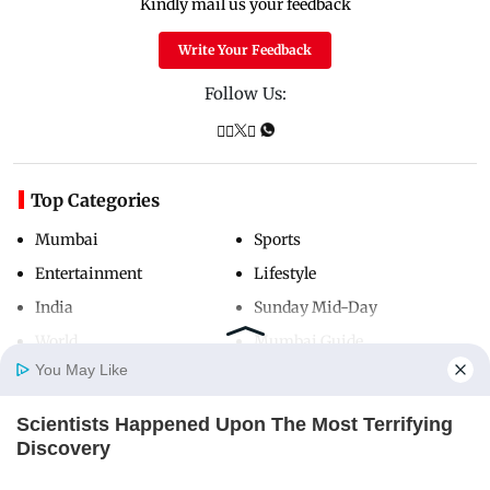
Kindly mail us your feedback
Write Your Feedback
Follow Us:
Top Categories
Mumbai
Sports
Entertainment
Lifestyle
India
Sunday Mid-Day
World
Mumbai Guide
You May Like
Scientists Happened Upon The Most Terrifying
Useful Links
Home
Photos
E-Paper
Videos
MD Fast
Discovery
About Us
Terms & Conditions
BRAINBERRIES