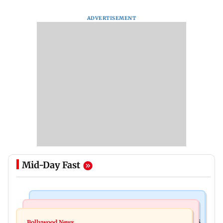
ADVERTISEMENT
Mid-Day Fast
Mumbai Crime News
Mumbai News
Mumbai: 128 ATM cards and 57 phones seized as
Bollywood News