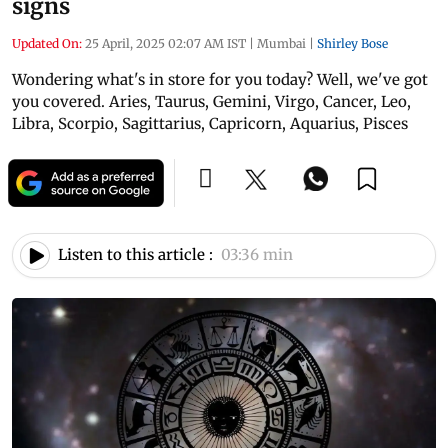
signs
Updated On:
25 April, 2025 02:07 AM IST
|
Mumbai
|
Shirley Bose
Wondering what's in store for you today? Well, we've got
you covered. Aries, Taurus, Gemini, Virgo, Cancer, Leo,
Libra, Scorpio, Sagittarius, Capricorn, Aquarius, Pisces
Listen to this article :
03:36 min