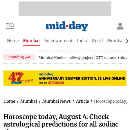
Home
Mumbai
Entertainment
India
World
Mumbai Gu
Trending
Mumbai-Konkan railway project
OTT releases this w
Home
/
Mumbai
/
Mumbai News
/
Article
/
Horoscope today, A
Horoscope today, August 4: Check
astrological predictions for all zodiac