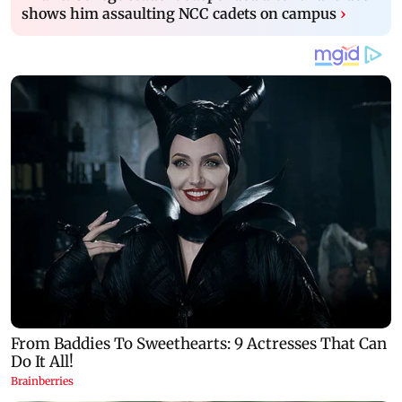
shows him assaulting NCC cadets on campus
›