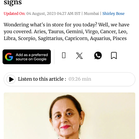
signs
Updated On:
04 August, 2023 04:27 AM IST
|
Mumbai
|
Shirley Bose
Wondering what's in store for you today? Well, we have
you covered. Aries, Taurus, Gemini, Virgo, Cancer, Leo,
Libra, Scorpio, Sagittarius, Capricorn, Aquarius, Pisces
Listen to this article :
03:26 min