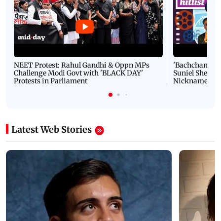
NEET Protest: Rahul Gandhi & Oppn MPs
'Bachchan saab
Challenge Modi Govt with 'BLACK DAY'
Suniel Shetty 
Protests in Parliament
Nickname | 
Latest Web Stories