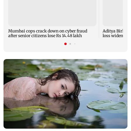
Mumbai cops crack down on cyber fraud
Aditya Birla F
after senior citizens lose Rs 14.48 lakh
loss widens to