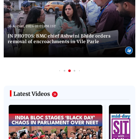
06 August, 2026 03:07 PM IST
IN PHOTOS: BMC chief Ashwini Bhide orders
removal of encroachments in Vile Parle
Latest Videos