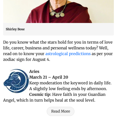
Shirley Bose
Do you know what the stars hold for you in terms of love
life, career, business and personal wellness today? Well,
read on to know your
astrological predictions
as per your
zodiac sign for August 4.
Aries
March 21 – April 20
Keep moderation the keyword in daily life.
A slightly low feeling ends by afternoon.
Cosmic tip:
Have faith in your Guardian
Angel, which in turn helps heal at the soul level.
Read More