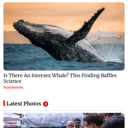
Latest Photos