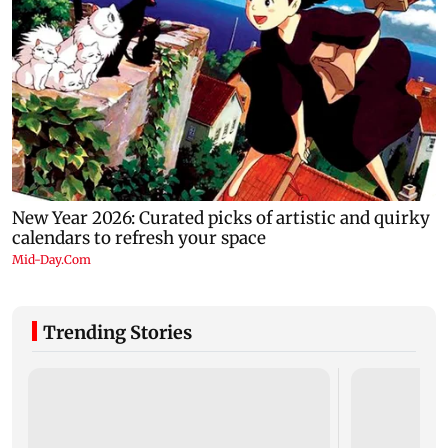
Trending Stories