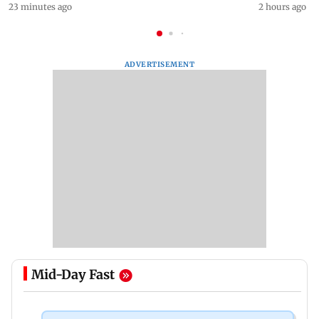
23 minutes ago
2 hours ago
ADVERTISEMENT
Mid-Day Fast