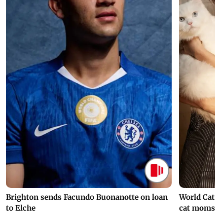
Brighton sends Facundo Buonanotte on loan
World Cat 
to Elche
cat moms