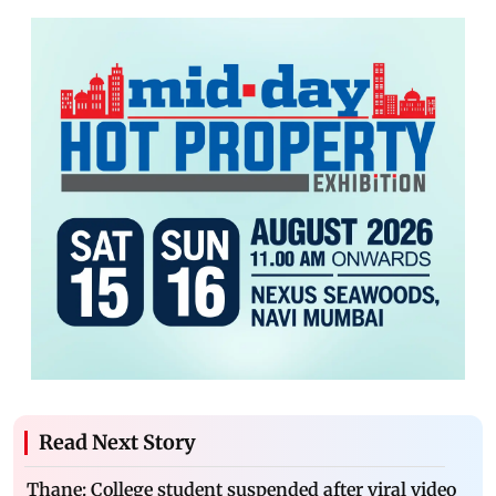
Read Next Story
Thane: College student suspended after viral video